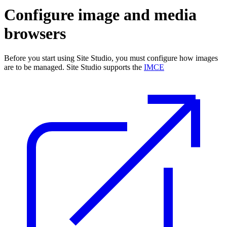
Configure image and media
browsers
Before you start using Site Studio, you must configure how images
are to be managed. Site Studio supports the
IMCE