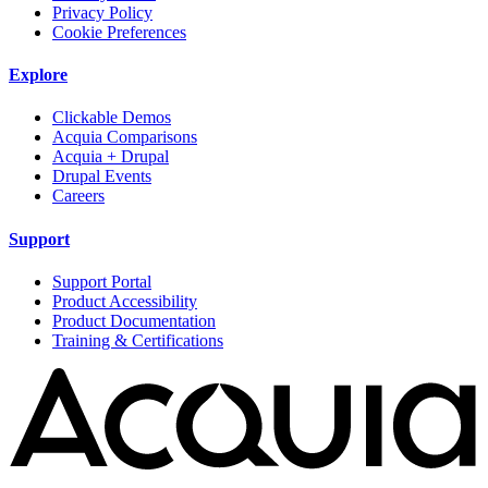
Privacy Policy
Cookie Preferences
Explore
Clickable Demos
Acquia Comparisons
Acquia + Drupal
Drupal Events
Careers
Support
Support Portal
Product Accessibility
Product Documentation
Training & Certifications