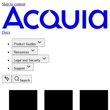
Skip to content
Docs
Product Guides
Resources
Legal and Security
Support
Search