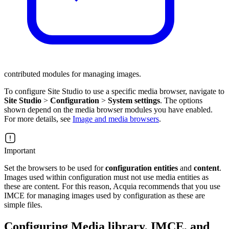
contributed modules for managing images.
To configure Site Studio to use a specific media browser, navigate to
Site Studio
>
Configuration
>
System settings
. The options
shown depend on the media browser modules you have enabled.
For more details, see
Image and media browsers
.
Important
Set the browsers to be used for
configuration entities
and
content
.
Images used within configuration must not use media entities as
these are content. For this reason, Acquia recommends that you use
IMCE for managing images used by configuration as these are
simple files.
Configuring Media library, IMCE, and