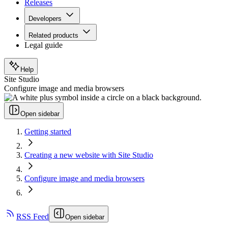
Releases
Developers
Related products
Legal guide
Help
Site Studio
Configure image and media browsers
Open sidebar
Getting started
Creating a new website with Site Studio
Configure image and media browsers
RSS Feed
Open sidebar