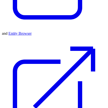
and
Entity Browser