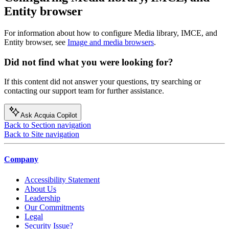
Entity browser
For information about how to configure Media library, IMCE, and
Entity browser, see
Image and media browsers
.
Did not find what you were looking for?
If this content did not answer your questions, try searching or
contacting our support team for further assistance.
Ask Acquia Copilot
Back to Section navigation
Back to Site navigation
Company
Accessibility Statement
About Us
Leadership
Our Commitments
Legal
Security Issue?