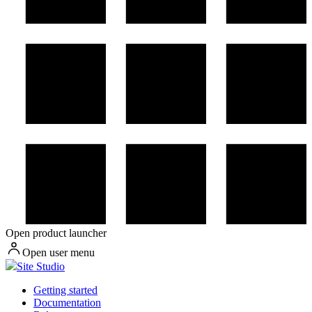
Open product launcher
Open user menu
Site Studio
Getting started
Documentation