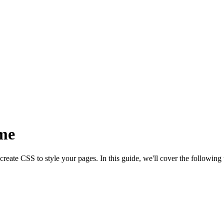
me
eate CSS to style your pages. In this guide, we'll cover the following 