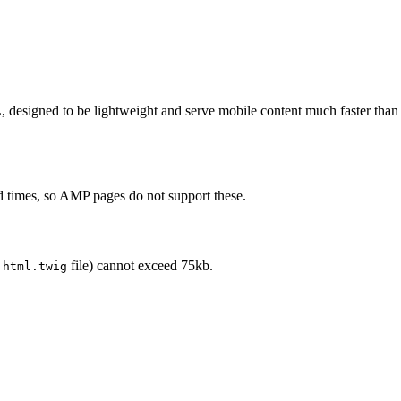
igned to be lightweight and serve mobile content much faster than regul
ad times, so AMP pages do not support these.
l
file) cannot exceed 75kb.
html.twig