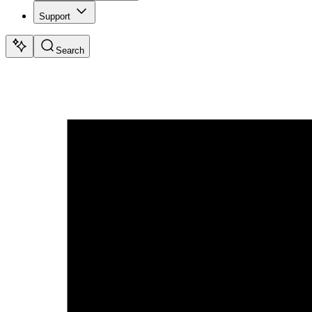
Support
Search