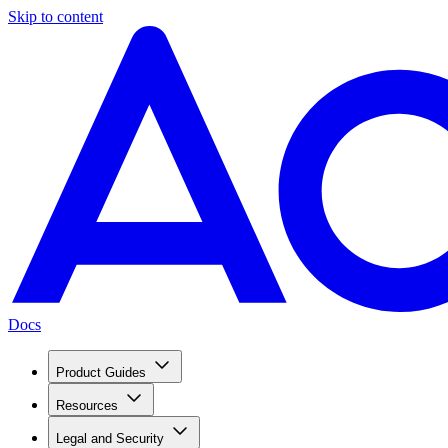
Skip to content
Docs
Product Guides
Resources
Legal and Security