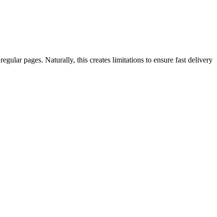
ar pages. Naturally, this creates limitations to ensure fast delivery