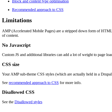
Block and content type optimisation
Recommended approach to CSS
Limitations
AMP (Accelerated Mobile Pages) are a stripped down form of HTML, des
of content.
No Javascript
Custom JS and additional libraries can add a lot of weight to page lo
CSS size
Your AMP sub-theme CSS styles (which are actually held in a Drupa
See
recommended approach to CSS
for more info.
Disallowed CSS
See the
Disallowed styles