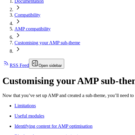
Documentation
Compatibility
AMP compatibility
Customising your AMP sub-theme
RSS Feed
Open sidebar
Customising your AMP sub-the
Now that you’ve set up AMP and created a sub-theme, you’ll need to cr
Limitations
Useful modules
Identifying content for AMP optimisation