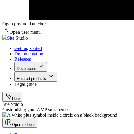
Open product launcher
Open user menu
Site Studio
Getting started
Documentation
Releases
Developers
Related products
Legal guide
Help
Site Studio
Customising your AMP sub-theme
Open sidebar