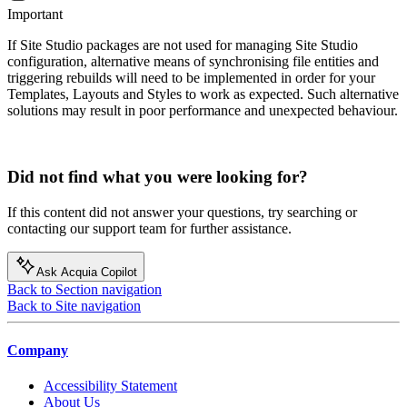
Important
If Site Studio packages are not used for managing Site Studio
configuration, alternative means of synchronising file entities and
triggering rebuilds will need to be implemented in order for your
Templates, Layouts and Styles to work as expected. Such alternative
solutions may result in poor performance and unexpected behaviour.
Did not find what you were looking for?
If this content did not answer your questions, try searching or
contacting our support team for further assistance.
Ask Acquia Copilot
Back to Section navigation
Back to Site navigation
Company
Accessibility Statement
About Us