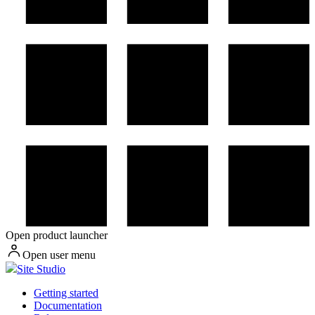
Open product launcher
Open user menu
Site Studio
Getting started
Documentation