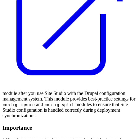
module after you use Site Studio with the Drupal configuration
management system. This module provides best-practice settings for
and
modules to ensure that Site
config_ignore
config_split
Studio configuration is handled correctly during deployment
synchronizations.
Importance