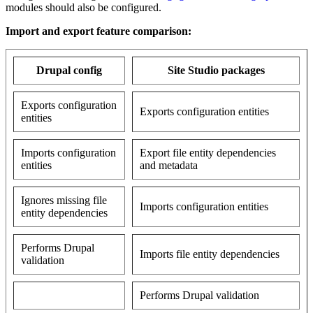
modules should also be configured.
Import and export feature comparison:
Drupal config
Site Studio packages
Exports configuration
Exports configuration entities
entities
Imports configuration
Export file entity dependencies
entities
and metadata
Ignores missing file
Imports configuration entities
entity dependencies
Performs Drupal
Imports file entity dependencies
validation
Performs Drupal validation