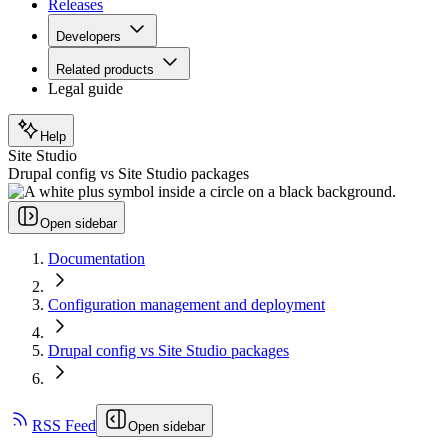
Releases
Developers
Related products
Legal guide
Help
Site Studio
Drupal config vs Site Studio packages
Open sidebar
Documentation
Configuration management and deployment
Drupal config vs Site Studio packages
RSS Feed
Open sidebar