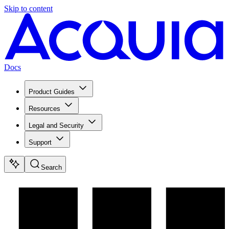
Skip to content
Docs
Product Guides
Resources
Legal and Security
Support
Search