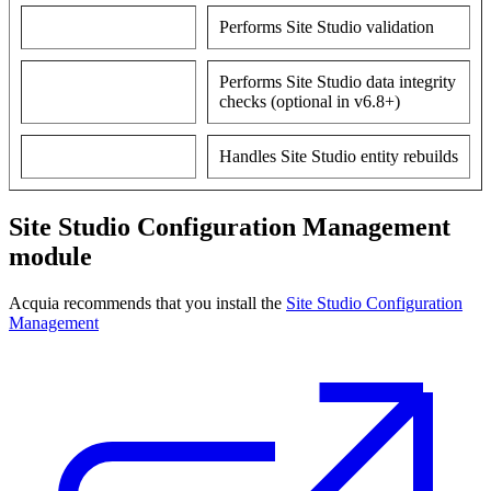
Performs Site Studio validation
Performs Site Studio data integrity
checks (optional in v6.8+)
Handles Site Studio entity rebuilds
Site Studio Configuration Management
module
Acquia recommends that you install the
Site Studio Configuration
Management