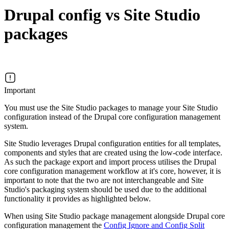
Drupal config vs Site Studio
packages
Important
You must use the Site Studio packages to manage your Site Studio
configuration instead of the Drupal core configuration management
system.
Site Studio leverages Drupal configuration entities for all templates,
components and styles that are created using the low-code interface.
As such the package export and import process utilises the Drupal
core configuration management workflow at it's core, however, it is
important to note that the two are not interchangeable and Site
Studio's packaging system should be used due to the additional
functionality it provides as highlighted below.
When using Site Studio package management alongside Drupal core
configuration management the
Config Ignore and Config Split