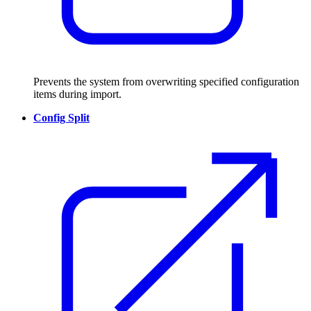
Prevents the system from overwriting specified configuration
items during import.
Config Split