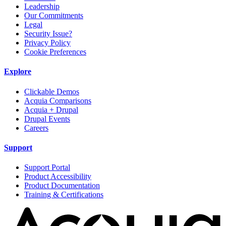
Leadership
Our Commitments
Legal
Security Issue?
Privacy Policy
Cookie Preferences
Explore
Clickable Demos
Acquia Comparisons
Acquia + Drupal
Drupal Events
Careers
Support
Support Portal
Product Accessibility
Product Documentation
Training & Certifications