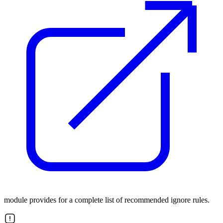
module provides for a complete list of recommended ignore rules.