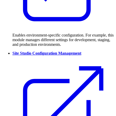
Enables environment-specific configuration. For example, this
module manages different settings for development, staging,
and production environments.
Site Studio Configuration Management