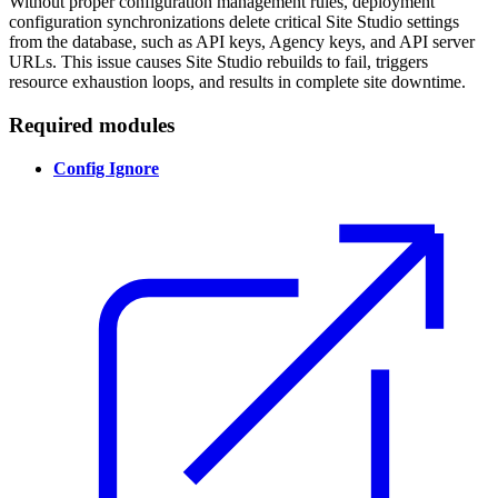
Without proper configuration management rules, deployment
configuration synchronizations delete critical Site Studio settings
from the database, such as API keys, Agency keys, and API server
URLs. This issue causes Site Studio rebuilds to fail, triggers
resource exhaustion loops, and results in complete site downtime.
Required modules
Config Ignore