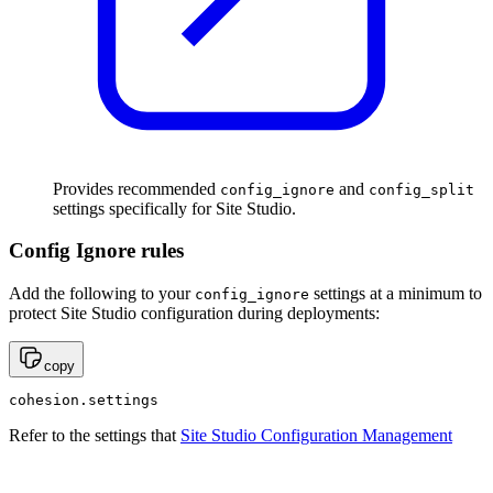
Provides recommended
and
config_ignore
config_split
settings specifically for Site Studio.
Config Ignore rules
Add the following to your
settings at a minimum to
config_ignore
protect Site Studio configuration during deployments:
copy
cohesion.settings
Refer to the settings that
Site Studio Configuration Management