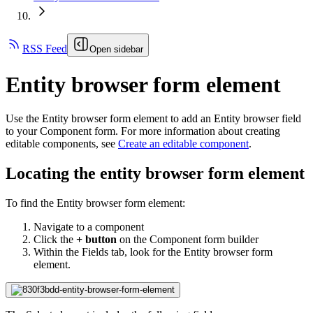
RSS Feed
Open sidebar
Entity browser form element
Use the Entity browser form element to add an Entity browser field
to your Component form. For more information about creating
editable components, see
Create an editable component
.
Locating the entity browser form element
To find the Entity browser form element:
Navigate to a component
Click the
+ button
on the Component form builder
Within the Fields tab, look for the Entity browser form
element.