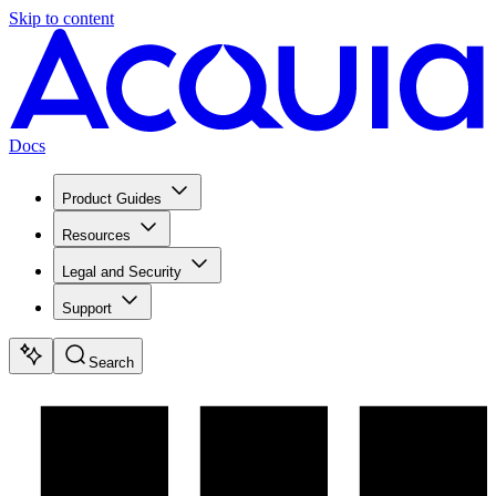
Skip to content
Docs
Product Guides
Resources
Legal and Security
Support
Search