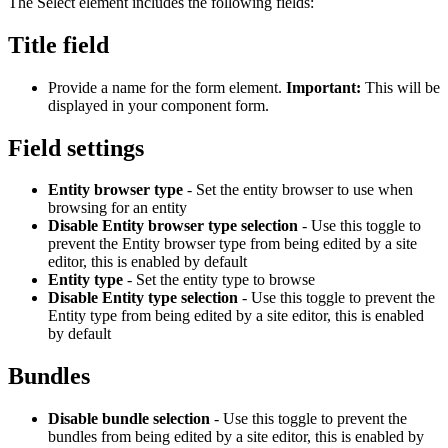
The Select element includes the following fields:
Title field
Provide a name for the form element.
Important:
This will be
displayed in your component form.
Field settings
Entity browser type
- Set the entity browser to use when
browsing for an entity
Disable Entity browser type selection
- Use this toggle to
prevent the Entity browser type from being edited by a site
editor, this is enabled by default
Entity type
- Set the entity type to browse
Disable Entity type selection
- Use this toggle to prevent the
Entity type from being edited by a site editor, this is enabled
by default
Bundles
Disable bundle selection
- Use this toggle to prevent the
bundles from being edited by a site editor, this is enabled by