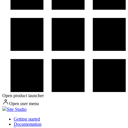
Open product launcher
Open user menu
Site Studio
Getting started
Documentation