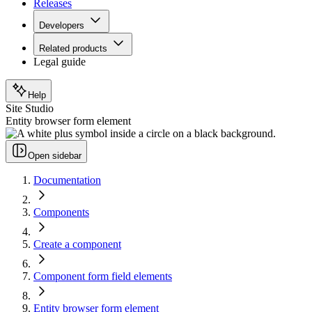
Releases
Developers
Related products
Legal guide
Help
Site Studio
Entity browser form element
Open sidebar
Documentation
Components
Create a component
Component form field elements
Entity browser form element