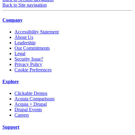
Back to Site navigation
Company
Accessibility Statement
About Us
Leadership
Our Commitments
Legal
Security Issue?
Privacy Policy
Cookie Preferences
Explore
Clickable Demos
Acquia Comparisons
Acquia + Drupal
Drupal Events
Careers
Support