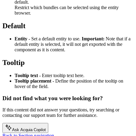
default.
Restrict which bundles can be selected using the entity
browser.
Default
Entity
- Set a default entity to use.
Important:
Note that if a
default entity is selected, it will not get exported with the
component as it is content.
Tooltip
Tooltip text -
Enter tooltip text here.
Tooltip placement -
Define the position of the tooltip on
hover of the field.
Did not find what you were looking for?
If this content did not answer your questions, try searching or
contacting our support team for further assistance.
Ask Acquia Copilot
Back to Section navigation