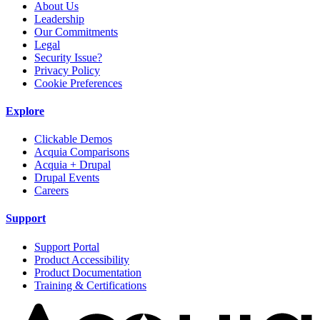
About Us
Leadership
Our Commitments
Legal
Security Issue?
Privacy Policy
Cookie Preferences
Explore
Clickable Demos
Acquia Comparisons
Acquia + Drupal
Drupal Events
Careers
Support
Support Portal
Product Accessibility
Product Documentation
Training & Certifications