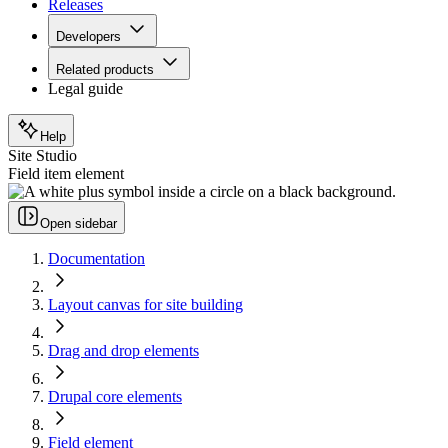
Releases
Developers
Related products
Legal guide
Help
Site Studio
Field item element
Open sidebar
Documentation
Layout canvas for site building
Drag and drop elements
Drupal core elements
Field element