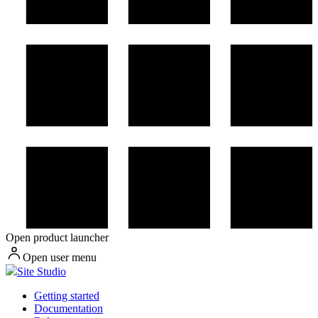
Open product launcher
Open user menu
Site Studio
Getting started
Documentation