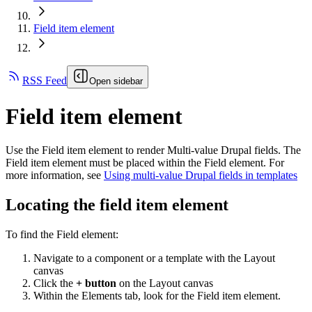
Field item element
RSS Feed
Open sidebar
Field item element
Use the Field item element to render Multi-value Drupal fields. The
Field item element must be placed within the Field element. For
more information, see
Using multi-value Drupal fields in templates
Locating the field item element
To find the Field element:
Navigate to a component or a template with the Layout
canvas
Click the
+ button
on the Layout canvas
Within the Elements tab, look for the Field item element.