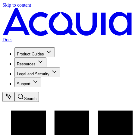
Skip to content
Docs
Product Guides
Resources
Legal and Security
Support
Search