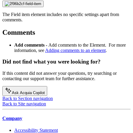
The Field item element includes no specific settings apart from
comments.
Comments
Add comments -
Add comments to the Element. For more
information, see
Adding comments to an element
.
Did not find what you were looking for?
If this content did not answer your questions, try searching or
contacting our support team for further assistance.
Ask Acquia Copilot
Back to Section navigation
Back to Site navigation
Company
Accessibility Statement