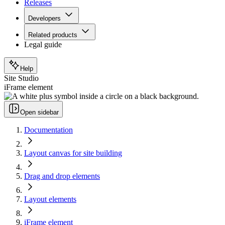
Releases
Developers
Related products
Legal guide
Help
Site Studio
iFrame element
Open sidebar
Documentation
Layout canvas for site building
Drag and drop elements
Layout elements
iFrame element