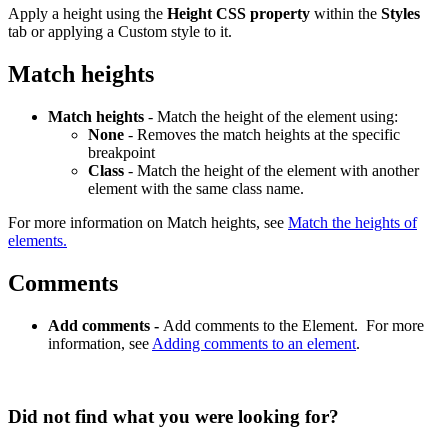
Apply a height using the
Height CSS property
within the
Styles
tab or applying a Custom style to it.
Match heights
Match heights
- Match the height of the element using:
None
- Removes the match heights at the specific
breakpoint
Class
- Match the height of the element with another
element with the same class name.
For more information on Match heights, see
Match the heights of
elements.
Comments
Add comments -
Add comments to the Element. For more
information, see
Adding comments to an element
.
Did not find what you were looking for?