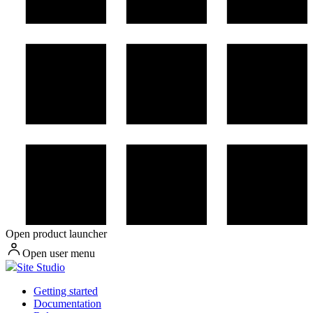
Open product launcher
Open user menu
Site Studio
Getting started
Documentation