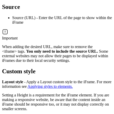
Source
Source (URL) - Enter the URL of the page to show within the
iFrame
Important
When adding the desired URL, make sure to remove the
<iframe> tags.
You only need to include the source URL.
Some
external websites may not allow their pages to be displayed within
iFrames due to their local security settings.
Custom style
Layout style
- Apply a Layout custom style to the iFrame. For more
information see
Applying styles to elements.
Setting a Height is a requirement for the iFrame element. If you are
making a responsive website, be aware that the content inside an
iFrame should be responsive too, or it may not display correctly on
smaller screens.