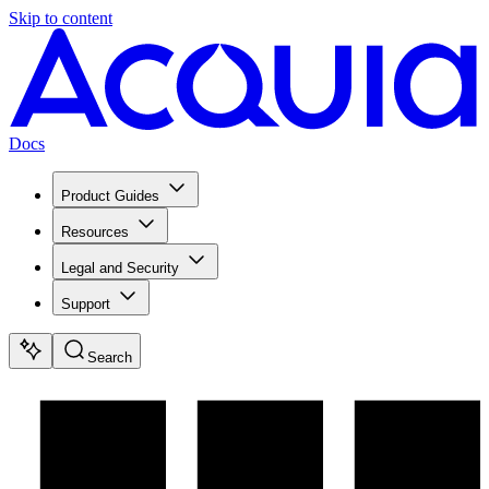
Skip to content
Docs
Product Guides
Resources
Legal and Security
Support
Search