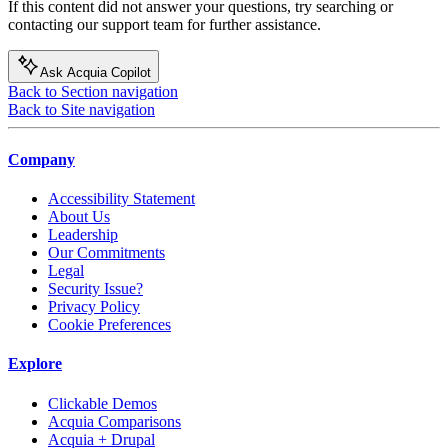
If this content did not answer your questions, try searching or
contacting our support team for further assistance.
Ask Acquia Copilot
Back to Section navigation
Back to Site navigation
Company
Accessibility Statement
About Us
Leadership
Our Commitments
Legal
Security Issue?
Privacy Policy
Cookie Preferences
Explore
Clickable Demos
Acquia Comparisons
Acquia + Drupal