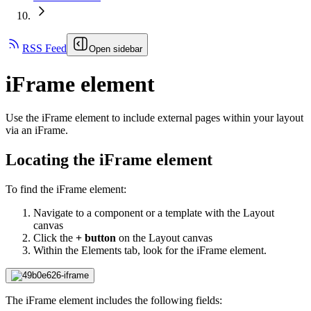
RSS Feed
Open sidebar
iFrame element
Use the iFrame element to include external pages within your layout
via an iFrame.
Locating the iFrame element
To find the iFrame element:
Navigate to a component or a template with the Layout
canvas
Click the
+ button
on the Layout canvas
Within the Elements tab, look for the iFrame element.
The iFrame element includes the following fields: