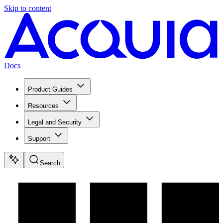
Skip to content
Docs
Product Guides
Resources
Legal and Security
Support
Search