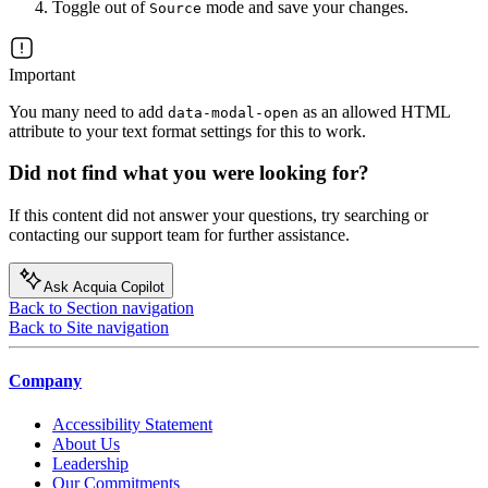
Toggle out of
mode and save your changes.
Source
Important
You many need to add
as an allowed HTML
data-modal-open
attribute to your text format settings for this to work.
Did not find what you were looking for?
If this content did not answer your questions, try searching or
contacting our support team for further assistance.
Ask Acquia Copilot
Back to Section navigation
Back to Site navigation
Company
Accessibility Statement
About Us
Leadership
Our Commitments