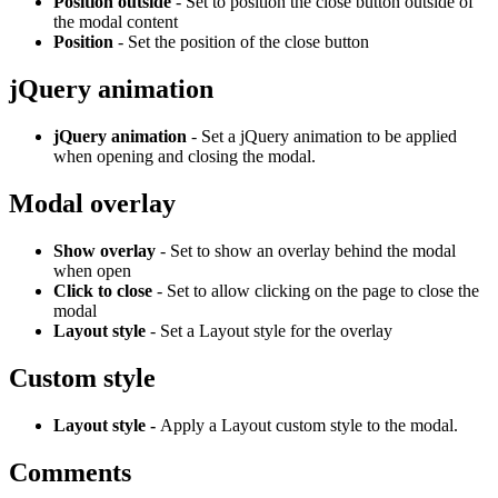
Position outside
- Set to position the close button outside of
the modal content
Position
- Set the position of the close button
jQuery animation
jQuery animation
- Set a jQuery animation to be applied
when opening and closing the modal.
Modal overlay
Show overlay
- Set to show an overlay behind the modal
when open
Click to close
- Set to allow clicking on the page to close the
modal
Layout style
- Set a Layout style for the overlay
Custom style
Layout style -
Apply a Layout custom style to the modal.
Comments