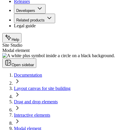
Releases
Developers
Related products
Legal guide
Help
Site Studio
Modal element
Open sidebar
Documentation
Layout canvas for site building
Drag and drop elements
Interactive elements
Modal element