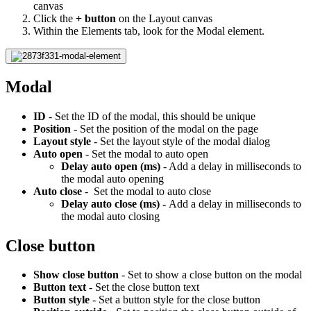
canvas
Click the
+ button
on the Layout canvas
Within the Elements tab, look for the Modal element.
Modal
ID
- Set the ID of the modal, this should be unique
Position
- Set the position of the modal on the page
Layout style
- Set the layout style of the modal dialog
Auto open
- Set the modal to auto open
Delay auto open (ms)
- Add a delay in milliseconds to
the modal auto opening
Auto close
- Set the modal to auto close
Delay auto close (ms) -
Add a delay in milliseconds to
the modal auto closing
Close button
Show close button
- Set to show a close button on the modal
Button text
- Set the close button text
Button style
- Set a button style for the close button