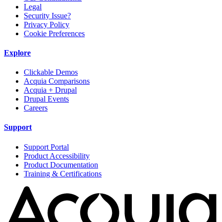
Legal
Security Issue?
Privacy Policy
Cookie Preferences
Explore
Clickable Demos
Acquia Comparisons
Acquia + Drupal
Drupal Events
Careers
Support
Support Portal
Product Accessibility
Product Documentation
Training & Certifications