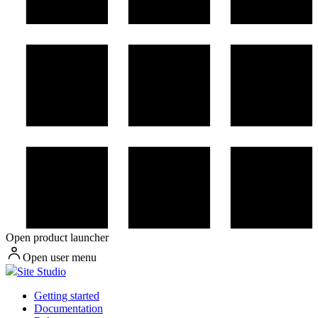
Open product launcher
Open user menu
Site Studio
Getting started
Documentation