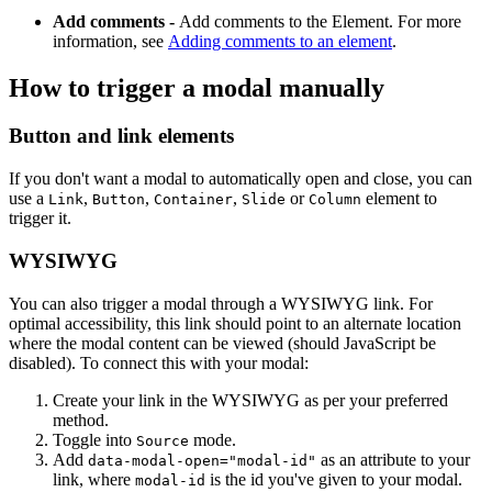
Add comments -
Add comments to the Element. For more
information, see
Adding comments to an element
.
How to trigger a modal manually
Button and link elements
If you don't want a modal to automatically open and close, you can
use a
,
,
,
or
element to
Link
Button
Container
Slide
Column
trigger it.
WYSIWYG
You can also trigger a modal through a WYSIWYG link. For
optimal accessibility, this link should point to an alternate location
where the modal content can be viewed (should JavaScript be
disabled). To connect this with your modal:
Create your link in the WYSIWYG as per your preferred
method.
Toggle into
mode.
Source
Add
as an attribute to your
data-modal-open="modal-id"
link, where
is the id you've given to your modal.
modal-id