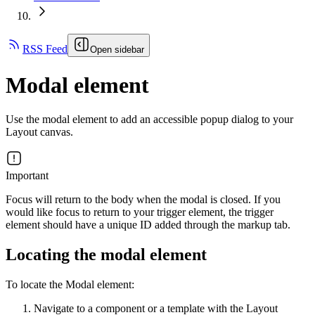
RSS Feed
Open sidebar
Modal element
Use the modal element to add an accessible popup dialog to your
Layout canvas.
Important
Focus will return to the body when the modal is closed. If you
would like focus to return to your trigger element, the trigger
element should have a unique ID added through the markup tab.
Locating the modal element
To locate the Modal element:
Navigate to a component or a template with the Layout