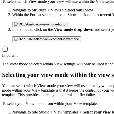
To select which View mode your view will use within the View settin
Navigate to Structure > Views >
Select your view
Within the Format section, next to Show, click on the
current 
In the modal, click on the
View mode drop-down
and select 
Important
The View mode selected within View settings will only be used if the
Selecting your view mode within the view s
You can select which View mode your view will use, directly within yo
mode within your View template is that it keeps the control of your 
template. This provides more layout control and flexibility.
To select your View mode from within your View template:
Navigate to Site Studio > View templates >
Select your view 