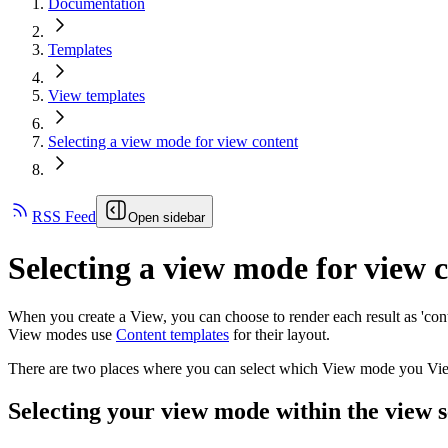
Documentation
Templates
View templates
Selecting a view mode for view content
RSS Feed
Open sidebar
Selecting a view mode for view 
When you create a View, you can choose to render each result as 'con
View modes use
Content templates
for their layout.
There are two places where you can select which View mode you View
Selecting your view mode within the view s