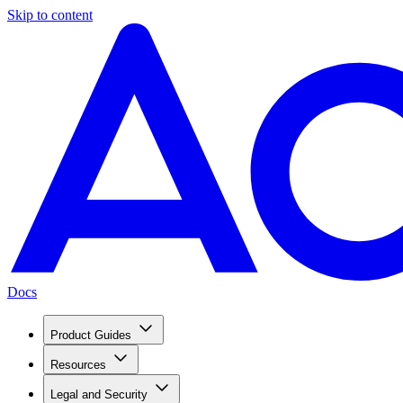
Skip to content
Docs
Product Guides
Resources
Legal and Security