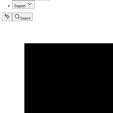
Support
Search