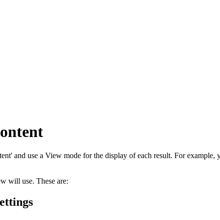
content
tent' and use a View mode for the display of each result. For example,
 will use. These are:
ettings