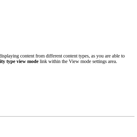
displaying content from different content types, as you are able to
ity type view mode
link within the View mode settings area.