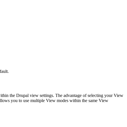
ault.
within the Drupal view settings. The advantage of selecting your View
o allows you to use multiple View modes within the same View