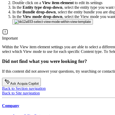
Double click on a
View item element
to edit its settings
In the
Entity type drop-down
, select the entity type you want
In the
Bundle drop-down
, select the entity bundle you are di
In the
View mode drop-down
, select the View mode you want 
Important
Within the View item element settings you are able to select a differen
select which View mode to use for each specific Content type. To Sel
Did not find what you were looking for?
If this content did not answer your questions, try searching or contacti
Ask Acquia Copilot
Back to Section navigation
Back to Site navigation
Company