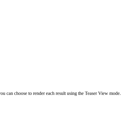
 you can choose to render each result using the Teaser View mode.