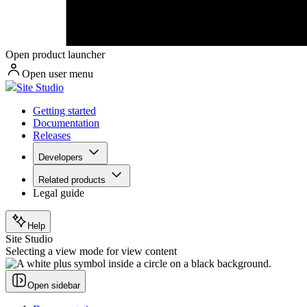
Open product launcher
Open user menu
Site Studio
Getting started
Documentation
Releases
Developers
Related products
Legal guide
Help
Site Studio
Selecting a view mode for view content
Open sidebar