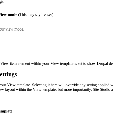
gs:
View mode
(This may say Teaser)
your view mode.
 View item element within your View template is set to show Drupal def
ettings
ur View template. Selecting it here will override any setting applied 
view layout within the View template, but more importantly, Site Studi
template