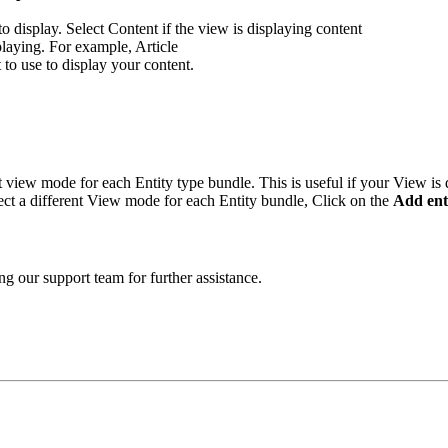
 to display. Select Content if the view is displaying content
splaying. For example, Article
to use to display your content.
t view mode for each Entity type bundle. This is useful if your View is 
ect a different View mode for each Entity bundle, Click on the
Add ent
ng our support team for further assistance.