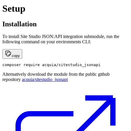
Setup
Installation
To install Site Studio JSON:API integration submodule, run the
following command on your environments CLI:
copy
composer require acquia/sitestudio_jsonapi
Alternatively download the module from the public github
repository
acquia/sitestudio_jsonapi