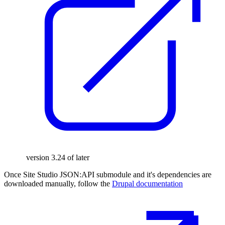
version 3.24 of later
Once Site Studio JSON:API submodule and it's dependencies are
downloaded manually, follow the
Drupal documentation