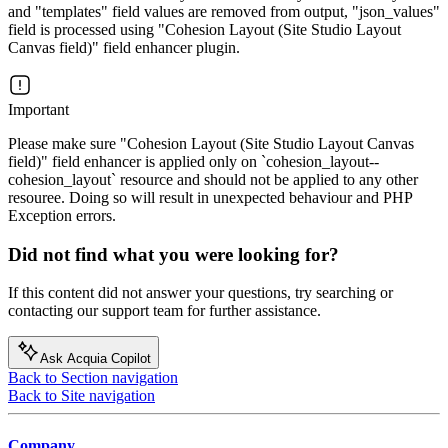
and "templates" field values are removed from output, "json_values"
field is processed using "Cohesion Layout (Site Studio Layout
Canvas field)" field enhancer plugin.
Important
Please make sure "Cohesion Layout (Site Studio Layout Canvas
field)" field enhancer is applied only on `cohesion_layout--
cohesion_layout` resource and should not be applied to any other
resouree. Doing so will result in unexpected behaviour and PHP
Exception errors.
Did not find what you were looking for?
If this content did not answer your questions, try searching or
contacting our support team for further assistance.
Ask Acquia Copilot
Back to Section navigation
Back to Site navigation
Company