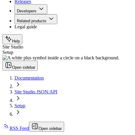
Releases
Developers
Related products
Legal guide
Help
Site Studio
Setup
Open sidebar
Documentation
Site Studio JSON:API
Setup
RSS Feed
Open sidebar