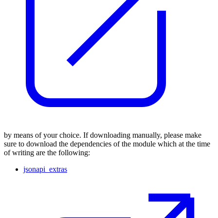
by means of your choice. If downloading manually, please make
sure to download the dependencies of the module which at the time
of writing are the following:
jsonapi_extras