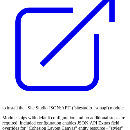
to install the "Site Studio JSON:API" (`sitestudio_jsonapi) module.
Module ships with default configuration and no additional steps are
required. Included configuration enables JSON:API Extras field
overrides for "Cohesion Layout Canvas" entity resource - "styles"