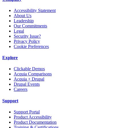
Accessibility Statement
About Us
Leadership
Our Commitments
Legal
Security Issue?
Privacy Policy
Cookie Preferences
Explore
Clickable Demos
Acquia Comparisons
Acquia + Drupal
Drupal Events
Careers
Support
Support Portal
Product Accessibility
Product Documentation
Training & Certifications