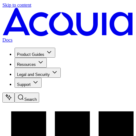
Skip to content
Docs
Product Guides
Resources
Legal and Security
Support
Search