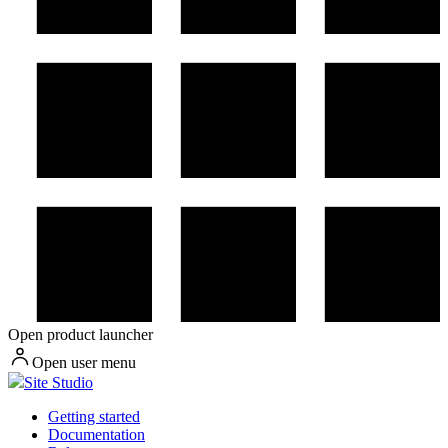
Open product launcher
Open user menu
Site Studio
Getting started
Documentation