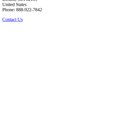
United States
Phone: 888-922-7842
Contact Us