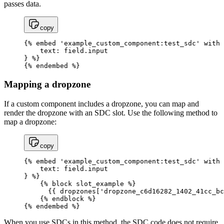
passes data.
copy
{% embed 'example_custom_component:test_sdc' with 
    text: field.input

} %}

{% endembed %}
Mapping a dropzone
If a custom component includes a dropzone, you can map and
render the dropzone with an SDC slot. Use the following method to
map a dropzone:
copy
{% embed 'example_custom_component:test_sdc' with 
    text: field.input

} %}

    {% block slot_example %}

      {{ dropzones['dropzone_c6d16282_1402_41cc_bc
    {% endblock %}

{% endembed %}
When you use SDCs in this method, the SDC code does not require