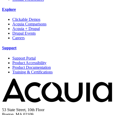
Explore
Clickable Demos
Acquia Comparisons
Acquia + Drupal
Drupal Events
Careers
Support
Support Portal
Product Accessibility
Product Documentation
Training & Certifications
53 State Street, 10th Floor
Boston, MA 02109