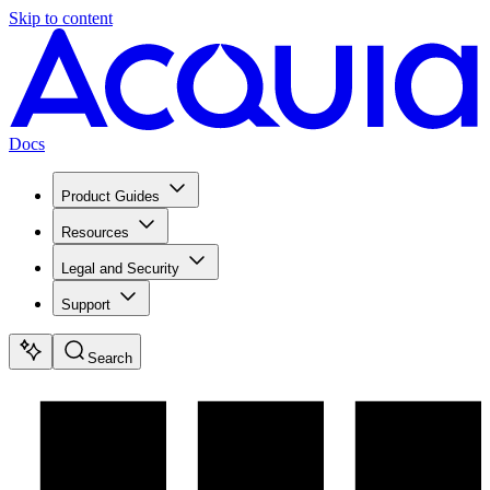
Skip to content
Docs
Product Guides
Resources
Legal and Security
Support
Search