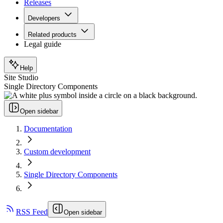
Releases
Developers
Related products
Legal guide
Help
Site Studio
Single Directory Components
Open sidebar
Documentation
Custom development
Single Directory Components
RSS Feed
Open sidebar