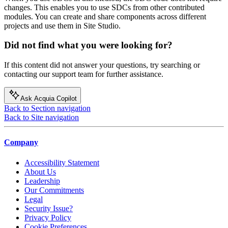
changes. This enables you to use SDCs from other contributed
modules. You can create and share components across different
projects and use them in Site Studio.
Did not find what you were looking for?
If this content did not answer your questions, try searching or
contacting our support team for further assistance.
Ask Acquia Copilot
Back to Section navigation
Back to Site navigation
Company
Accessibility Statement
About Us
Leadership
Our Commitments
Legal
Security Issue?
Privacy Policy
Cookie Preferences