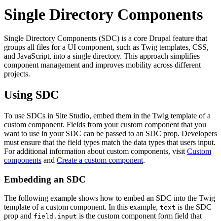
Single Directory Components
Single Directory Components (SDC) is a core Drupal feature that
groups all files for a UI component, such as Twig templates, CSS,
and JavaScript, into a single directory. This approach simplifies
component management and improves mobility across different
projects.
Using SDC
To use SDCs in Site Studio, embed them in the Twig template of a
custom component. Fields from your custom component that you
want to use in your SDC can be passed to an SDC prop. Developers
must ensure that the field types match the data types that users input.
For additional information about custom components, visit
Custom
components
and
Create a custom component
.
Embedding an SDC
The following example shows how to embed an SDC into the Twig
template of a custom component. In this example,
is the SDC
text
prop and
is the custom component form field that
field.input