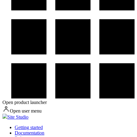
Open product launcher
Open user menu
Site Studio
Getting started
Documentation