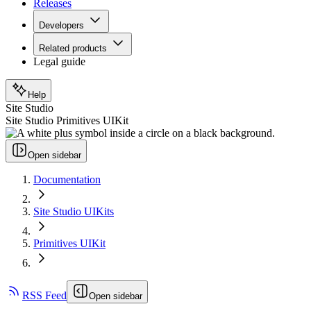
Releases
Developers
Related products
Legal guide
Help
Site Studio
Site Studio Primitives UIKit
Open sidebar
Documentation
Site Studio UIKits
Primitives UIKit
RSS Feed
Open sidebar