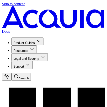
Skip to content
Docs
Product Guides
Resources
Legal and Security
Support
Search