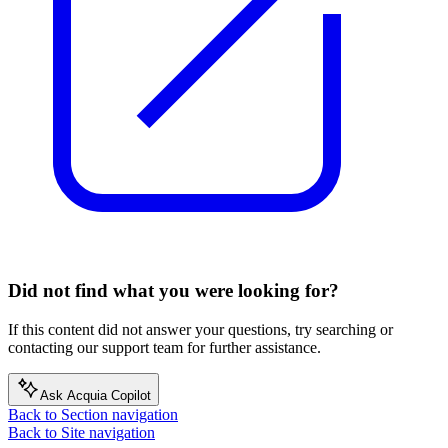
Did not find what you were looking for?
If this content did not answer your questions, try searching or
contacting our support team for further assistance.
Ask Acquia Copilot
Back to Section navigation
Back to Site navigation