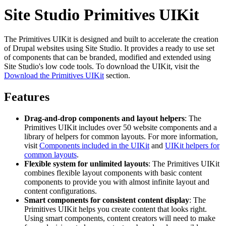
Site Studio Primitives UIKit
The Primitives UIKit is designed and built to accelerate the creation
of Drupal websites using Site Studio. It provides a ready to use set
of components that can be branded, modified and extended using
Site Studio's low code tools. To download the UIKit, visit the
Download the Primitives UIKit
section.
Features
Drag-and-drop components and layout helpers
: The
Primitives UIKit includes over 50 website components and a
library of helpers for common layouts. For more information,
visit
Components included in the UIKit
and
UIKit helpers for
common layouts
.
Flexible system for unlimited layouts
: The Primitives UIKit
combines flexible layout components with basic content
components to provide you with almost infinite layout and
content configurations.
Smart components for consistent content display
: The
Primitives UIKit helps you create content that looks right.
Using smart components, content creators will need to make