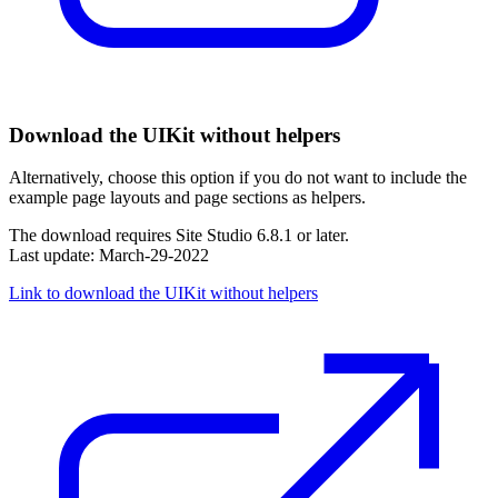
Download the UIKit without helpers
Alternatively, choose this option if you do not want to include the
example page layouts and page sections as helpers.
The download requires Site Studio 6.8.1 or later.
Last update: March-29-2022
Link to download the UIKit without helpers