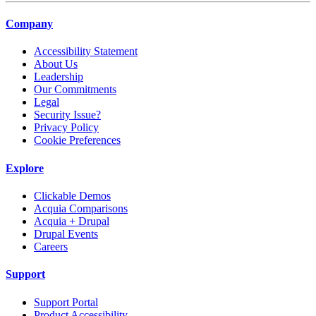
Company
Accessibility Statement
About Us
Leadership
Our Commitments
Legal
Security Issue?
Privacy Policy
Cookie Preferences
Explore
Clickable Demos
Acquia Comparisons
Acquia + Drupal
Drupal Events
Careers
Support
Support Portal
Product Accessibility