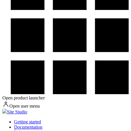
Open product launcher
Open user menu
Site Studio
Getting started
Documentation