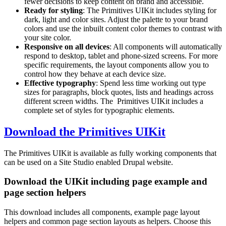
fewer decisions to keep content on brand and accessible.
Ready for styling
: The Primitives UIKit includes styling for
dark, light and color sites. Adjust the palette to your brand
colors and use the inbuilt content color themes to contrast with
your site color.
Responsive on all devices
: All components will automatically
respond to desktop, tablet and phone-sized screens. For more
specific requirements, the layout components allow you to
control how they behave at each device size.
Effective typography
: Spend less time working out type
sizes for paragraphs, block quotes, lists and headings across
different screen widths. The Primitives UIKit includes a
complete set of styles for typographic elements.
Download the Primitives UIKit
The Primitives UIKit is available as fully working components that
can be used on a Site Studio enabled Drupal website.
Download the UIKit including page example and
page section helpers
This download includes all components, example page layout
helpers and common page section layouts as helpers. Choose this