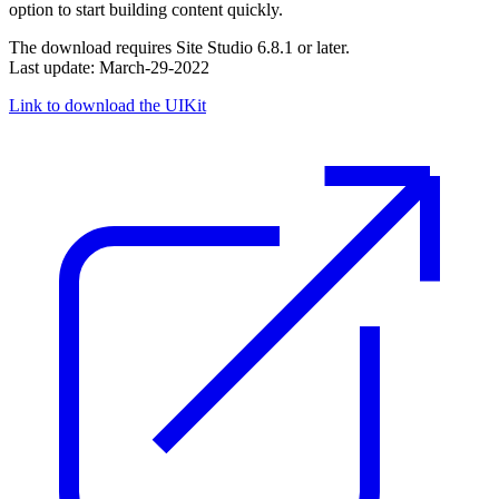
option to start building content quickly.
The download requires Site Studio 6.8.1 or later.
Last update: March-29-2022
Link to download the UIKit