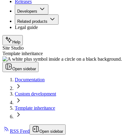
Releases
Developers
Related products
Legal guide
Help
Site Studio
Template inheritance
Open sidebar
Documentation
Custom development
Template inheritance
RSS Feed
Open sidebar