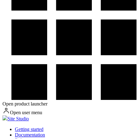
Open product launcher
Open user menu
Site Studio
Getting started
Documentation