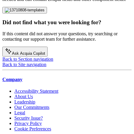
Did not find what you were looking for?
If this content did not answer your questions, try searching or
contacting our support team for further assistance.
Ask Acquia Copilot
Back to Section navigation
Back to Site navigation
Company
Accessibility Statement
About Us
Leadership
Our Commitments
Legal
Security Issue?
Privacy Policy
Cookie Preferences