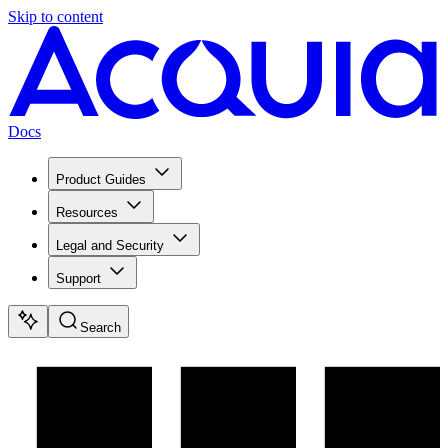
Skip to content
Docs
Product Guides
Resources
Legal and Security
Support
Search