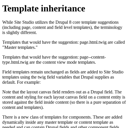
Template inheritance
While Site Studio utilizes the Drupal 8 core template suggestions
(including page, content and field level templates), the terminology
is slightly different.
Templates that would have the suggestion: page.html.twig are called
"Master templates."
Templates that would have the suggestion: page--content-
type.html.twig are the content view mode templates.
Field templates remain unchanged as fields are added to Site Studio
templates using the twig field variables that Drupal supplies as
default. For example:
Note that the layout canvas field renders out as a Drupal field. The
content and styling for each layout canvas field on a content entity is
stored against the field inside content (so there is a pure separation of
content and templates).
There is a new class of templates for components. These are added
dynamically inside any master template or content template as
needed and can contain Drupal fields and other component fields.