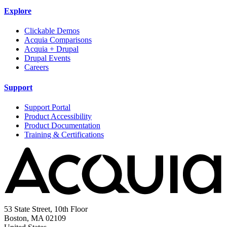
Explore
Clickable Demos
Acquia Comparisons
Acquia + Drupal
Drupal Events
Careers
Support
Support Portal
Product Accessibility
Product Documentation
Training & Certifications
53 State Street, 10th Floor
Boston, MA 02109