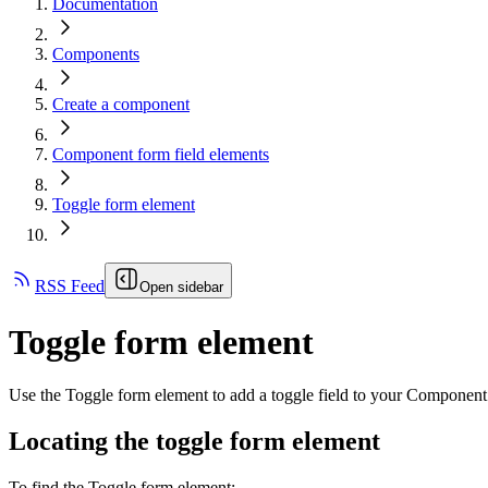
Documentation
Components
Create a component
Component form field elements
Toggle form element
RSS Feed
Open sidebar
Toggle form element
Use the Toggle form element to add a toggle field to your Component
Locating the toggle form element
To find the Toggle form element: