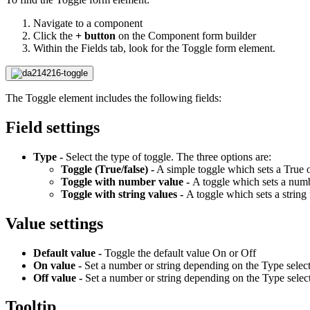
Navigate to a component
Click the
+ button
on the Component form builder
Within the Fields tab, look for the Toggle form element.
The Toggle element includes the following fields:
Field settings
Type -
Select the type of toggle. The three options are:
Toggle (True/false) -
A simple toggle which sets a True o
Toggle with number value -
A toggle which sets a numb
Toggle with string values -
A toggle which sets a string
Value settings
Default value -
Toggle the default value On or Off
On value -
Set a number or string depending on the Type selec
Off value -
Set a number or string depending on the Type selec
Tooltip