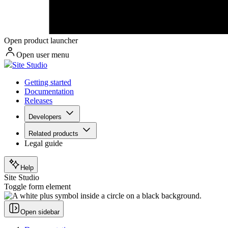
Open product launcher
Open user menu
Site Studio
Getting started
Documentation
Releases
Developers
Related products
Legal guide
Help
Site Studio
Toggle form element
Open sidebar