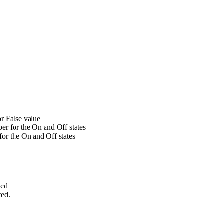
r False value
er for the On and Off states
 for the On and Off states
ted
ted.