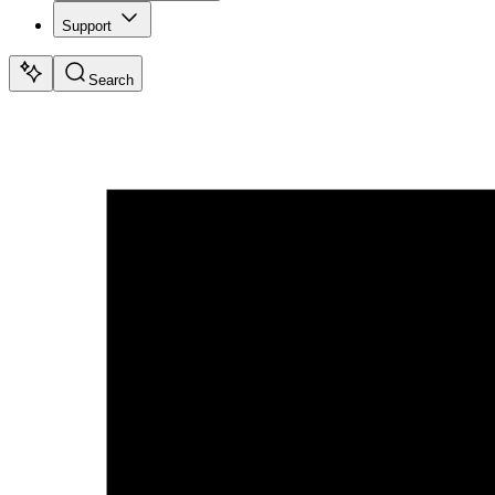
Support
Search