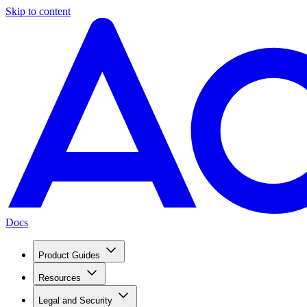
Skip to content
Docs
Product Guides
Resources
Legal and Security