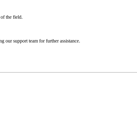
of the field.
ng our support team for further assistance.