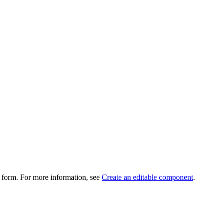
 form. For more information, see
Create an editable component
.