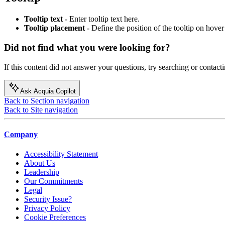
Tooltip text -
Enter tooltip text here.
Tooltip placement -
Define the position of the tooltip on hover 
Did not find what you were looking for?
If this content did not answer your questions, try searching or contacti
Ask Acquia Copilot
Back to Section navigation
Back to Site navigation
Company
Accessibility Statement
About Us
Leadership
Our Commitments
Legal
Security Issue?
Privacy Policy
Cookie Preferences