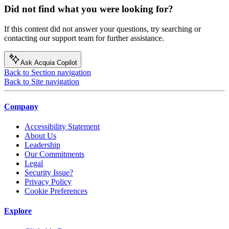
Did not find what you were looking for?
If this content did not answer your questions, try searching or
contacting our support team for further assistance.
Ask Acquia Copilot
Back to Section navigation
Back to Site navigation
Company
Accessibility Statement
About Us
Leadership
Our Commitments
Legal
Security Issue?
Privacy Policy
Cookie Preferences
Explore