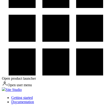
Open product launcher
Open user menu
Site Studio
Getting started
Documentation