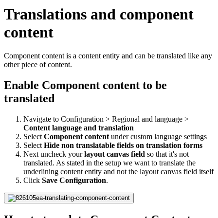
Translations and component
content
Component content is a content entity and can be translated like any
other piece of content.
Enable Component content to be
translated
Navigate to Configuration > Regional and language >
Content language and translation
Select
Component content
under custom language settings
Select
Hide non translatable fields on translation forms
Next uncheck your
layout canvas
field
so that it's not
translated. As stated in the setup we want to translate the
underlining content entity and not the layout canvas field itself
Click
Save Configuration
.