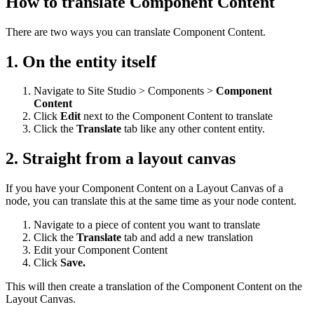
How to translate Component Content
There are two ways you can translate Component Content.
1. On the entity itself
Navigate to Site Studio > Components >
Component
Content
Click
Edit
next to the Component Content to translate
Click the
Translate
tab like any other content entity.
2. Straight from a layout canvas
If you have your Component Content on a Layout Canvas of a
node, you can translate this at the same time as your node content.
Navigate to a piece of content you want to translate
Click the
Translate
tab and add a new translation
Edit your Component Content
Click
Save.
This will then create a translation of the Component Content on the
Layout Canvas.