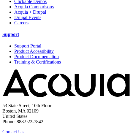
Clickable Demos
Acquia Comparisons
Acquia + Drupal
Drupal Events
Careers
Support
Support Portal
Product Accessibility
Product Documentation
Training & Certifications
53 State Street, 10th Floor
Boston, MA 02109
United States
Phone: 888-922-7842
Contact Us