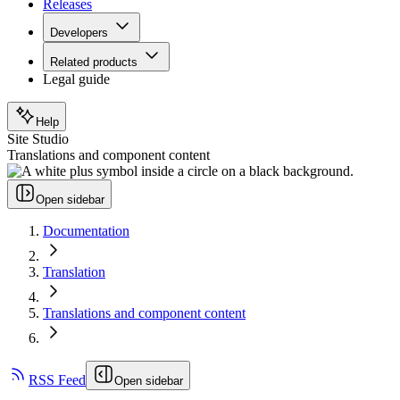
Releases
Developers
Related products
Legal guide
Help
Site Studio
Translations and component content
Open sidebar
Documentation
Translation
Translations and component content
RSS Feed
Open sidebar