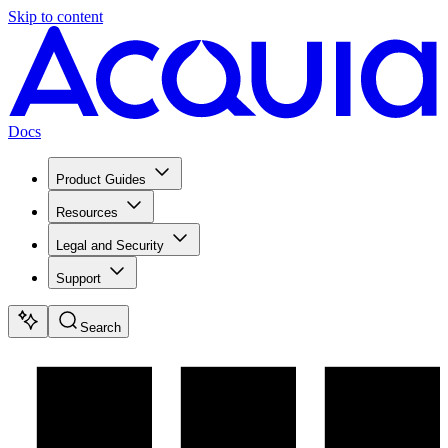
Skip to content
Docs
Product Guides
Resources
Legal and Security
Support
Search