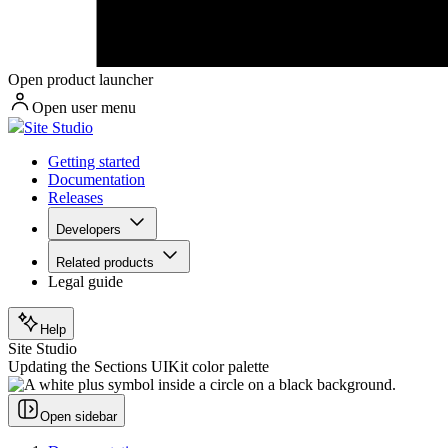
Open product launcher
Open user menu
Site Studio
Getting started
Documentation
Releases
Developers
Related products
Legal guide
Help
Site Studio
Updating the Sections UIKit color palette
Open sidebar