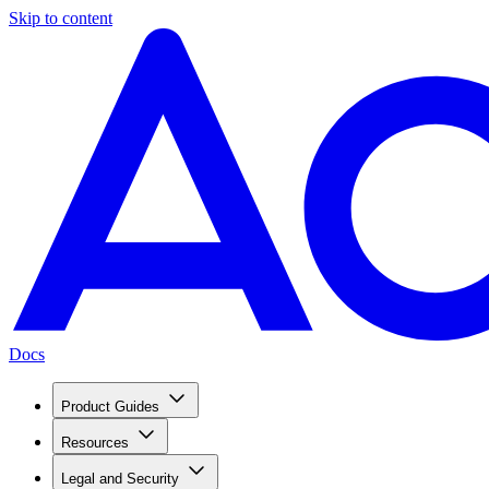
Skip to content
Docs
Product Guides
Resources
Legal and Security