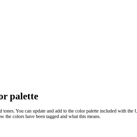
or palette
and tones. You can update and add to the color palette included with the
ow the colors have been tagged and what this means.