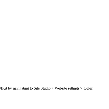
 UIKit by navigating to Site Studio > Website settings >
Color