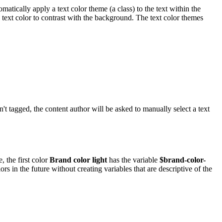
atically apply a text color theme (a class) to the text within the
 text color to contrast with the background. The text color themes
sn't tagged, the content author will be asked to manually select a text
 the first color
Brand color light
has the variable
$brand-color-
s in the future without creating variables that are descriptive of the