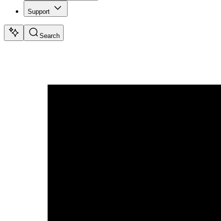
Support
Search