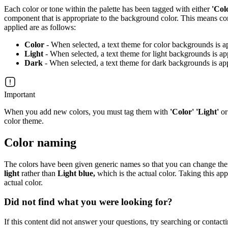
Each color or tone within the palette has been tagged with either
'Col
component that is appropriate to the background color. This means con
applied are as follows:
Color
- When selected, a text theme for color backgrounds is a
Light
- When selected, a text theme for light backgrounds is ap
Dark
- When selected, a text theme for dark backgrounds is ap
Important
When you add new colors, you must tag them with
'Color' 'Light'
o
color theme.
Color naming
The colors have been given generic names so that you can change them t
light
rather than
Light blue,
which is the actual color. Taking this app
actual color.
Did not find what you were looking for?
If this content did not answer your questions, try searching or contacti