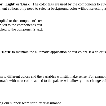
or'
'Light'
or
'Dark.'
The color tags are used by the components to autom
tent authors only need to select a background color without selecting a
pplied to the component's text.
plied to the component's text.
plied to the component's text.
r
'Dark'
to maintain the automatic application of text colors. If a color i
o different colors and the variables will still make sense. For example,
roach with new colors added to the palette will allow you to change color
ng our support team for further assistance.