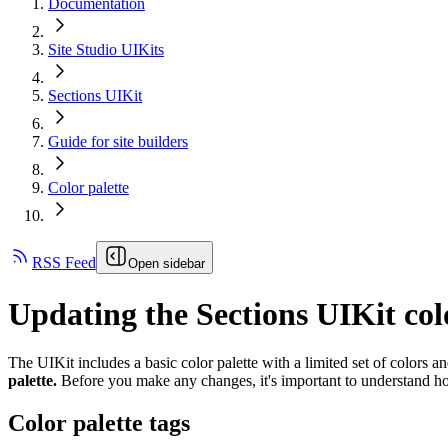
Documentation
Site Studio UIKits
Sections UIKit
Guide for site builders
Color palette
RSS Feed
Open sidebar
Updating the Sections UIKit col
The UIKit includes a basic color palette with a limited set of colors 
palette.
Before you make any changes, it's important to understand h
Color palette tags