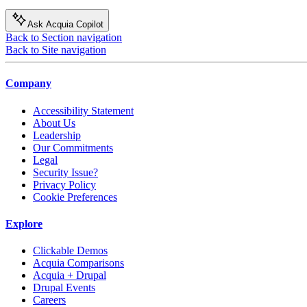
Ask Acquia Copilot
Back to Section navigation
Back to Site navigation
Company
Accessibility Statement
About Us
Leadership
Our Commitments
Legal
Security Issue?
Privacy Policy
Cookie Preferences
Explore
Clickable Demos
Acquia Comparisons
Acquia + Drupal
Drupal Events
Careers