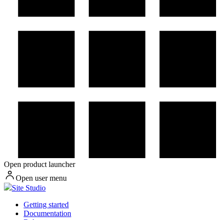
Open product launcher
Open user menu
Site Studio
Getting started
Documentation