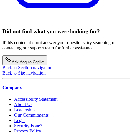
Did not find what you were looking for?
If this content did not answer your questions, try searching or
contacting our support team for further assistance.
Ask Acquia Copilot
Back to Section navigation
Back to Site navigation
Company
Accessibility Statement
About Us
Leadership
Our Commitments
Legal
Security Issue?
Privacy Policy