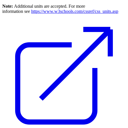
Note:
Additional units are accepted. For more
information see
https://www.w3schools.com/cssref/css_units.asp