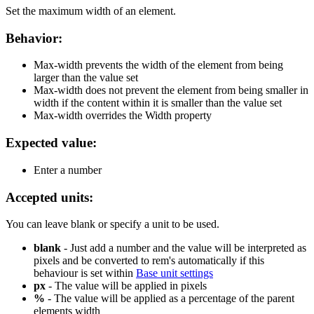
Set the maximum width of an element.
Behavior:
Max-width prevents the width of the element from being
larger than the value set
Max-width does not prevent the element from being smaller in
width if the content within it is smaller than the value set
Max-width overrides the Width property
Expected value:
Enter a number
Accepted units:
You can leave blank or specify a unit to be used.
blank
- Just add a number and the value will be interpreted as
pixels and be converted to rem's automatically if this
behaviour is set within
Base unit settings
px
- The value will be applied in pixels
%
- The value will be applied as a percentage of the parent
elements width