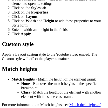
element to open its settings
Click on the
Styles
tab
Click on the
Properties
Click on
Layout
Click on
Width
and
Height
to add these properties to your
Style form
Enter a width and height in the fields
Click
Apply
Custom style
Apply a Layout custom style to the Youtube video embed. The
Custom style will effect the player container.
Match heights
Match heights
- Match the height of the element using:
None
- Removes the match heights at the specific
breakpoint
Class
- Match the height of the element with another
element with the same class name.
For more information on Match heights, see
Match the heights of