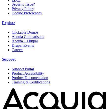
Security Issue?
Privacy Policy
Cookie Preferences
Explore
Clickable Demos
Acquia Comparisons
Acquia + Drupal
Drupal Events
Careers
Support
Support Portal
Product Accessibility
Product Documentation
Training & Certifications