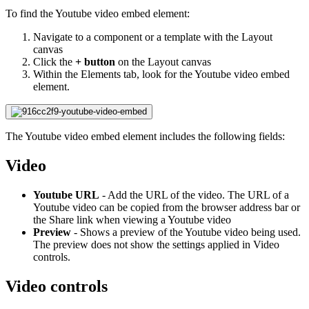
To find the Youtube video embed element:
Navigate to a component or a template with the Layout
canvas
Click the
+ button
on the Layout canvas
Within the Elements tab, look for the Youtube video embed
element.
The Youtube video embed element includes the following fields:
Video
Youtube URL
- Add the URL of the video. The URL of a
Youtube video can be copied from the browser address bar or
the Share link when viewing a Youtube video
Preview
- Shows a preview of the Youtube video being used.
The preview does not show the settings applied in Video
controls.
Video controls