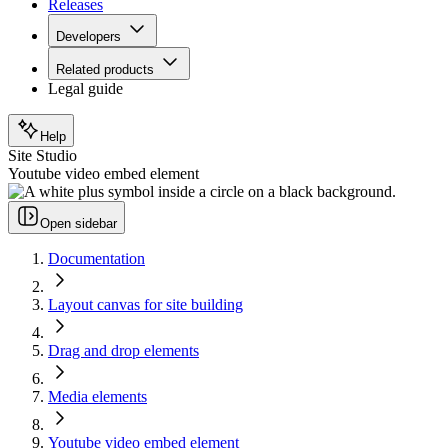
Releases
Developers
Related products
Legal guide
Help
Site Studio
Youtube video embed element
Open sidebar
Documentation
Layout canvas for site building
Drag and drop elements
Media elements
Youtube video embed element