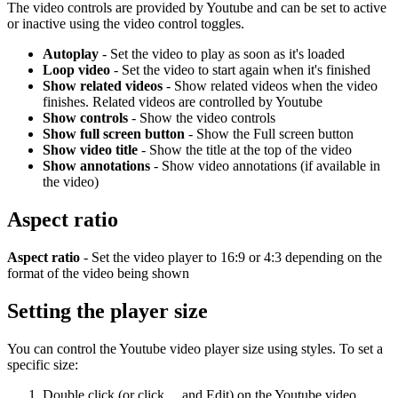
The video controls are provided by Youtube and can be set to active
or inactive using the video control toggles.
Autoplay
- Set the video to play as soon as it's loaded
Loop video
- Set the video to start again when it's finished
Show related videos
- Show related videos when the video
finishes. Related videos are controlled by Youtube
Show controls
- Show the video controls
Show full screen button
- Show the Full screen button
Show video title
- Show the title at the top of the video
Show annotations
- Show video annotations (if available in
the video)
Aspect ratio
Aspect ratio
- Set the video player to 16:9 or 4:3 depending on the
format of the video being shown
Setting the player size
You can control the Youtube video player size using styles. To set a
specific size:
Double click (or click ... and Edit) on the Youtube video