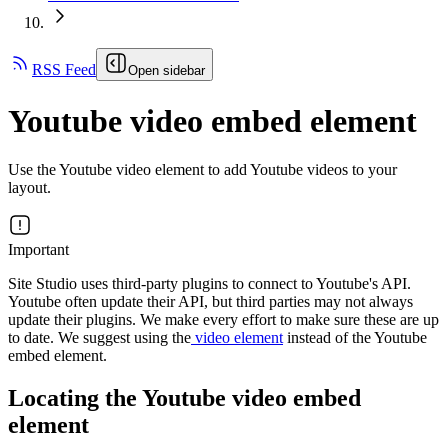
RSS Feed
Open sidebar
Youtube video embed element
Use the Youtube video element to add Youtube videos to your
layout.
Important
Site Studio uses third-party plugins to connect to Youtube's API.
Youtube often update their API, but third parties may not always
update their plugins. We make every effort to make sure these are up
to date. We suggest using the
video element
instead of the Youtube
embed element.
Locating the Youtube video embed
element