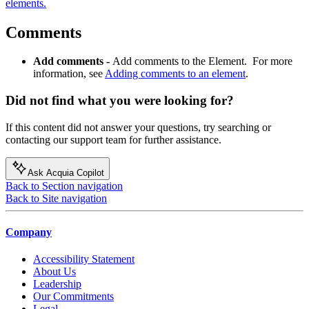
elements.
Comments
Add comments -
Add comments to the Element. For more
information, see
Adding comments to an element
.
Did not find what you were looking for?
If this content did not answer your questions, try searching or
contacting our support team for further assistance.
Ask Acquia Copilot
Back to Section navigation
Back to Site navigation
Company
Accessibility Statement
About Us
Leadership
Our Commitments
Legal