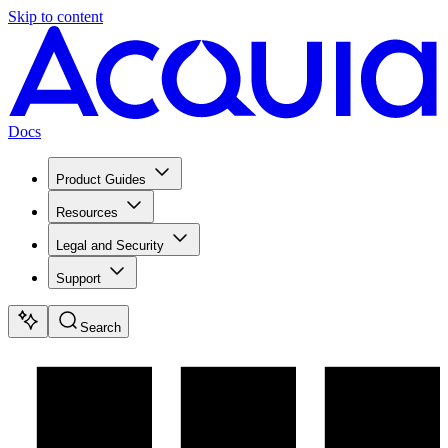
Skip to content
Docs
Product Guides
Resources
Legal and Security
Support
Search