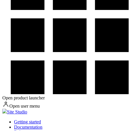
Open product launcher
Open user menu
Site Studio
Getting started
Documentation