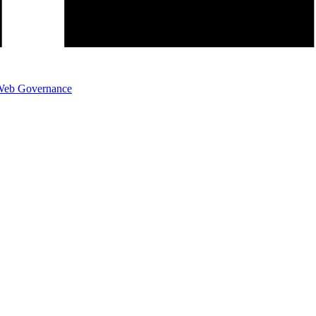
eb Governance