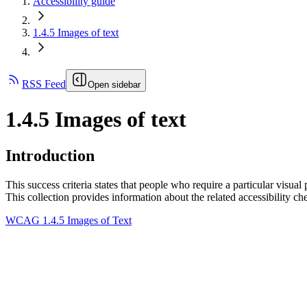
Accessibility guide
1.4.5 Images of text
RSS Feed
Open sidebar
1.4.5 Images of text
Introduction
This success criteria states that people who require a particular visual 
This collection provides information about the related accessibility ch
WCAG 1.4.5 Images of Text