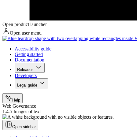
Open product launcher
Open user menu
W
Accessibility guide
Getting started
Documentation
Releases
Developers
Legal guide
Help
Web Governance
1.4.5 Images of text
Open sidebar