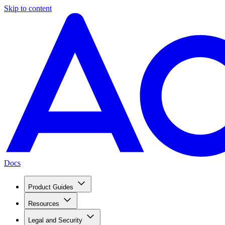
Skip to content
Docs
Product Guides
Resources
Legal and Security