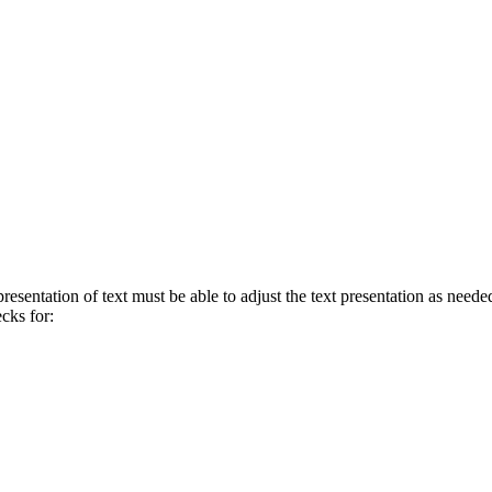
presentation of text must be able to adjust the text presentation as neede
ecks for: