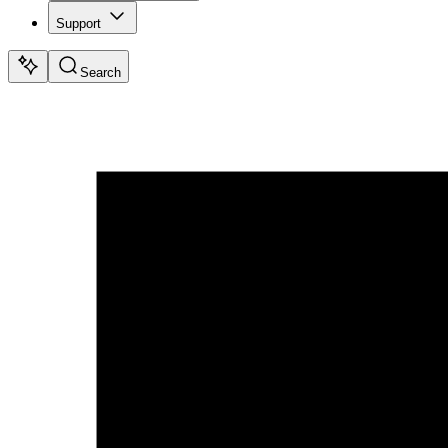
Support
Search