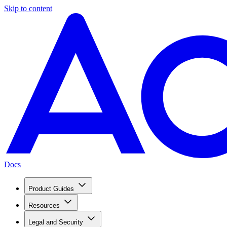
Skip to content
Docs
Product Guides
Resources
Legal and Security