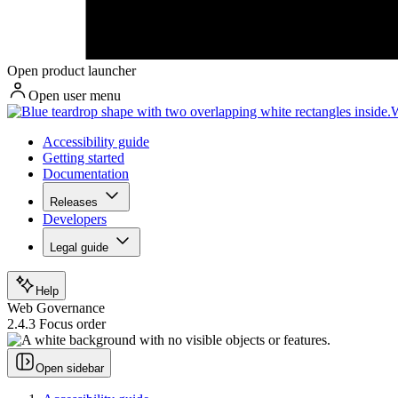
Open product launcher
Open user menu
W
Accessibility guide
Getting started
Documentation
Releases
Developers
Legal guide
Help
Web Governance
2.4.3 Focus order
Open sidebar