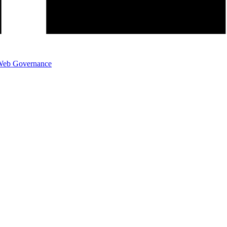
eb Governance