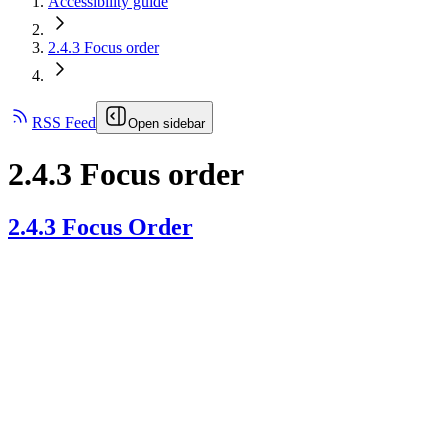
Accessibility guide
2.4.3 Focus order
RSS Feed
Open sidebar
2.4.3 Focus order
2.4.3 Focus Order