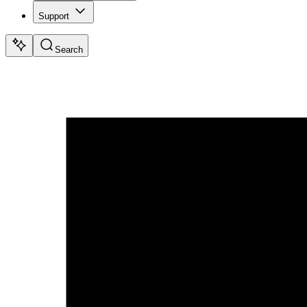
Support
Search