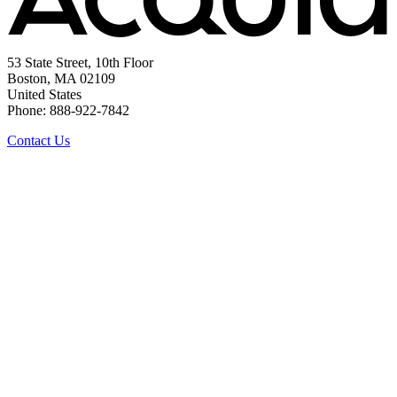
53 State Street, 10th Floor
Boston, MA 02109
United States
Phone: 888-922-7842
Contact Us