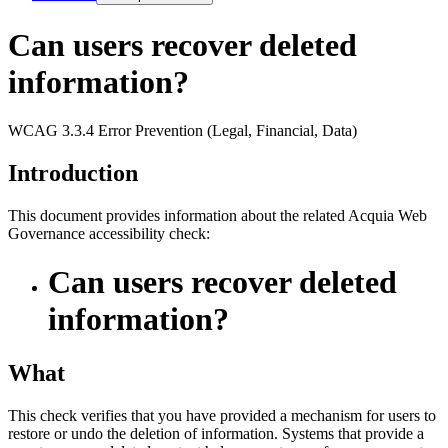
Can users recover deleted
information?
WCAG 3.3.4 Error Prevention (Legal, Financial, Data)
Introduction
This document provides information about the related Acquia
Web
Governance
accessibility check:
Can users recover deleted
information?
What
This check verifies that you have provided a mechanism for users to
restore or undo the deletion of information. Systems that provide a