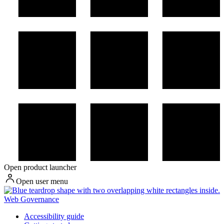
Open product launcher
Open user menu
Web Governance
Accessibility guide