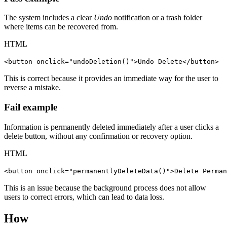
The system includes a clear
Undo
notification or a trash folder
where items can be recovered from.
HTML
<button onclick="undoDeletion()">Undo Delete</button>
This is correct because it provides an immediate way for the user to
reverse a mistake.
Fail example
Information is permanently deleted immediately after a user clicks a
delete button, without any confirmation or recovery option.
HTML
<button onclick="permanentlyDeleteData()">Delete Perman
This is an issue because the background process does not allow
users to correct errors, which can lead to data loss.
How