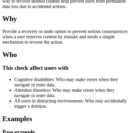
way to recover deleted content help prevent users from permanent
data loss due to accidental actions.
Why
Provide a recovery or undo option to prevent serious consequences
when a user removes content by mistake and needs a simple
mechanism to reverse the action.
Who
This check affect users with
Cognitive disabilities: Who may make errors when they
navigate or enter data.
Attention disorders: Who may make errors when they
navigate or enter data.
All users in distracting environments: Who may accidentally
trigger a deletion.
Examples
Pass example