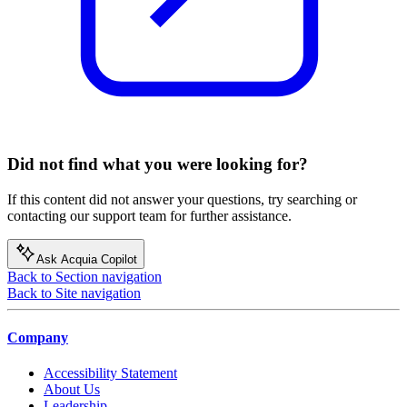
Did not find what you were looking for?
If this content did not answer your questions, try searching or
contacting our support team for further assistance.
Ask Acquia Copilot
Back to Section navigation
Back to Site navigation
Company
Accessibility Statement
About Us
Leadership