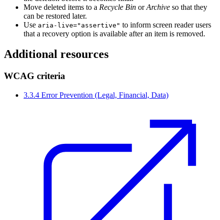
Move deleted items to a
Recycle Bin
or
Archive
so that they
can be restored later.
Use
to inform screen reader users
aria-live="assertive"
that a recovery option is available after an item is removed.
Additional resources
WCAG criteria
3.3.4 Error Prevention (Legal, Financial, Data)