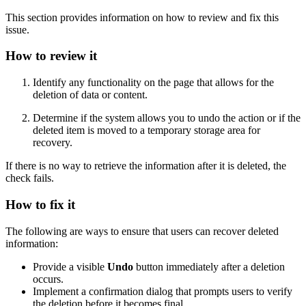
This section provides information on how to review and fix this
issue.
How to review it
Identify any functionality on the page that allows for the
deletion of data or content.
Determine if the system allows you to undo the action or if the
deleted item is moved to a temporary storage area for
recovery.
If there is no way to retrieve the information after it is deleted, the
check fails.
How to fix it
The following are ways to ensure that users can recover deleted
information:
Provide a visible
Undo
button immediately after a deletion
occurs.
Implement a confirmation dialog that prompts users to verify
the deletion before it becomes final.