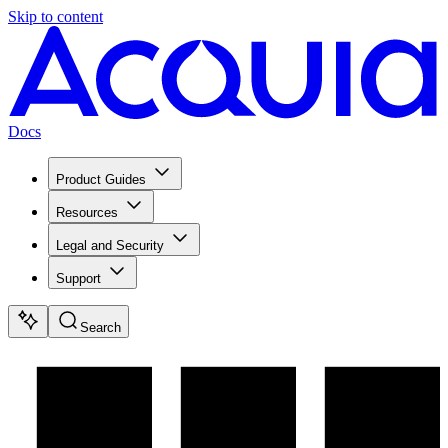
Skip to content
Docs
Product Guides
Resources
Legal and Security
Support
Search