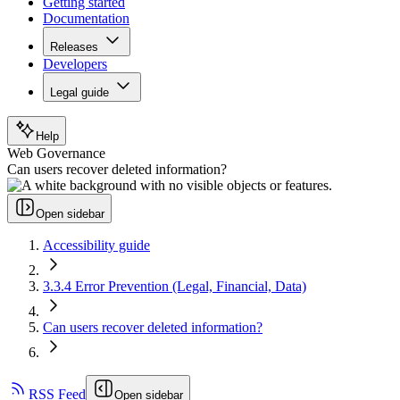
Getting started
Documentation
Releases
Developers
Legal guide
Help
Web Governance
Can users recover deleted information?
Open sidebar
Accessibility guide
3.3.4 Error Prevention (Legal, Financial, Data)
Can users recover deleted information?
RSS Feed
Open sidebar