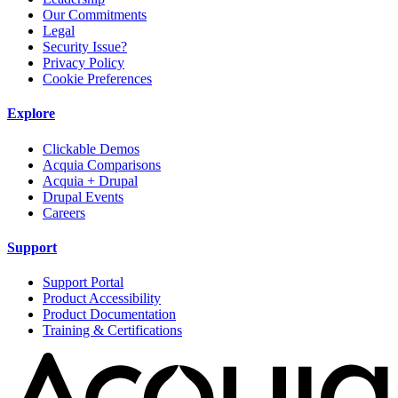
Our Commitments
Legal
Security Issue?
Privacy Policy
Cookie Preferences
Explore
Clickable Demos
Acquia Comparisons
Acquia + Drupal
Drupal Events
Careers
Support
Support Portal
Product Accessibility
Product Documentation
Training & Certifications