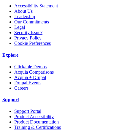
Accessibility Statement
About Us
Leadership
Our Commitments
Legal
Security Issue?
Privacy Policy
Cookie Preferences
Explore
Clickable Demos
Acquia Comparisons
Acquia + Drupal
Drupal Events
Careers
Support
Support Portal
Product Accessibility
Product Documentation
Training & Certifications