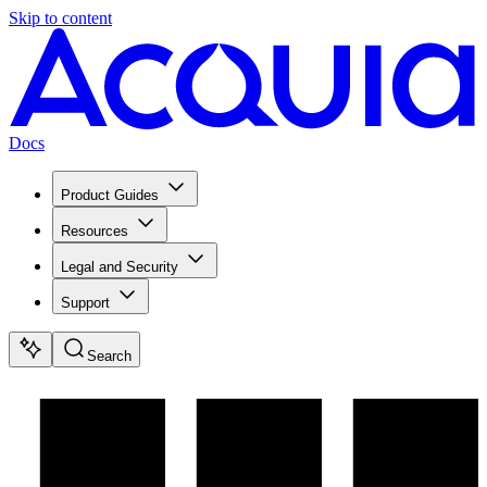
Skip to content
Docs
Product Guides
Resources
Legal and Security
Support
Search