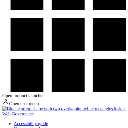
Open product launcher
Open user menu
Web Governance
Accessibility guide