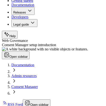
Getting started
Documentation
Releases
Developers
Legal guide
Help
Web Governance
Consent Manager setup introduction
Open sidebar
Documentation
Admin resources
Consent Manager
RSS Feed
Open sidebar