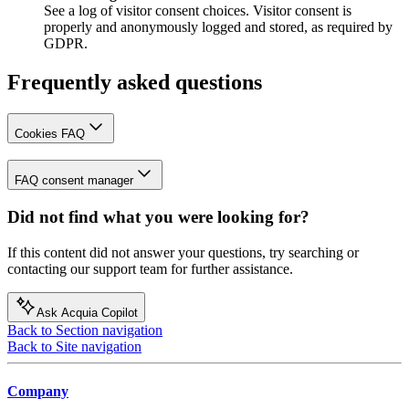
See a log of visitor consent choices. Visitor consent is
properly and anonymously logged and stored, as required by
GDPR.
Frequently asked questions
Cookies FAQ
FAQ consent manager
Did not find what you were looking for?
If this content did not answer your questions, try searching or
contacting our support team for further assistance.
Ask Acquia Copilot
Back to Section navigation
Back to Site navigation
Company