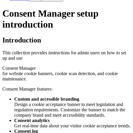
Consent Manager setup
introduction
Introduction
This collection provides instructions for admin users on how to set
up and use
Consent Manager
for website cookie banners, cookie scan detection, and cookie
maintenance.
Consent Manager
features:
Custom and accessible branding
Design a cookie acceptance banner to meet legislation and
regulation requirements. Customize the banner to match the
company brand and meet accessibility standards.
Consent analytics
Get real-time data about your visitor cookie acceptance trends.
Consent log