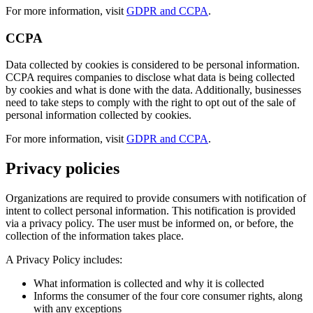
For more information, visit
GDPR and CCPA
.
CCPA
Data collected by cookies is considered to be personal information.
CCPA requires companies to disclose what data is being collected
by cookies and what is done with the data. Additionally, businesses
need to take steps to comply with the right to opt out of the sale of
personal information collected by cookies.
For more information, visit
GDPR and CCPA
.
Privacy policies
Organizations are required to provide consumers with notification of
intent to collect personal information. This notification is provided
via a privacy policy. The user must be informed on, or before, the
collection of the information takes place.
A Privacy Policy includes:
What information is collected and why it is collected
Informs the consumer of the four core consumer rights, along
with any exceptions