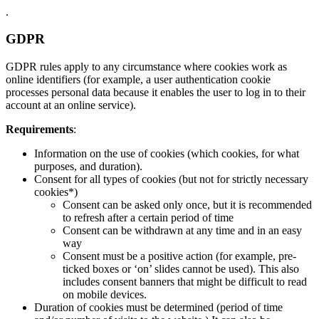
.
GDPR
GDPR rules apply to any circumstance where cookies work as
online identifiers (for example, a user authentication cookie
processes personal data because it enables the user to log in to their
account at an online service).
Requirements
:
Information on the use of cookies (which cookies, for what
purposes, and duration).
Consent for all types of cookies (but not for strictly necessary
cookies*)
Consent can be asked only once, but it is recommended
to refresh after a certain period of time
Consent can be withdrawn at any time and in an easy
way
Consent must be a positive action (for example, pre-
ticked boxes or ‘on’ slides cannot be used). This also
includes consent banners that might be difficult to read
on mobile devices.
Duration of cookies must be determined (period of time