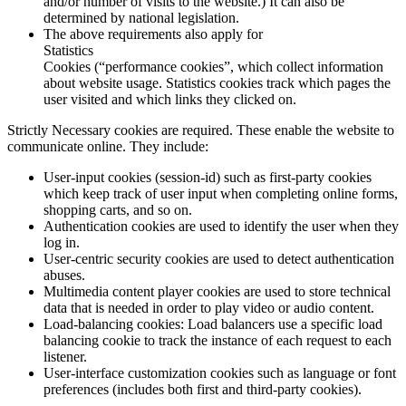
and/or number of visits to the website.) It can also be
determined by national legislation.
The above requirements also apply for
Statistics
Cookies (“performance cookies”, which collect information
about website usage.
Statistics
cookies track which pages the
user visited and which links they clicked on.
Strictly Necessary cookies are required. These enable the website to
communicate online. They include:
User-input cookies (session-id) such as first-party cookies
which keep track of user input when completing online forms,
shopping carts, and so on.
Authentication cookies are used to identify the user when they
log in.
User-centric security cookies are used to detect authentication
abuses.
Multimedia content player cookies are used to store technical
data that is needed in order to play video or audio content.
Load-balancing cookies: Load balancers use a specific load
balancing cookie to track the instance of each request to each
listener.
User-interface customization cookies such as language or font
preferences (includes both first and third-party cookies).