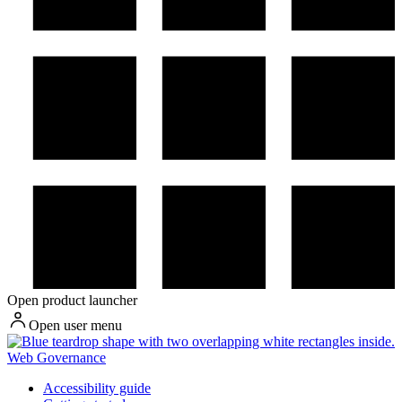
Open product launcher
Open user menu
Web Governance
Accessibility guide