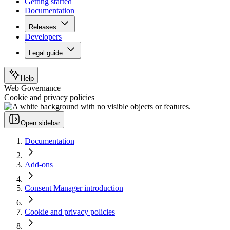
Getting started
Documentation
Releases
Developers
Legal guide
Help
Web Governance
Cookie and privacy policies
Open sidebar
Documentation
Add-ons
Consent Manager introduction
Cookie and privacy policies