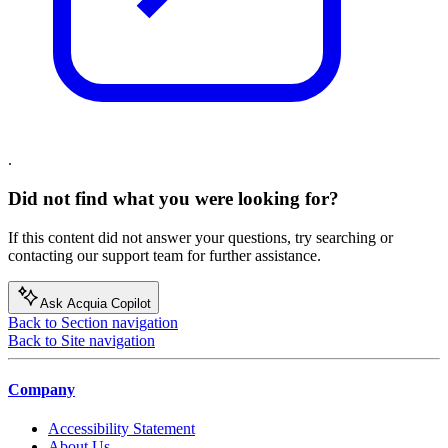
.
Did not find what you were looking for?
If this content did not answer your questions, try searching or
contacting our support team for further assistance.
Ask Acquia Copilot
Back to Section navigation
Back to Site navigation
Company
Accessibility Statement
About Us