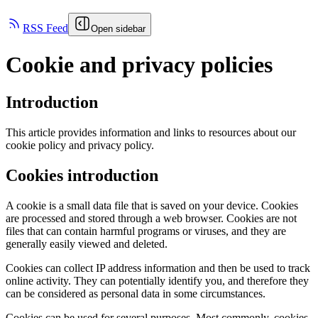
RSS Feed
Open sidebar
Cookie and privacy policies
Introduction
This article provides information and links to resources about our
cookie policy and privacy policy.
Cookies introduction
A cookie is a small data file that is saved on your device. Cookies
are processed and stored through a web browser. Cookies are not
files that can contain harmful programs or viruses, and they are
generally easily viewed and deleted.
Cookies can collect IP address information and then be used to track
online activity. They can potentially identify you, and therefore they
can be considered as personal data in some circumstances.
Cookies can be used for several purposes. Most commonly, cookies