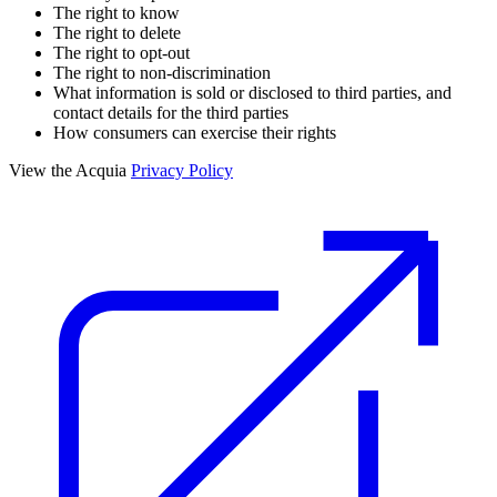
The right to know
The right to delete
The right to opt-out
The right to non-discrimination
What information is sold or disclosed to third parties, and
contact details for the third parties
How consumers can exercise their rights
View the Acquia
Privacy Policy