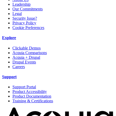
Leadership
Our Commitments
Legal
Security Issue?
Privacy Policy
Cookie Preferences
Explore
Clickable Demos
Acquia Comparisons
Acquia + Drupal
Drupal Events
Careers
Support
Support Portal
Product Accessibility
Product Documentation
Training & Certifications