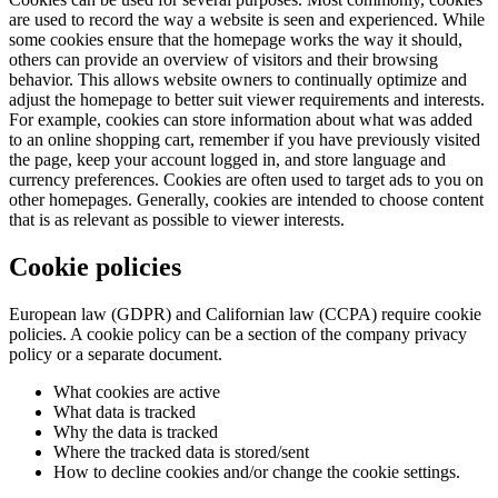
are used to record the way a website is seen and experienced. While
some cookies ensure that the homepage works the way it should,
others can provide an overview of visitors and their browsing
behavior. This allows website owners to continually optimize and
adjust the homepage to better suit viewer requirements and interests.
For example, cookies can store information about what was added
to an online shopping cart, remember if you have previously visited
the page, keep your account logged in, and store language and
currency preferences. Cookies are often used to target ads to you on
other homepages. Generally, cookies are intended to choose content
that is as relevant as possible to viewer interests.
Cookie policies
European law (GDPR) and Californian law (CCPA) require cookie
policies. A cookie policy can be a section of the company privacy
policy or a separate document.
What cookies are active
What data is tracked
Why the data is tracked
Where the tracked data is stored/sent
How to decline cookies and/or change the cookie settings.