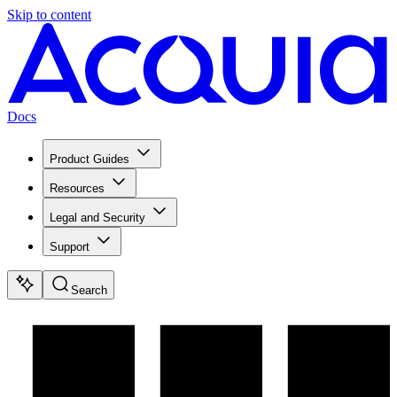
Skip to content
Docs
Product Guides
Resources
Legal and Security
Support
Search