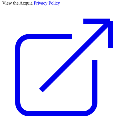
View the Acquia
Privacy Policy