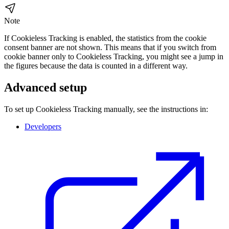
Note
If Cookieless Tracking is enabled, the statistics from the cookie
consent banner are not shown. This means that if you switch from
cookie banner only to Cookieless Tracking, you might see a jump in
the figures because the data is counted in a different way.
Advanced setup
To set up Cookieless Tracking manually, see the instructions in:
Developers