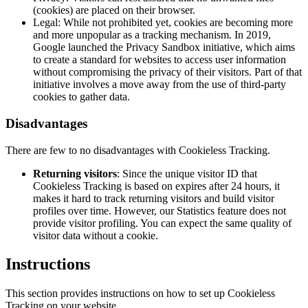
(cookies) are placed on their browser.
Legal: While not prohibited yet, cookies are becoming more
and more unpopular as a tracking mechanism. In 2019,
Google launched the Privacy Sandbox initiative, which aims
to create a standard for websites to access user information
without compromising the privacy of their visitors. Part of that
initiative involves a move away from the use of third-party
cookies to gather data.
Disadvantages
There are few to no disadvantages with Cookieless Tracking.
Returning visitors
: Since the unique visitor ID that
Cookieless Tracking is based on expires after 24 hours, it
makes it hard to track returning visitors and build visitor
profiles over time. However, our
Statistics
feature does not
provide visitor profiling. You can expect the same quality of
visitor data without a cookie.
Instructions
This section provides instructions on how to set up Cookieless
Tracking on your website.