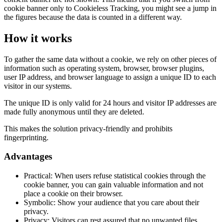
cookie banner only to Cookieless Tracking, you might see a jump in
the figures because the data is counted in a different way.
How it works
To gather the same data without a cookie, we rely on other pieces of
information such as operating system, browser, browser plugins,
user IP address, and browser language to assign a unique ID to each
visitor in our systems.
The unique ID is only valid for 24 hours and visitor IP addresses are
made fully anonymous until they are deleted.
This makes the solution privacy-friendly and prohibits
fingerprinting.
Advantages
Practical: When users refuse statistical cookies through the
cookie banner, you can gain valuable information and not
place a cookie on their browser.
Symbolic: Show your audience that you care about their
privacy.
Privacy: Visitors can rest assured that no unwanted files