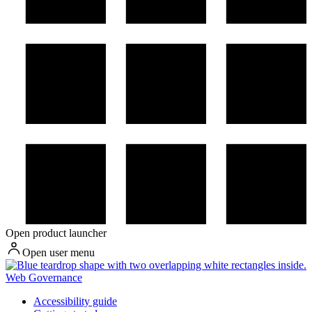
Open product launcher
Open user menu
Web Governance
Accessibility guide