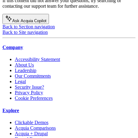
If this content did not answer your questions, try searching or
contacting our support team for further assistance.
Ask Acquia Copilot
Back to Section navigation
Back to Site navigation
Company
Accessibility Statement
About Us
Leadership
Our Commitments
Legal
Security Issue?
Privacy Policy
Cookie Preferences
Explore
Clickable Demos
Acquia Comparisons
Acquia + Drupal