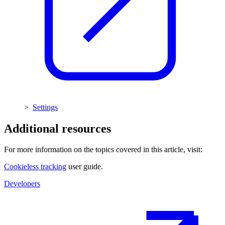
>
Settings
Additional resources
For more information on the topics covered in this article, visit:
Cookieless tracking
user guide.
Developers