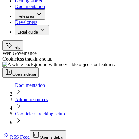
Getting started
Documentation
Releases
Developers
Legal guide
Help
Web Governance
Cookieless tracking setup
Open sidebar
Documentation
Admin resources
Cookieless tracking setup
RSS Feed
Open sidebar