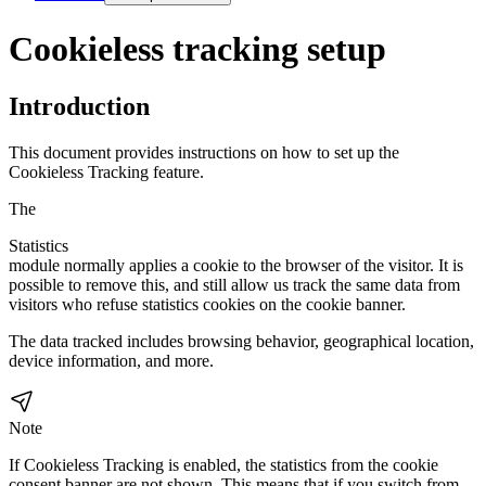
Cookieless tracking setup
Introduction
This document provides instructions on how to set up the
Cookieless Tracking feature.
The
Statistics
module normally applies a cookie to the browser of the visitor. It is
possible to remove this, and still allow us track the same data from
visitors who refuse statistics cookies on the cookie banner.
The data tracked includes browsing behavior, geographical location,
device information, and more.
Note
If Cookieless Tracking is enabled, the statistics from the cookie
consent banner are not shown. This means that if you switch from