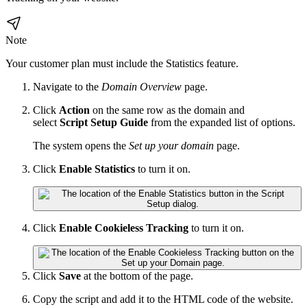
Note
Your customer plan must include the
Statistics
feature.
Navigate to the
Domain Overview
page.
Click
Action
on the same row as the domain and
select
Script Setup Guide
from the expanded list of options.
The system opens the
Set up your domain
page.
Click
Enable
Statistics
to turn it on.
Click
Enable Cookieless Tracking
to turn it on.
Click
Save
at the bottom of the page.
Copy the script and add it to the HTML code of the website.