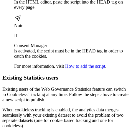
In the HTML editor, paste the script into the HEAD tag on
every page.
Note
If
Consent Manager
is activated, the script must be in the HEAD tag in order to
catch the cookies.
For more information, visit ​
How to add the script
.
Existing
Statistics
users
Existing users of the
Web Governance
Statistics
feature can switch
to Cookieless Tracking at any time. Follow the steps above to create
a new script to publish.
When cookieless tracking is enabled, the analytics data merges
seamlessly with your existing dataset to avoid the problem of two
separate datasets (one for cookie-based tracking and one for
cookieless).