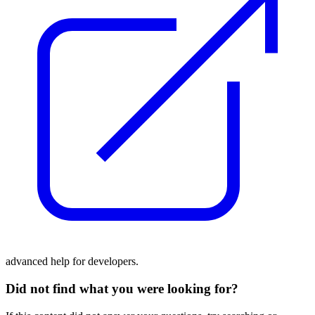
advanced help for developers.
Did not find what you were looking for?