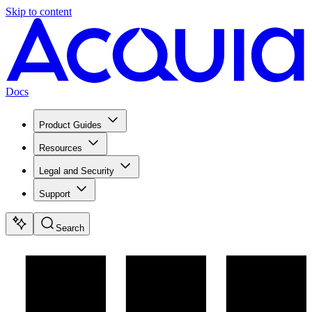
Skip to content
Docs
Product Guides
Resources
Legal and Security
Support
Search