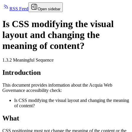
RSS Feed
Open sidebar
Is CSS modifying the visual
layout and changing the
meaning of content?
1.3.2 Meaningful Sequence
Introduction
This document provides information about the Acquia
Web
Governance
accessibility check:
Is CSS modifying the visual layout and changing the meaning
of content?
What
CSS positioning must not change the meaning of the content or the