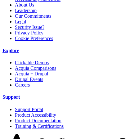
About Us
Leadership
Our Commitments
Legal
Security Issue?
Privacy Policy
Cookie Preferences
Explore
Clickable Demos
Acquia Comparisons
Acquia + Drupal
Drupal Events
Careers
Support
Support Portal
Product Accessibility
Product Documentation
Training & Certifications