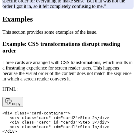
specific order for everything to make sense. But that was not the
order I got it in, so it felt completely confusing to me.”
Examples
This section provides some examples of the issue.
Example: CSS transformations disrupt reading
order
Three cards are arranged with CSS transformations, which results in
a frustrating experience for screen reader users. This happens
because the visual order of the content does not match the sequence
in which a screen reader conveys it.
HTML:
copy
<div class="card-container">

   <div class="card" id="card2">Step 2</div>

   <div class="card" id="card3">Step 3</div>

   <div class="card" id="card1">Step 1</div>

</div>