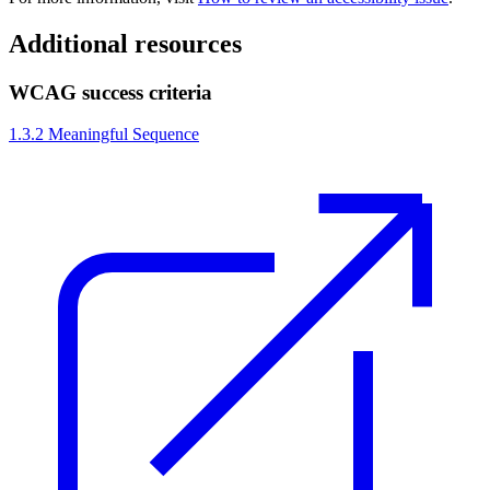
Additional resources
WCAG success criteria
1.3.2 Meaningful Sequence