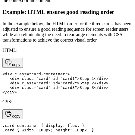
the context of the content.
Example: HTML ensures good reading order
In the example below, the HTML order for the three cards, has been
adjusted to ensure a good reading sequence for screen reader users,
while also eliminating the need to rearrange elements with CSS
transformations to achieve the correct visual order.
HTML:
copy
<div class="card-container">

   <div class="card" id="card1">Step 1</div>

   <div class="card" id="card2">Step 2</div>

   <div class="card" id="card3">Step 3</div>

</div>
CSS:
copy
.card-container { display: flex; }

.card { width: 100px; height: 100px; }