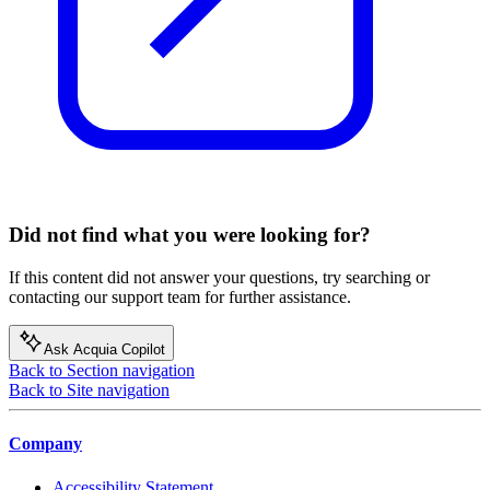
Did not find what you were looking for?
If this content did not answer your questions, try searching or
contacting our support team for further assistance.
Ask Acquia Copilot
Back to Section navigation
Back to Site navigation
Company
Accessibility Statement