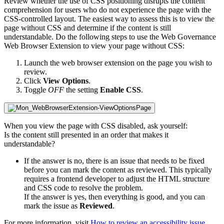
Review whether the use of CSS positioning disrupts the content
comprehension for users who do not experience the page with the
CSS-controlled layout. The easiest way to assess this is to view the
page without CSS and determine if the content is still
understandable. Do the following steps to use the
Web Governance
Web Browser Extension to view your page without CSS:
Launch the web browser extension on the page you wish to
review.
Click
View Options
.
Toggle
OFF
the setting
Enable CSS
.
When you view the page with CSS disabled, ask yourself:
Is the content still presented in an order that makes it
understandable?
If the answer is no, there is an issue that needs to be fixed
before you can mark the content as reviewed. This typically
requires a frontend developer to adjust the HTML structure
and CSS code to resolve the problem.
If the answer is yes, then everything is good, and you can
mark the issue as
Reviewed
.
For more information, visit
How to review an accessibility issue
.