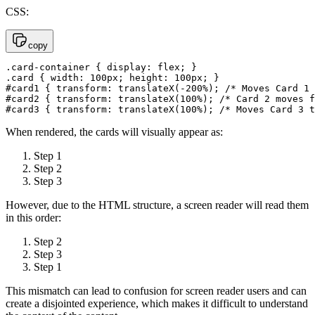
CSS:
copy
.card-container { display: flex; }

.card { width: 100px; height: 100px; }

#card1 { transform: translateX(-200%); /* Moves Card 1 
#card2 { transform: translateX(100%); /* Card 2 moves f
#card3 { transform: translateX(100%); /* Moves Card 3 t
When rendered, the cards will visually appear as:
Step 1
Step 2
Step 3
However, due to the HTML structure, a screen reader will read them
in this order:
Step 2
Step 3
Step 1
This mismatch can lead to confusion for screen reader users and can
create a disjointed experience, which makes it difficult to understand