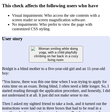
This check affects the following users who have
Visual impairments: Who access the site contents with a
screen reader or screen magnification software.
No impairments: Who prefer to view the page with
customized CSS styling.
User story
Bridgit is a blind mother to a five-year-old girl and an 11-year-old
boy:
“You know, there was this one time when I was trying to apply for
extra time on an exam. Being blind, I often need a little longer. So, I
started reading through the application procedure, and honestly, I did
not understand it at all. It just did not make sense to me.
Then I asked my sighted friend to take a look, and it turned out the
instructions were laid out in three boxes that had to be read in a