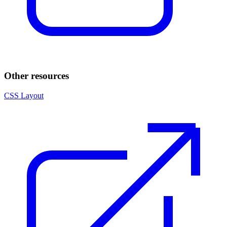
Other resources
CSS Layout