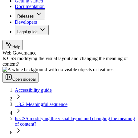
Getting started
Documentation
Releases
Developers
Legal guide
Help
Web Governance
Is CSS modifying the visual layout and changing the meaning of
content?
Open sidebar
Accessibility guide
1.3.2 Meaningful sequence
Is CSS modifying the visual layout and changing the meaning
of content?