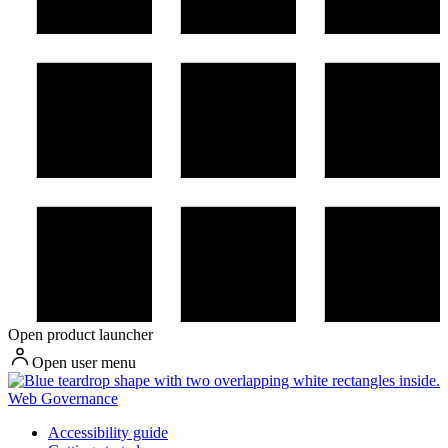
Open product launcher
Open user menu
Web Governance
Accessibility guide