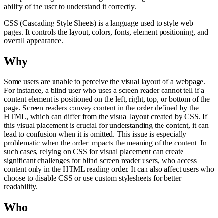
ability of the user to understand it correctly.
CSS (Cascading Style Sheets) is a language used to style web
pages. It controls the layout, colors, fonts, element positioning, and
overall appearance.
Why
Some users are unable to perceive the visual layout of a webpage.
For instance, a blind user who uses a screen reader cannot tell if a
content element is positioned on the left, right, top, or bottom of the
page. Screen readers convey content in the order defined by the
HTML, which can differ from the visual layout created by CSS. If
this visual placement is crucial for understanding the content, it can
lead to confusion when it is omitted. This issue is especially
problematic when the order impacts the meaning of the content. In
such cases, relying on CSS for visual placement can create
significant challenges for blind screen reader users, who access
content only in the HTML reading order. It can also affect users who
choose to disable CSS or use custom stylesheets for better
readability.
Who