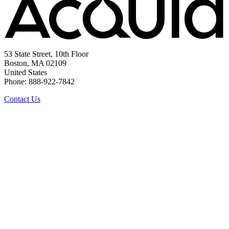
53 State Street, 10th Floor
Boston, MA 02109
United States
Phone: 888-922-7842
Contact Us