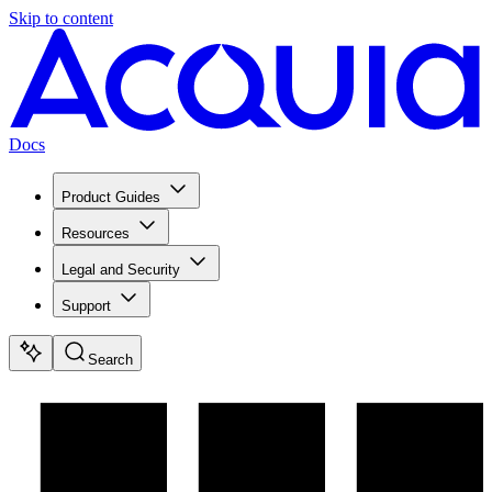
Skip to content
Docs
Product Guides
Resources
Legal and Security
Support
Search