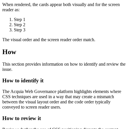
When rendered, the cards appear both visually and for the screen
reader as:
Step 1
Step 2
Step 3
The visual order and the screen reader order match.
How
This section provides information on how to identify and review the
issue.
How to identify it
The Acquia
Web Governance
platform highlights elements where
CSS techniques are used in a way that may create a mismatch
between the visual layout order and the code order typically
conveyed to screen reader users.
How to review it