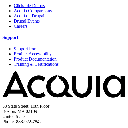
Clickable Demos
Acquia Comparisons
Acquia + Drupal
Drupal Events
Careers
Support
Support Portal
Product Accessibility
Product Documentation
Training & Certifications
53 State Street, 10th Floor
Boston, MA 02109
United States
Phone: 888-922-7842