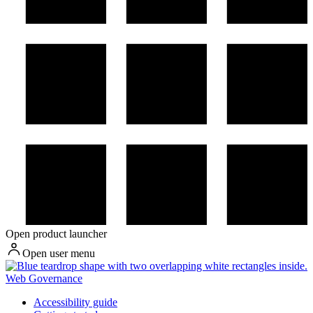
Open product launcher
Open user menu
Web Governance
Accessibility guide