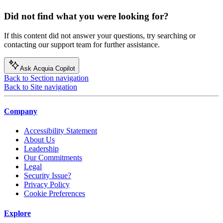
Did not find what you were looking for?
If this content did not answer your questions, try searching or
contacting our support team for further assistance.
Ask Acquia Copilot
Back to Section navigation
Back to Site navigation
Company
Accessibility Statement
About Us
Leadership
Our Commitments
Legal
Security Issue?
Privacy Policy
Cookie Preferences
Explore