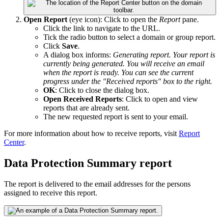
Open Report
(eye icon): Click to open the
Report
pane.
Click the link to navigate to the URL.
Tick the radio button to select a domain or group report.
Click
Save
.
A dialog box informs:
Generating report. Your report is
currently being generated. You will receive an email
when the report is ready. You can see the current
progress under the "Received reports" box to the right.
OK
: Click to close the dialog box.
Open Received Reports
: Click to open and view
reports that are already sent.
The new requested report is sent to your email.
For more information about how to receive reports, visit
Report
Center
.
Data Protection Summary report
The report is delivered to the email addresses for the persons
assigned to receive this report.