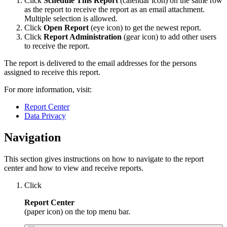
Click
Schedule This Report
(calendar icon) on the same row
as the report to receive the report as an email attachment.
Multiple selection is allowed.
Click
Open Report
(eye icon) to get the newest report.
Click
Report Administration
(gear icon) to add other users
to receive the report.
The report is delivered to the email addresses for the persons
assigned to receive this report.
For more information, visit:
Report Center
Data Privacy
Navigation
This section gives instructions on how to navigate to the report
center and how to view and receive reports.
Click
Report Center
(paper icon) on the top menu bar.