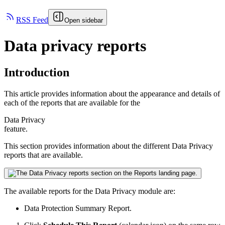
RSS Feed
Open sidebar
Data privacy reports
Introduction
This article provides information about the appearance and details of
each of the reports that are available for the
Data Privacy
feature.
This section provides information about the different
Data Privacy
reports that are available.
The available reports for the
Data Privacy
module are:
Data Protection Summary Report.