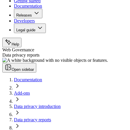
Getting started
Documentation
Releases
Developers
Legal guide
Help
Web Governance
Data privacy reports
Open sidebar
Documentation
Add-ons
Data privacy introduction
Data privacy reports