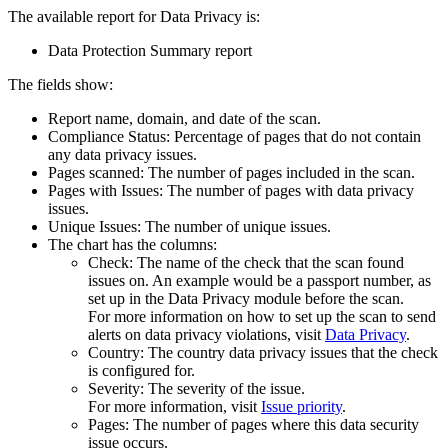
The available report for
Data Privacy
is:
Data Protection Summary report
The fields show:
Report name, domain, and date of the scan.
Compliance Status: Percentage of pages that do not contain
any data privacy issues.
Pages scanned: The number of pages included in the scan.
Pages with Issues: The number of pages with data privacy
issues.
Unique Issues: The number of unique issues.
The chart has the columns:
Check: The name of the check that the scan found
issues on. An example would be a passport number, as
set up in the
Data Privacy
module before the scan.
For more information on how to set up the scan to send
alerts on data privacy violations, visit
Data Privacy
.
Country: The country data privacy issues that the check
is configured for.
Severity: The severity of the issue.
For more information, visit ​
Issue priority
.
Pages: The number of pages where this data security
issue occurs.