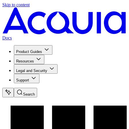
Skip to content
Docs
Product Guides
Resources
Legal and Security
Support
Search