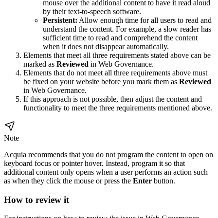
mouse over the additional content to have it read aloud
by their text-to-speech software.
Persistent:
Allow enough time for all users to read and
understand the content. For example, a slow reader has
sufficient time to read and comprehend the content
when it does not disappear automatically.
Elements that meet all three requirements stated above can be
marked as
Reviewed
in
Web Governance
.
Elements that do not meet all three requirements above must
be fixed on your website before you mark them as
Reviewed
in
Web Governance
.
If this approach is not possible, then adjust the content and
functionality to meet the three requirements mentioned above.
Note
Acquia recommends that you do not program the content to open on
keyboard focus or pointer hover. Instead, program it so that
additional content only opens when a user performs an action such
as when they click the mouse or press the
Enter
button.
How to review it