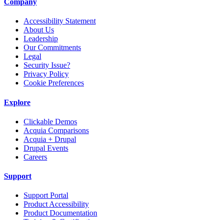
Company
Accessibility Statement
About Us
Leadership
Our Commitments
Legal
Security Issue?
Privacy Policy
Cookie Preferences
Explore
Clickable Demos
Acquia Comparisons
Acquia + Drupal
Drupal Events
Careers
Support
Support Portal
Product Accessibility
Product Documentation