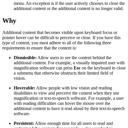
menu. An exception is if the user actively chooses to close the
additional content or the additional content is no longer valid.
Why
Additional content that becomes visible upon keyboard focus or
pointer hover can be difficult to perceive or close. If you have this
type of content, you must adhere to all of the following three
requirements to ensure that the content is:
Dismissible:
Allow users to see the content behind the
additional content. For example, a visually impaired user with
magnification software can press
Esc
on the keyboard to close
a submenu that otherwise obstructs their limited field of
vision.
Hoverable:
Allow people with low vision and reading
disabilities to view and perceive the content when they use
magnification or text-to-speech software. For example, a user
with reading difficulties can hover the mouse over the
additional content to have it read aloud by their text-to-speech
software.
Persistent:
Allow enough time for all users to read and