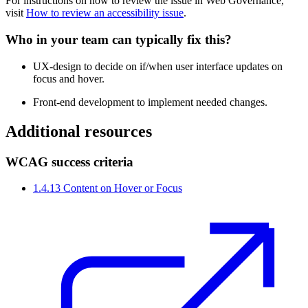
For instructions on how to review the issue in
Web Governance
,
visit
How to review an accessibility issue
.
Who in your team can typically fix this?
UX-design to decide on if/when user interface updates on
focus and hover.
Front-end development to implement needed changes.
Additional resources
WCAG success criteria
1.4.13 Content on Hover or Focus