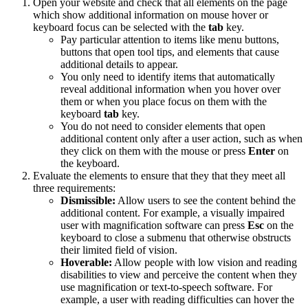
Open your website and check that all elements on the page
which show additional information on mouse hover or
keyboard focus can be selected with the
tab
key.
Pay particular attention to items like menu buttons,
buttons that open tool tips, and elements that cause
additional details to appear.
You only need to identify items that automatically
reveal additional information when you hover over
them or when you place focus on them with the
keyboard
tab
key.
You do not need to consider elements that open
additional content only after a user action, such as when
they click on them with the mouse or press
Enter
on
the keyboard.
Evaluate the elements to ensure that they that they meet all
three requirements:
Dismissible:
Allow users to see the content behind the
additional content. For example, a visually impaired
user with magnification software can press
Esc
on the
keyboard to close a submenu that otherwise obstructs
their limited field of vision.
Hoverable:
Allow people with low vision and reading
disabilities to view and perceive the content when they
use magnification or text-to-speech software. For
example, a user with reading difficulties can hover the