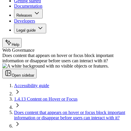
Getting started
Documentation
Releases
Developers
Legal guide
Help
Web Governance
Does content that appears on hover or focus block important
information or disappear before users can interact with it?
Open sidebar
Accessibility guide
1.4.13 Content on Hover or Focus
Does content that appears on hover or focus block important
information or disappear before users can interact with it?