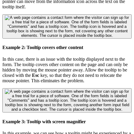
pointer can move from the information icon across the text on the
tooltip itself.
Example 2: Tooltip covers other content
In this case, there is an issue with the tooltip displayed next to the
form. The tooltip covers other content on the page and can only be
hidden by moving the mouse pointer away. Allow the tooltip to be
closed with the
Esc
key, so that they do not need to relocate the
mouse pointer. This eliminates the problem.
Example 3: Tooltip with screen magnifier
In this example, we can see how a tooltip might be experienced by a