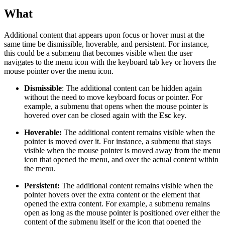
What
Additional content that appears upon focus or hover must at the
same time be dismissible, hoverable, and persistent. For instance,
this could be a submenu that becomes visible when the user
navigates to the menu icon with the keyboard tab key or hovers the
mouse pointer over the menu icon.
Dismissible
: The additional content can be hidden again
without the need to move keyboard focus or pointer. For
example, a submenu that opens when the mouse pointer is
hovered over can be closed again with the
Esc
key.
Hoverable:
The additional content remains visible when the
pointer is moved over it. For instance, a submenu that stays
visible when the mouse pointer is moved away from the menu
icon that opened the menu, and over the actual content within
the menu.
Persistent:
The additional content remains visible when the
pointer hovers over the extra content or the element that
opened the extra content. For example, a submenu remains
open as long as the mouse pointer is positioned over either the
content of the submenu itself or the icon that opened the