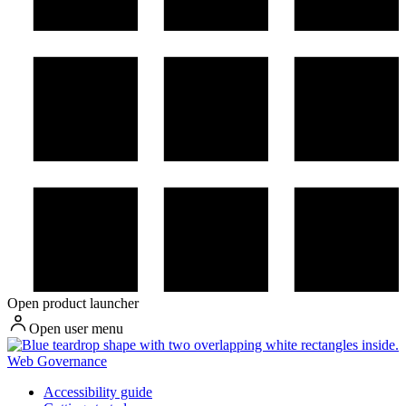
Open product launcher
Open user menu
Web Governance
Accessibility guide