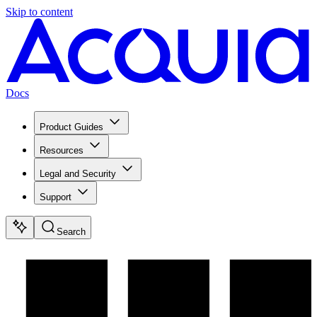
Skip to content
Docs
Product Guides
Resources
Legal and Security
Support
Search