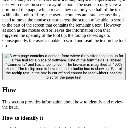
user who relies on screen magnification. The user can only view a
portion of the page, which means they can only see half of the text
within the tooltip. Here, the user encounters an issue because they
need to move the mouse cursor across the screen to be able to scroll
to the part of the screen that contains the remaining text. However,
as soon as the mouse cursor leaves the information icon that
triggered the opening of the tool tip, the tooltip closes again.
Consequently, the user is unable to scroll and read the text in the tool
tip.
How
This section provides information about how to identify and review
the issue.
How to identify it