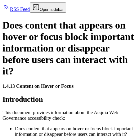
RSS Feed
Open sidebar
Does content that appears on
hover or focus block important
information or disappear
before users can interact with
it?
1.4.13 Content on Hover or Focus
Introduction
This document provides information about the Acquia
Web
Governance
accessibility check:
Does content that appears on hover or focus block important
information or disappear before users can interact with it?