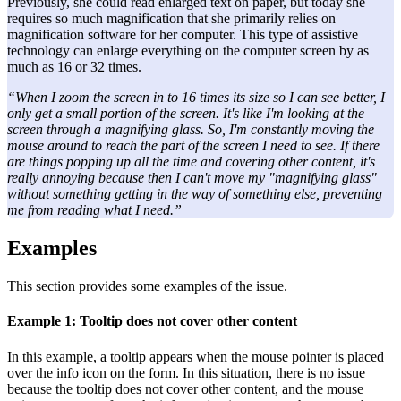
Previously, she could read enlarged text on paper, but today she
requires so much magnification that she primarily relies on
magnification software for her computer. This type of assistive
technology can enlarge everything on the computer screen by as
much as 16 or 32 times.
“When I zoom the screen in to 16 times its size so I can see better, I
only get a small portion of the screen. It's like I'm looking at the
screen through a magnifying glass. So, I'm constantly moving the
mouse around to reach the part of the screen I need to see. If there
are things popping up all the time and covering other content, it's
really annoying because then I can't move my "magnifying glass"
without something getting in the way of something else, preventing
me from reading what I need.”
Examples
This section provides some examples of the issue.
Example 1: Tooltip does not cover other content
In this example, a tooltip appears when the mouse pointer is placed
over the info icon on the form. In this situation, there is no issue
because the tooltip does not cover other content, and the mouse