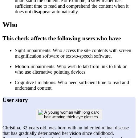
understand the content. For example, a slow reader has
sufficient time to read and comprehend the content when it
does not disappear automatically.
Who
This check affects the following users who have
Sight-impairments: Who access the site contents with screen
magnification software or text-to-speech software.
Motion-impairments: Who wish to tab from link to link or
who use alternative pointing devices.
Cognitive limitations: Who need sufficient time to read and
understand content.
User story
Christina, 32 years old, was born with an inherited retinal disease
that has gradually deteriorated her vision since childhood.