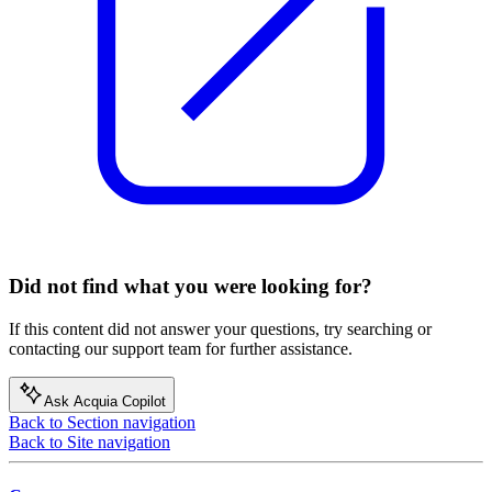
Did not find what you were looking for?
If this content did not answer your questions, try searching or
contacting our support team for further assistance.
Ask Acquia Copilot
Back to Section navigation
Back to Site navigation