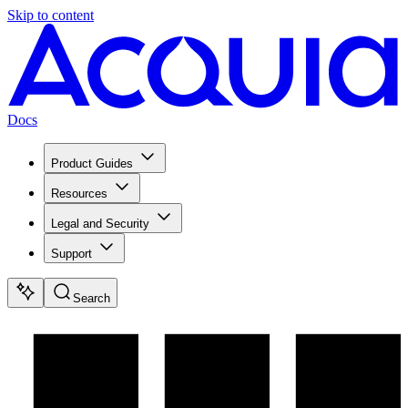
Skip to content
Docs
Product Guides
Resources
Legal and Security
Support
Search