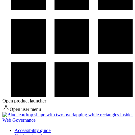
Open product launcher
Open user menu
Web Governance
Accessibility guide