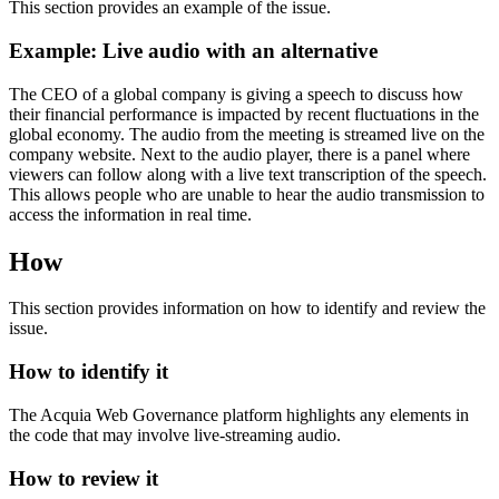
This section provides an example of the issue.
Example: Live audio with an alternative
The CEO of a global company is giving a speech to discuss how
their financial performance is impacted by recent fluctuations in the
global economy. The audio from the meeting is streamed live on the
company website. Next to the audio player, there is a panel where
viewers can follow along with a live text transcription of the speech.
This allows people who are unable to hear the audio transmission to
access the information in real time.
How
This section provides information on how to identify and review the
issue.
How to identify it
The Acquia
Web Governance
platform highlights any elements in
the code that may involve live-streaming audio.
How to review it