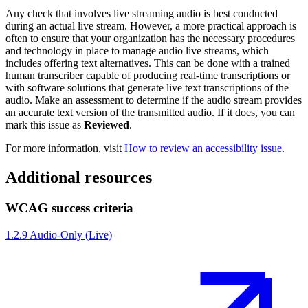
Any check that involves live streaming audio is best conducted
during an actual live stream. However, a more practical approach is
often to ensure that your organization has the necessary procedures
and technology in place to manage audio live streams, which
includes offering text alternatives. This can be done with a trained
human transcriber capable of producing real-time transcriptions or
with software solutions that generate live text transcriptions of the
audio. Make an assessment to determine if the audio stream provides
an accurate text version of the transmitted audio. If it does, you can
mark this issue as
Reviewed
.
For more information, visit
How to review an accessibility issue
.
Additional resources
WCAG success criteria
1.2.9 Audio-Only (Live)