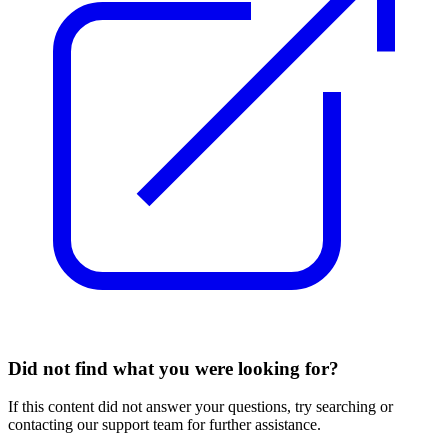
Did not find what you were looking for?
If this content did not answer your questions, try searching or
contacting our support team for further assistance.