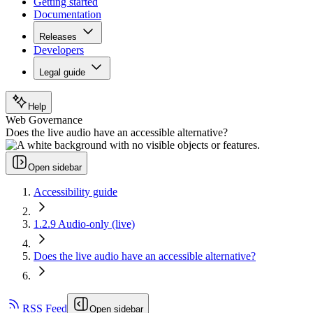
Getting started
Documentation
Releases
Developers
Legal guide
Help
Web Governance
Does the live audio have an accessible alternative?
Open sidebar
Accessibility guide
1.2.9 Audio-only (live)
Does the live audio have an accessible alternative?
RSS Feed
Open sidebar