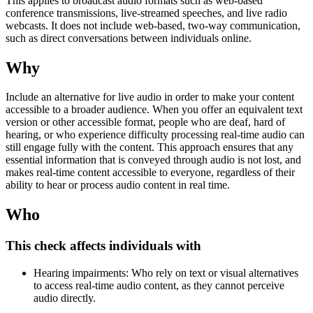
This applies to broadcast audio formats such as web-based
conference transmissions, live-streamed speeches, and live radio
webcasts. It does not include web-based, two-way communication,
such as direct conversations between individuals online.
Why
Include an alternative for live audio in order to make your content
accessible to a broader audience. When you offer an equivalent text
version or other accessible format, people who are deaf, hard of
hearing, or who experience difficulty processing real-time audio can
still engage fully with the content. This approach ensures that any
essential information that is conveyed through audio is not lost, and
makes real-time content accessible to everyone, regardless of their
ability to hear or process audio content in real time.
Who
This check affects individuals with
Hearing impairments: Who rely on text or visual alternatives
to access real-time audio content, as they cannot perceive
audio directly.