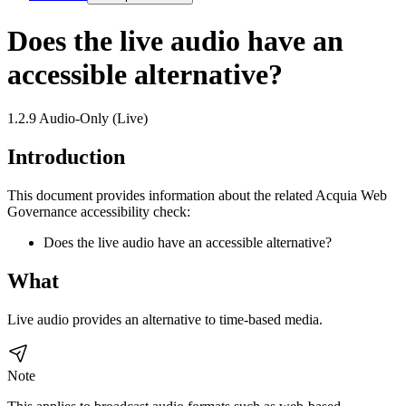
Does the live audio have an
accessible alternative?
1.2.9 Audio-Only (Live)
Introduction
This document provides information about the related Acquia
Web
Governance
accessibility check:
Does the live audio have an accessible alternative?
What
Live audio provides an alternative to time-based media.
Note