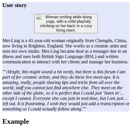
User story
Mei-Ling is a 41-year-old woman originally from Chengdu, China,
now living in Brighton, England. She works as a ceramic artist and
runs her own studio. Mei-Ling became deaf as a teenager due to an
illness and uses both British Sign Language (BSL) and written
communication to interact with her clients and manage her business.
""
Alright, this might sound a bit nerdy, but there is this forum I am
part of for ceramic artists, and they do these live meet-ups. It is
amazing, really, people sharing tips and tricks from all over the
world, stuff you cannot just find anywhere else. They meet on the
other side of the globe, so it is perfect that I could just ‘listen in’…
except I cannot. Everyone else can join in real-time, but I am just…
left out. It is frustrating. I wish they would just add a transcription or
something so I could actually follow along
.”"
Example