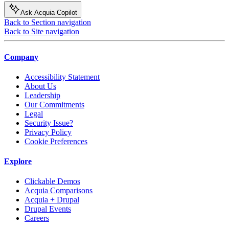
Ask Acquia Copilot
Back to Section navigation
Back to Site navigation
Company
Accessibility Statement
About Us
Leadership
Our Commitments
Legal
Security Issue?
Privacy Policy
Cookie Preferences
Explore
Clickable Demos
Acquia Comparisons
Acquia + Drupal
Drupal Events
Careers