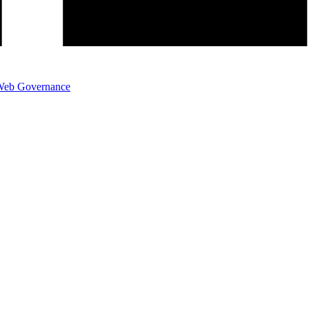
eb Governance