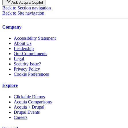
Ask Acquia Copilot
Back to Section navigation
Back to Site navigation
Company
Accessibility Statement
About Us
Leadership
Our Commitments
Legal
Security Issue?
Privacy Policy
Cookie Preferences
Explore
Clickable Demos
Acquia Comparisons
Acquia + Drupal
Drupal Events
Careers