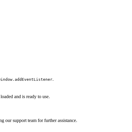
.
window.addEventListener
 loaded and is ready to use.
ng our support team for further assistance.