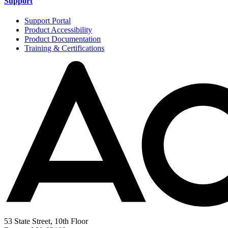
Support
Support Portal
Product Accessibility
Product Documentation
Training & Certifications
53 State Street, 10th Floor