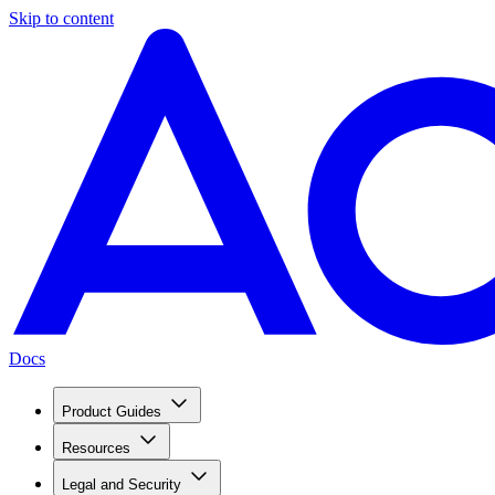
Skip to content
Docs
Product Guides
Resources
Legal and Security