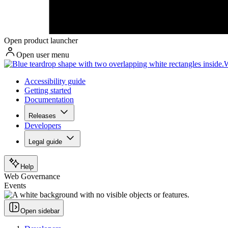
Open product launcher
Open user menu
W
Accessibility guide
Getting started
Documentation
Releases
Developers
Legal guide
Help
Web Governance
Events
Open sidebar