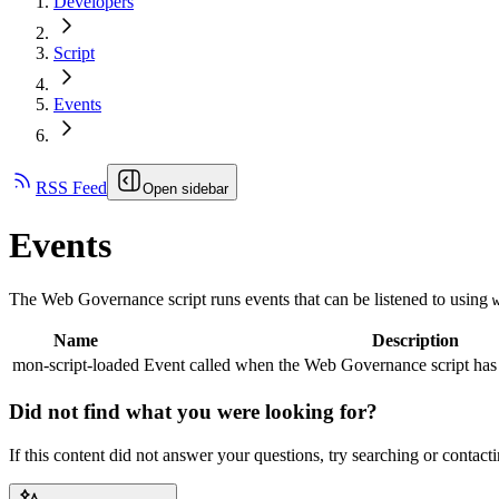
Developers
Script
Events
RSS Feed
Open sidebar
Events
The
Web Governance
script runs events that can be listened to using
Name
Description
mon-script-loaded
Event called when the
Web Governance
script has
Did not find what you were looking for?
If this content did not answer your questions, try searching or contacti