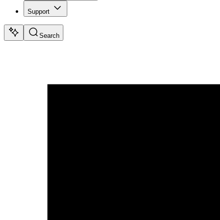
Support
Search