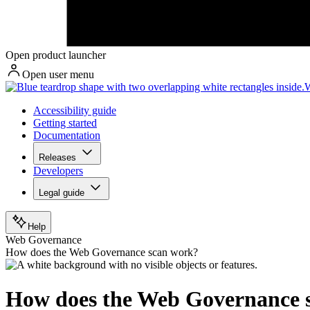
Open product launcher
Open user menu
W
Accessibility guide
Getting started
Documentation
Releases
Developers
Legal guide
Help
Web Governance
How does the Web Governance scan work?
How does the Web Governance 