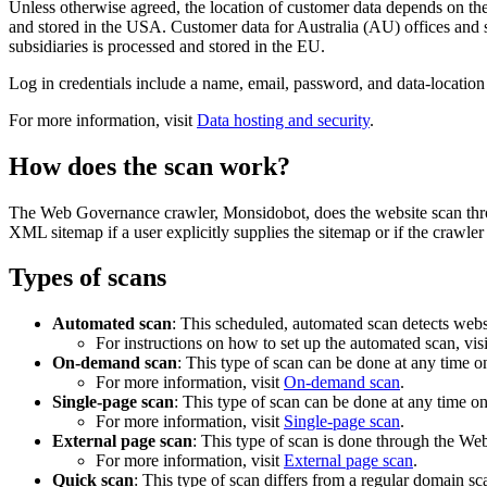
Unless otherwise agreed, the location of customer data depends on th
and stored in the USA. Customer data for Australia (AU) offices and
subsidiaries is processed and stored in the EU.
Log in credentials include a name, email, password, and data-locatio
For more information, visit
Data hosting and security
.
How does the scan work?
The
Web Governance
crawler, Monsidobot, does the website scan th
XML sitemap if a user explicitly supplies the sitemap or if the crawler 
Types of scans
Automated scan
: This scheduled, automated scan detects webs
For instructions on how to set up the automated scan, vis
On-demand scan
: This type of scan can be done at any time o
For more information, visit
On-demand scan
.
Single-page scan
: This type of scan can be done at any time on
For more information, visit
Single-page scan
.
External page scan
: This type of scan is done through the
Web
For more information, visit
External page scan
.
Quick scan
: This type of scan differs from a regular domain s