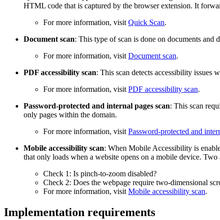
HTML code that is captured by the browser extension. It forwards
For more information, visit
Quick Scan
.
Document scan
: This type of scan is done on documents and d
For more information, visit
Document scan
.
PDF accessibility scan
: This scan detects accessibility issue
For more information, visit
PDF accessibility scan
.
Password-protected and internal pages scan
: This scan requ
only pages within the domain.
For more information, visit
Password-protected and inter
Mobile accessibility scan
: When Mobile Accessibility is enable
that only loads when a website opens on a mobile device. Two 
Check 1: Is pinch-to-zoom disabled?
Check 2: Does the webpage require two-dimensional scro
For more information, visit
Mobile accessibility scan
.
Implementation requirements