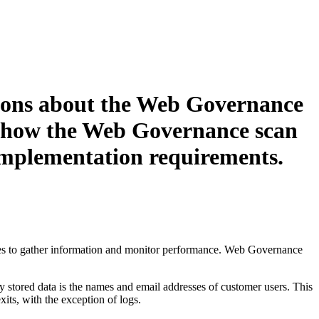
ons about the
Web Governance
, how the
Web Governance
scan
implementation requirements.
 to gather information and monitor performance.
Web Governance
y stored data is the names and email addresses of customer users. This
xits, with the exception of logs.