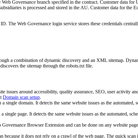
e
Web Governance
branch specified in the contract. Customer data for 
 subsidiaries is processed and stored in the AU. Customer data for t
n ID. The
Web Governance
login service stores these credentials central
rough a combination of dynamic discovery and an XML sitemap. Dynamic
discovers the sitemap through the robots.txt file.
ite issues around accessibility, quality assurance, SEO, user activity 
it
Domain scan setup
.
n a single domain. It detects the same website issues as the automated,
 a single page. It detects the same website issues as the automated, sche
 Governance
Browser Extension and can be done on any website page. I
can because it does not rely on a crawl of the web page. The quick scan