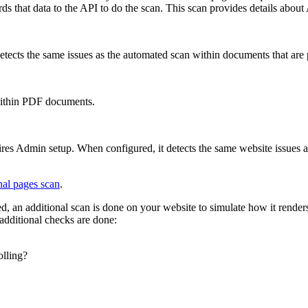
 that data to the API to do the scan. This scan provides details about A
etects the same issues as the automated scan within documents that are
s within PDF documents.
ires Admin setup. When configured, it detects the same website issues 
nal pages scan
.
d, an additional scan is done on your website to simulate how it renders
additional checks are done:
lling?