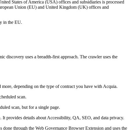
United States of America (USA) offices and subsidiaries is processed
he European Union (EU) and United Kingdom (UK) offices and
ly in the EU.
 discovery uses a breadth-first approach. The crawler uses the
and more, depending on the type of contract you have with Acquia.
 scheduled scan.
duled scan, but for a single page.
t provides details about Accessibility, QA, SEO, and data privacy.
 is done through the
Web Governance
Browser Extension and uses the