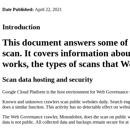
Date Published:
April 22, 2021
Introduction
This document answers some of
scan. It covers information abou
works, the types of scans that
W
Scan data hosting and security
Google Cloud Platform is the host environment for
Web Governance
Known and unknown crawlers scan public websites daily. Search eng
does a similar function. This activity has no detectable effect on webs
The
Web Governance
crawler, Monsidobot, does the scan on public we
data is not public. All collected data and backups remain secure for at 