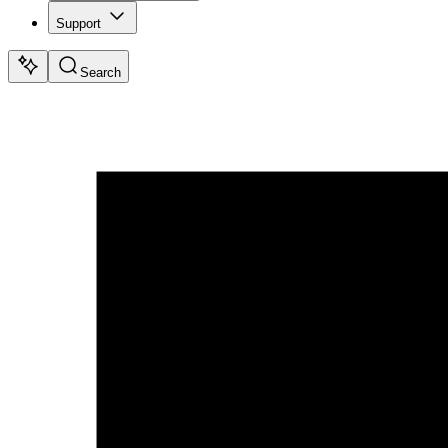
Support
Search