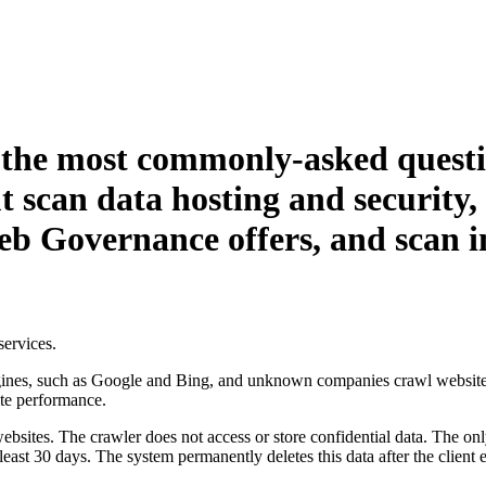
 the most commonly-asked questi
t scan data hosting and security
eb Governance
offers, and scan 
services.
ines, such as Google and Bing, and unknown companies crawl websites
ite performance.
bsites. The crawler does not access or store confidential data. The onl
least 30 days. The system permanently deletes this data after the client e