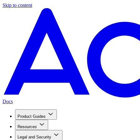
Skip to content
Docs
Product Guides
Resources
Legal and Security