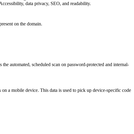
ccessibility, data privacy, SEO, and readability.
 present on the domain.
as the automated, scheduled scan on password-protected and internal-
 on a mobile device. This data is used to pick up device-specific code