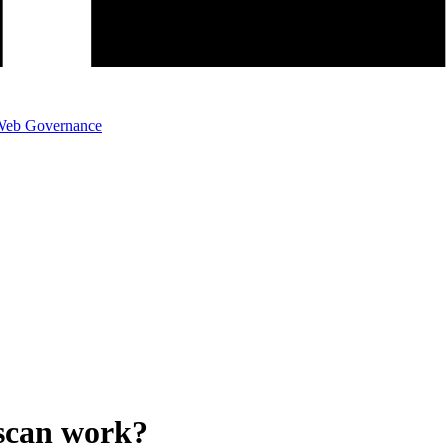
eb Governance
scan work?