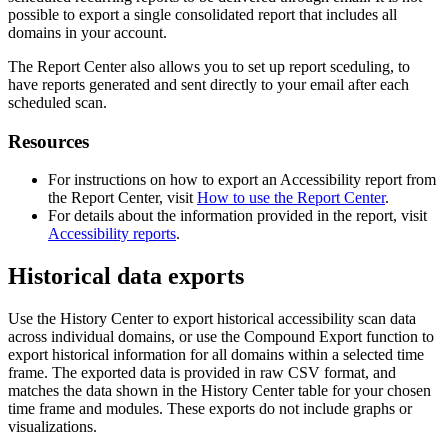
possible to export a single consolidated report that includes all
domains in your account.
The Report Center also allows you to set up report sceduling, to
have reports generated and sent directly to your email after each
scheduled scan.
Resources
For instructions on how to export an Accessibility report from
the Report Center, visit
How to use the Report Center
.
For details about the information provided in the report, visit
Accessibility reports
.
Historical data exports
Use the History Center to export historical accessibility scan data
across individual domains, or use the Compound Export function to
export historical information for all domains within a selected time
frame. The exported data is provided in raw CSV format, and
matches the data shown in the History Center table for your chosen
time frame and modules. These exports do not include graphs or
visualizations.