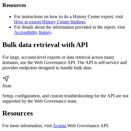
Resources
For instructions on how to do a History Center export, visit
How to export History Center findings
.
For details about the information provided in the report, visit
Accessibility history
.
Bulk data retrieval with API
For large, account-level exports or data retrieval across many
domains, use the
Web Governance
API. The API is self-service and
provides endpoints designed to handle bulk data.
Note
Setup, configuration, and custom troubleshooting for the API are not
supported by the
Web Governance
team.
Resources
For more information, visit
Acquia
Web Governance
API.