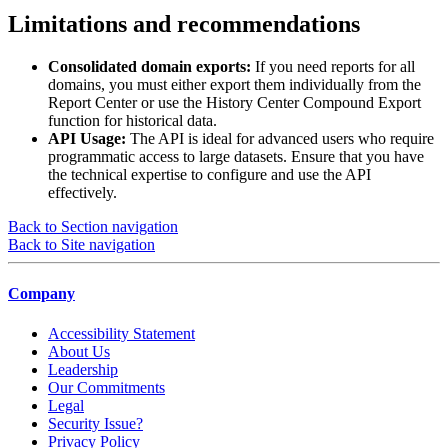
Limitations and recommendations
Consolidated domain exports:
If you need reports for all
domains, you must either export them individually from the
Report Center or use the History Center Compound Export
function for historical data.
API Usage:
The API is ideal for advanced users who require
programmatic access to large datasets. Ensure that you have
the technical expertise to configure and use the API
effectively.
Back to Section navigation
Back to Site navigation
Company
Accessibility Statement
About Us
Leadership
Our Commitments
Legal
Security Issue?
Privacy Policy