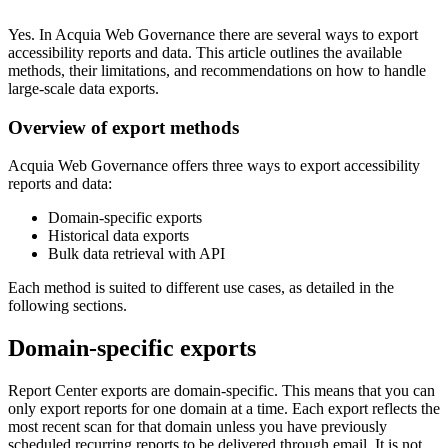
Yes. In Acquia
Web Governance
there are several ways to export
accessibility reports and data. This article outlines the available
methods, their limitations, and recommendations on how to handle
large-scale data exports.
Overview of export methods
Acquia
Web Governance
offers three ways to export accessibility
reports and data:
Domain-specific exports
Historical data exports
Bulk data retrieval with API
Each method is suited to different use cases, as detailed in the
following sections.
Domain-specific exports
Report Center exports are domain-specific. This means that you can
only export reports for one domain at a time. Each export reflects the
most recent scan for that domain unless you have previously
scheduled recurring reports to be delivered through email. It is not