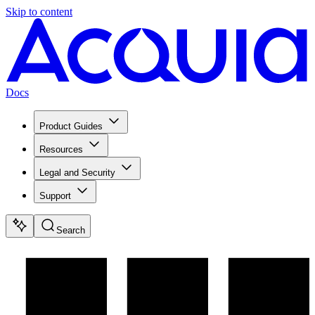
Skip to content
Docs
Product Guides
Resources
Legal and Security
Support
Search