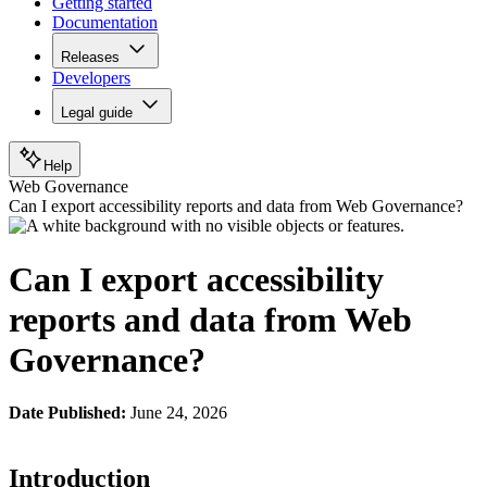
Getting started
Documentation
Releases
Developers
Legal guide
Help
Web Governance
Can I export accessibility reports and data from Web Governance?
Can I export accessibility
reports and data from Web
Governance?
Date Published:
June 24, 2026
Introduction