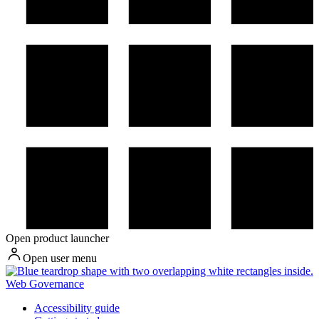
Open product launcher
Open user menu
Web Governance
Accessibility guide