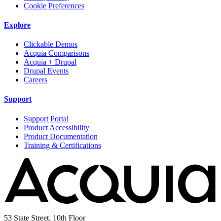
Cookie Preferences
Explore
Clickable Demos
Acquia Comparisons
Acquia + Drupal
Drupal Events
Careers
Support
Support Portal
Product Accessibility
Product Documentation
Training & Certifications
53 State Street, 10th Floor