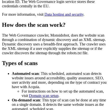
location ID. The
Web Governance
login service stores these
credentials centrally in the EU.
For more information, visit
Data hosting and security
.
How does the scan work?
The
Web Governance
crawler, Monsidobot, does the website scan
through a combination of dynamic discovery and an XML sitemap.
Dynamic discovery uses a breadth-first approach. The crawler uses
the XML sitemap if a user explicitly supplies the sitemap or if the
crawler discovers the sitemap through the robots.txt file.
Types of scans
Automated scan
: This scheduled, automated scan detects
website issues around accessibility, quality assurance, SEO,
user activity and more, depending on the type of contract you
have with Acquia.
For instructions on how to set up the automated scan,
visit
Domain scan setup
.
On-demand scan
: This type of scan can be done at any time
on a single domain. It detects the same website issues as the
automated, scheduled scan.