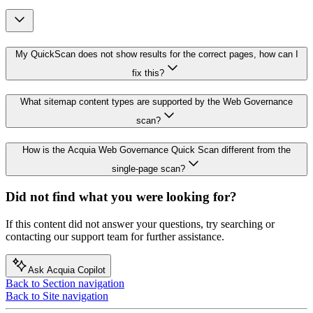
My QuickScan does not show results for the correct pages, how can I
fix this?
What sitemap content types are supported by the Web Governance
scan?
How is the Acquia Web Governance Quick Scan different from the
single-page scan?
Did not find what you were looking for?
If this content did not answer your questions, try searching or
contacting our support team for further assistance.
Ask Acquia Copilot
Back to Section navigation
Back to Site navigation