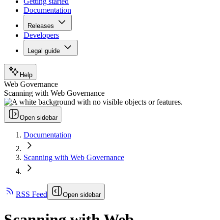
Getting started
Documentation
Releases
Developers
Legal guide
Help
Web Governance
Scanning with Web Governance
Open sidebar
Documentation
Scanning with Web Governance
RSS Feed
Open sidebar
Scanning with Web