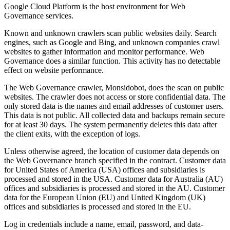
Google Cloud Platform is the host environment for
Web
Governance
services.
Known and unknown crawlers scan public websites daily. Search
engines, such as Google and Bing, and unknown companies crawl
websites to gather information and monitor performance.
Web
Governance
does a similar function. This activity has no detectable
effect on website performance.
The
Web Governance
crawler, Monsidobot, does the scan on public
websites. The crawler does not access or store confidential data. The
only stored data is the names and email addresses of customer users.
This data is not public. All collected data and backups remain secure
for at least 30 days. The system permanently deletes this data after
the client exits, with the exception of logs.
Unless otherwise agreed, the location of customer data depends on
the
Web Governance
branch specified in the contract. Customer data
for United States of America (USA) offices and subsidiaries is
processed and stored in the USA. Customer data for Australia (AU)
offices and subsidiaries is processed and stored in the AU. Customer
data for the European Union (EU) and United Kingdom (UK)
offices and subsidiaries is processed and stored in the EU.
Log in credentials include a name, email, password, and data-