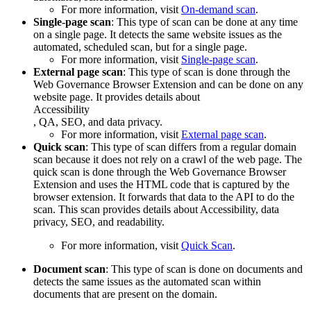
For more information, visit
On-demand scan
.
Single-page scan
: This type of scan can be done at any time
on a single page. It detects the same website issues as the
automated, scheduled scan, but for a single page.
For more information, visit
Single-page scan
.
External page scan
: This type of scan is done through the
Web Governance
Browser Extension and can be done on any
website page. It provides details about
Accessibility
, QA, SEO, and data privacy.
For more information, visit
External page scan
.
Quick scan
: This type of scan differs from a regular domain
scan because it does not rely on a crawl of the web page. The
quick scan is done through the
Web Governance
Browser
Extension and uses the HTML code that is captured by the
browser extension. It forwards that data to the API to do the
scan. This scan provides details about
Accessibility
, data
privacy, SEO, and readability.
For more information, visit
Quick Scan
.
Document scan
: This type of scan is done on documents and
detects the same issues as the automated scan within
documents that are present on the domain.