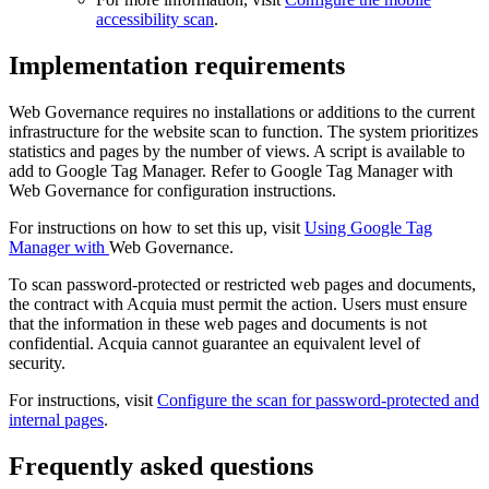
accessibility scan
.
Implementation requirements
Web Governance
requires no installations or additions to the current
infrastructure for the website scan to function. The system prioritizes
statistics and pages by the number of views. A script is available to
add to Google Tag Manager. Refer to Google Tag Manager with
Web Governance
for configuration instructions.
For instructions on how to set this up, visit
Using Google Tag
Manager with
Web Governance
.
To scan password-protected or restricted web pages and documents,
the contract with Acquia must permit the action. Users must ensure
that the information in these web pages and documents is not
confidential. Acquia cannot guarantee an equivalent level of
security.
For instructions, visit
Configure the scan for password-protected and
internal pages
.
Frequently asked questions