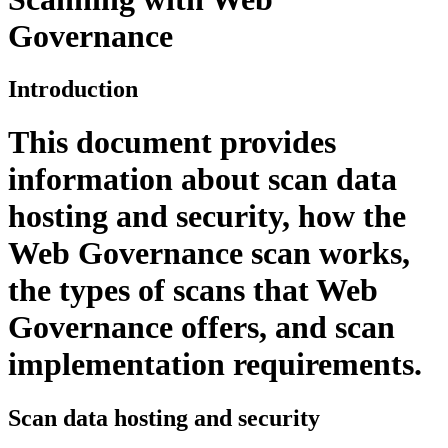
Governance
Introduction
This document provides
information about scan data
hosting and security, how the
Web Governance
scan works,
the types of scans that
Web
Governance
offers, and scan
implementation requirements.
Scan data hosting and security