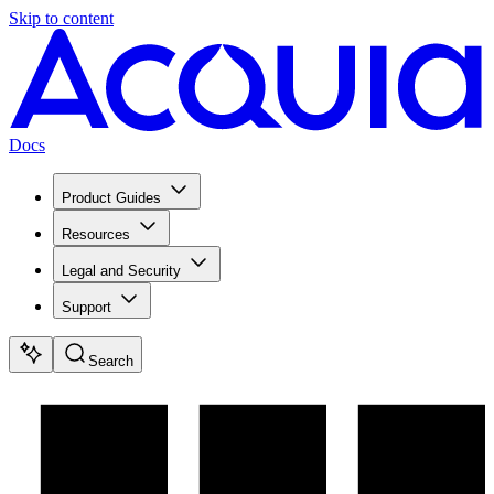
Skip to content
Docs
Product Guides
Resources
Legal and Security
Support
Search