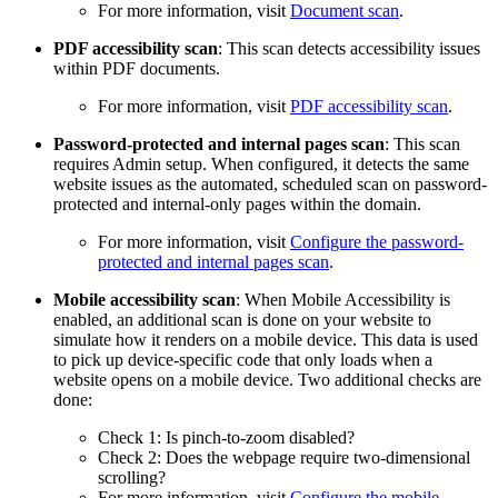
For more information, visit
Document scan
.
PDF accessibility scan
: This scan detects accessibility issues
within PDF documents.
For more information, visit
PDF accessibility scan
.
Password-protected and internal pages scan
: This scan
requires Admin setup. When configured, it detects the same
website issues as the automated, scheduled scan on password-
protected and internal-only pages within the domain.
For more information, visit
Configure the password-
protected and internal pages scan
.
Mobile accessibility scan
: When Mobile
Accessibility
is
enabled, an additional scan is done on your website to
simulate how it renders on a mobile device. This data is used
to pick up device-specific code that only loads when a
website opens on a mobile device. Two additional checks are
done:
Check 1: Is pinch-to-zoom disabled?
Check 2: Does the webpage require two-dimensional
scrolling?
For more information, visit
Configure the mobile