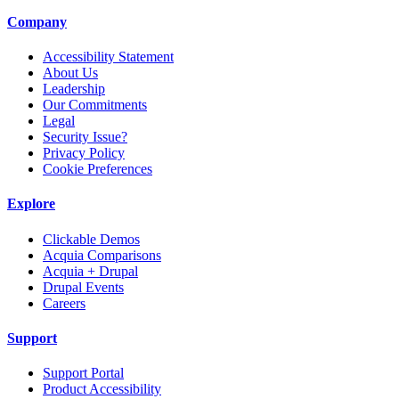
Company
Accessibility Statement
About Us
Leadership
Our Commitments
Legal
Security Issue?
Privacy Policy
Cookie Preferences
Explore
Clickable Demos
Acquia Comparisons
Acquia + Drupal
Drupal Events
Careers
Support
Support Portal
Product Accessibility