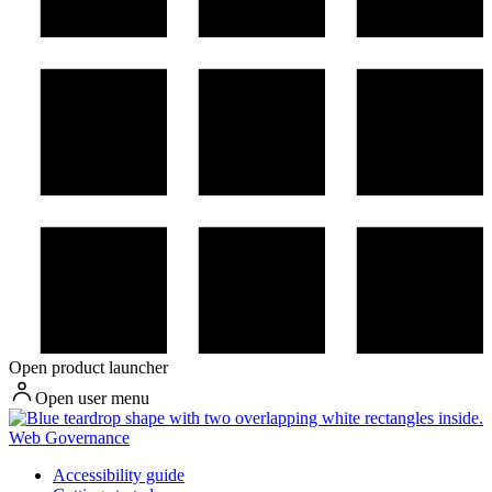
Open product launcher
Open user menu
Web Governance
Accessibility guide