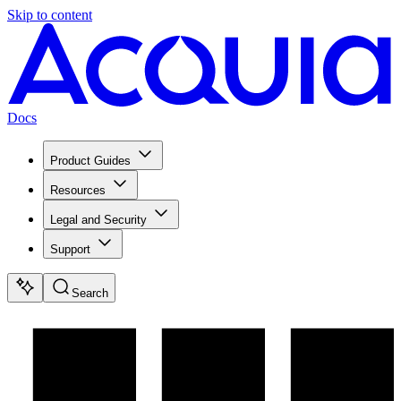
Skip to content
Docs
Product Guides
Resources
Legal and Security
Support
Search