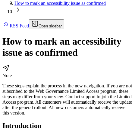
How to mark an accessibility issue as confirmed
RSS Feed
Open sidebar
How to mark an accessibility
issue as confirmed
Note
These steps explain the process in the new navigation. If you are not
subscribed to the
Web Governance
Limited Access program, these
steps may differ from your view. Contact support to join the Limited
Access program. All customers will automatically receive the update
after the general rollout. All new customers automatically receive
this version.
Introduction