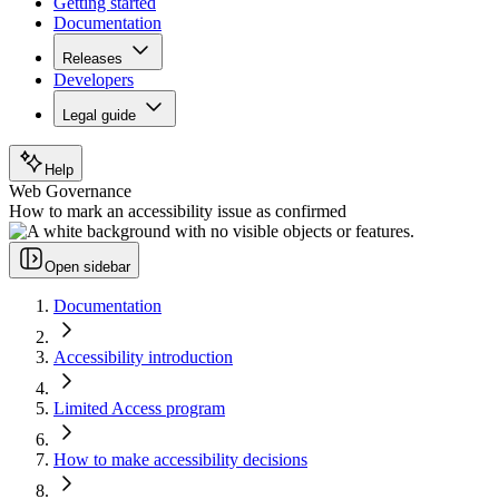
Getting started
Documentation
Releases
Developers
Legal guide
Help
Web Governance
How to mark an accessibility issue as confirmed
Open sidebar
Documentation
Accessibility introduction
Limited Access program
How to make accessibility decisions