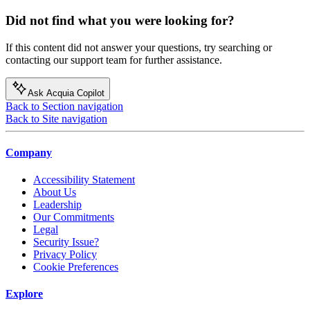
Did not find what you were looking for?
If this content did not answer your questions, try searching or
contacting our support team for further assistance.
Ask Acquia Copilot
Back to Section navigation
Back to Site navigation
Company
Accessibility Statement
About Us
Leadership
Our Commitments
Legal
Security Issue?
Privacy Policy
Cookie Preferences
Explore