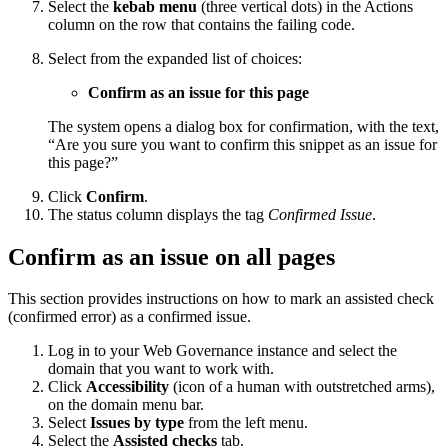
Select the
kebab menu
(three vertical dots) in the Actions
column on the row that contains the failing code.
Select from the expanded list of choices:
Confirm as an issue for this page
The system opens a dialog box for confirmation, with the text,
“Are you sure you want to confirm this snippet as an issue for
this page?”
Click
Confirm
.
The status column displays the tag
Confirmed Issue
.
Confirm as an issue on all pages
This section provides instructions on how to mark an assisted check
(confirmed error) as a confirmed issue.
Log in to your
Web Governance
instance and select the
domain that you want to work with.
Click
Accessibility
(icon of a human with outstretched arms),
on the domain menu bar.
Select
Issues by type
from the left menu.
Select the
Assisted checks
tab.