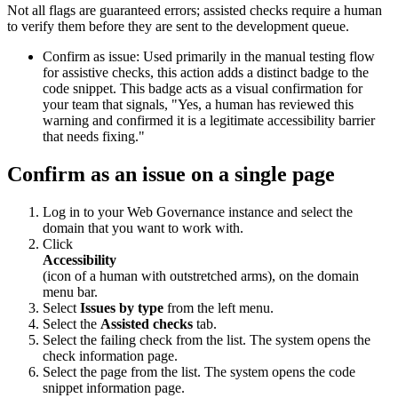
Not all flags are guaranteed errors; assisted checks require a human
to verify them before they are sent to the development queue.
Confirm as issue: Used primarily in the manual testing flow
for assistive checks, this action adds a distinct badge to the
code snippet. This badge acts as a visual confirmation for
your team that signals, "Yes, a human has reviewed this
warning and confirmed it is a legitimate accessibility barrier
that needs fixing."
Confirm as an issue on a single page
Log in to your
Web Governance
instance and select the
domain that you want to work with.
Click
Accessibility
(icon of a human with outstretched arms), on the domain
menu bar.
Select
Issues by type
from the left menu.
Select the
Assisted checks
tab.
Select the failing check from the list. The system opens the
check information page.
Select the page from the list. The system opens the code
snippet information page.