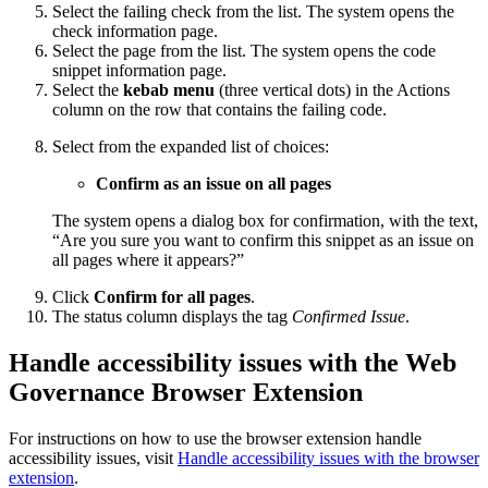
Select the failing check from the list. The system opens the
check information page.
Select the page from the list. The system opens the code
snippet information page.
Select the
kebab menu
(three vertical dots) in the Actions
column on the row that contains the failing code.
Select from the expanded list of choices:
Confirm as an issue on all pages
The system opens a dialog box for confirmation, with the text,
“Are you sure you want to confirm this snippet as an issue on
all pages where it appears?”
Click
Confirm for all pages
.
The status column displays the tag
Confirmed Issue
.
Handle accessibility issues with the
Web
Governance
Browser Extension
For instructions on how to use the browser extension handle
accessibility issues, visit
Handle accessibility issues with the browser
extension
.