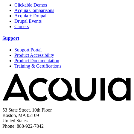
Clickable Demos
Acquia Comparisons
Acquia + Drupal
Drupal Events
Careers
Support
Support Portal
Product Accessibility
Product Documentation
Training & Certifications
53 State Street, 10th Floor
Boston, MA 02109
United States
Phone: 888-922-7842