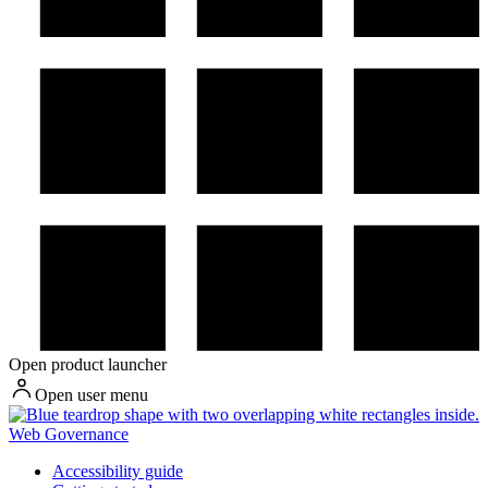
Open product launcher
Open user menu
Web Governance
Accessibility guide