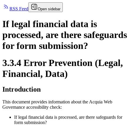
RSS Feed
Open sidebar
If legal financial data is
processed, are there safeguards
for form submission?
3.3.4 Error Prevention (Legal,
Financial, Data)
Introduction
This document provides information about the Acquia
Web
Governance
accessibility check:
If legal financial data is processed, are there safeguards for
form submission?