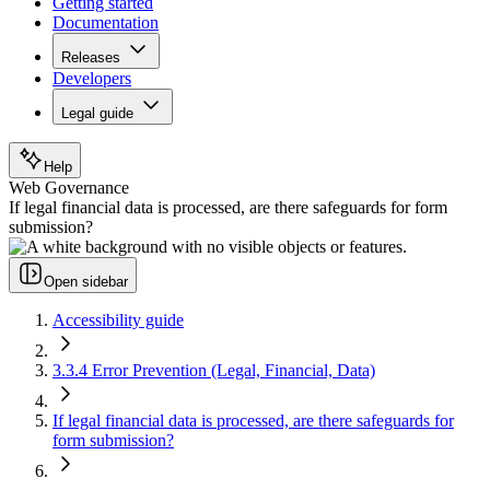
Getting started
Documentation
Releases
Developers
Legal guide
Help
Web Governance
If legal financial data is processed, are there safeguards for form
submission?
Open sidebar
Accessibility guide
3.3.4 Error Prevention (Legal, Financial, Data)
If legal financial data is processed, are there safeguards for
form submission?