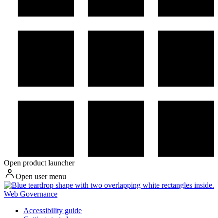
Open product launcher
Open user menu
Web Governance
Accessibility guide