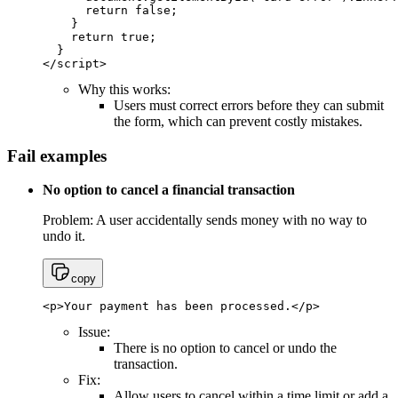
      return false;

    }

    return true;

  }

</script>
Why this works:
Users must correct errors before they can submit
the form, which can prevent costly mistakes.
Fail examples
No option to cancel a financial transaction
Problem: A user accidentally sends money with no way to
undo it.
copy
<p>Your payment has been processed.</p>
Issue:
There is no option to cancel or undo the
transaction.
Fix:
Allow users to cancel within a time limit or add a