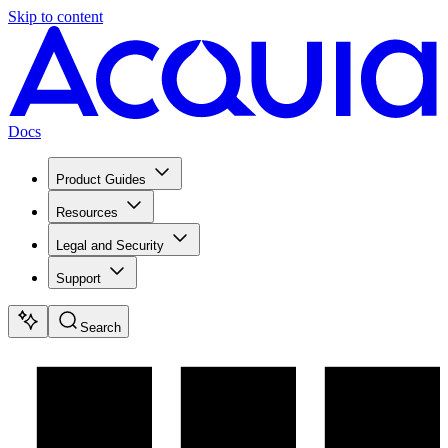
Skip to content
Docs
Product Guides
Resources
Legal and Security
Support
Search