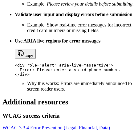
Example:
Please review your details before submitting.
Validate user input and display errors before submission
Example: Show real-time error messages for incorrect
credit card numbers or missing fields.
Use ARIA live regions for error messages
copy
<div role="alert" aria-live="assertive"> 

  Error: Please enter a valid phone number. 

Why this works: Errors are immediately announced to
screen reader users.
Additional resources
WCAG success criteria
WCAG 3.3.4 Error Prevention (Legal, Financial, Data)