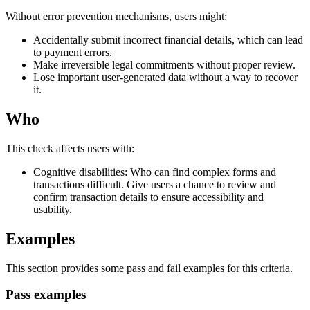
Without error prevention mechanisms, users might:
Accidentally submit incorrect financial details, which can lead
to payment errors.
Make irreversible legal commitments without proper review.
Lose important user-generated data without a way to recover
it.
Who
This check affects users with:
Cognitive disabilities: Who can find complex forms and
transactions difficult. Give users a chance to review and
confirm transaction details to ensure accessibility and
usability.
Examples
This section provides some pass and fail examples for this criteria.
Pass examples