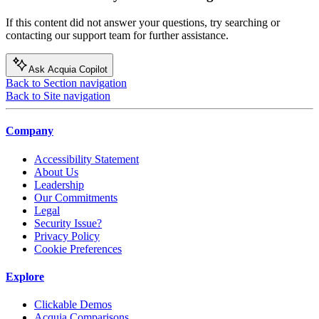
If this content did not answer your questions, try searching or
contacting our support team for further assistance.
Ask Acquia Copilot
Back to Section navigation
Back to Site navigation
Company
Accessibility Statement
About Us
Leadership
Our Commitments
Legal
Security Issue?
Privacy Policy
Cookie Preferences
Explore
Clickable Demos
Acquia Comparisons