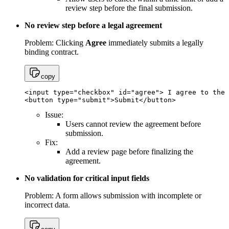
review step before the final submission.
No review step before a legal agreement
Problem: Clicking
Agree
immediately submits a legally
binding contract.
copy
<input type="checkbox" id="agree"> I agree to the 
<button type="submit">Submit</button>
Issue:
Users cannot review the agreement before
submission.
Fix:
Add a review page before finalizing the
agreement.
No validation for critical input fields
Problem: A form allows submission with incomplete or
incorrect data.