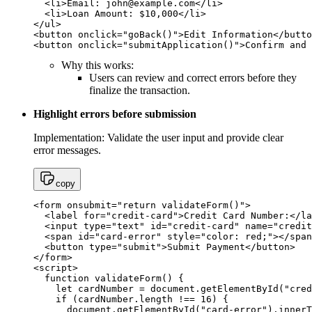
  <li>Email: 
john@example.com
</li>

  <li>Loan Amount: $10,000</li>

</ul>

<button onclick="goBack()">Edit Information</butto
<button onclick="submitApplication()">Confirm and 
Why this works:
Users can review and correct errors before they
finalize the transaction.
Highlight errors before submission
Implementation: Validate the user input and provide clear
error messages.
copy
<form onsubmit="return validateForm()">

  <label for="credit-card">Credit Card Number:</la
  <input type="text" id="credit-card" name="credit
  <span id="card-error" style="color: red;"></span
  <button type="submit">Submit Payment</button>

</form>

<script>

  function validateForm() {

    let cardNumber = document.getElementById("cred
    if (cardNumber.length !== 16) {

      document.getElementById("card-error").innerT