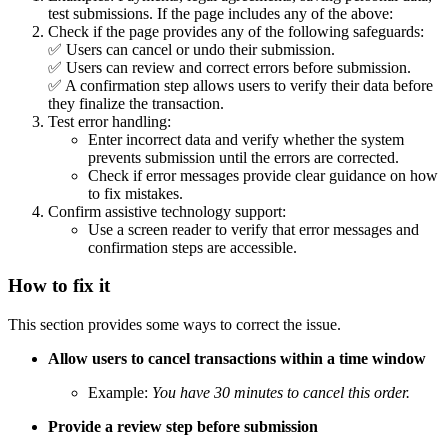
test submissions. If the page includes any of the above:
Check if the page provides any of the following safeguards:
✅ Users can cancel or undo their submission.
✅ Users can review and correct errors before submission.
✅ A confirmation step allows users to verify their data before
they finalize the transaction.
Test error handling:
Enter incorrect data and verify whether the system
prevents submission until the errors are corrected.
Check if error messages provide clear guidance on how
to fix mistakes.
Confirm assistive technology support:
Use a screen reader to verify that error messages and
confirmation steps are accessible.
How to fix it
This section provides some ways to correct the issue.
Allow users to cancel transactions within a time window
Example:
You have 30 minutes to cancel this order.
Provide a review step before submission