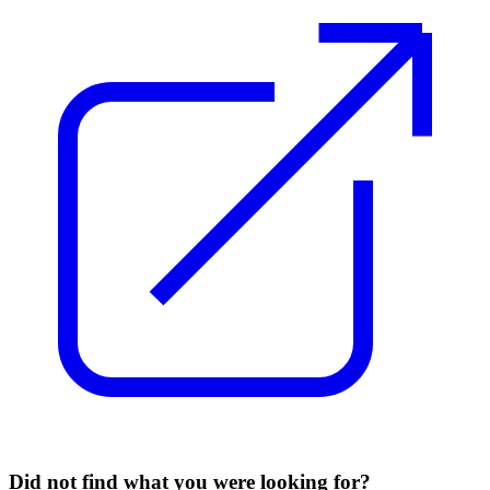
Did not find what you were looking for?