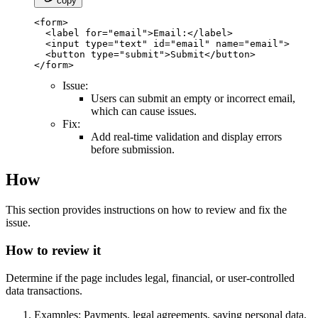
copy
<form>

  <label for="email">Email:</label>

  <input type="text" id="email" name="email">

  <button type="submit">Submit</button>

</form>
Issue:
Users can submit an empty or incorrect email,
which can cause issues.
Fix:
Add real-time validation and display errors
before submission.
How
This section provides instructions on how to review and fix the
issue.
How to review it
Determine if the page includes legal, financial, or user-controlled
data transactions.
Examples: Payments, legal agreements, saving personal data,