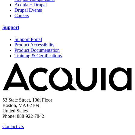
Acquia + Drupal
Drupal Events
Careers
Support
Support Portal
Product Accessibility
Product Documentation
Training & Certifications
53 State Street, 10th Floor
Boston, MA 02109
United States
Phone: 888-922-7842
Contact Us