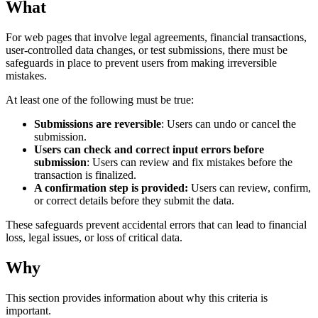
What
For web pages that involve legal agreements, financial transactions,
user-controlled data changes, or test submissions, there must be
safeguards in place to prevent users from making irreversible
mistakes.
At least one of the following must be true:
Submissions are reversible
: Users can undo or cancel the
submission.
Users can check and correct input errors before
submission
: Users can review and fix mistakes before the
transaction is finalized.
A confirmation step is provided:
Users can review, confirm,
or correct details before they submit the data.
These safeguards prevent accidental errors that can lead to financial
loss, legal issues, or loss of critical data.
Why
This section provides information about why this criteria is
important.