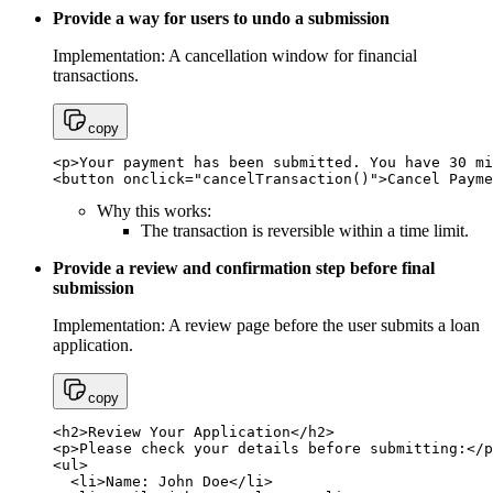
Provide a way for users to undo a submission
Implementation: A cancellation window for financial
transactions.
copy
<p>Your payment has been submitted. You have 30 mi
<button onclick="cancelTransaction()">Cancel Payme
Why this works:
The transaction is reversible within a time limit.
Provide a review and confirmation step before final
submission
Implementation: A review page before the user submits a loan
application.
copy
<h2>Review Your Application</h2>

<p>Please check your details before submitting:</p
<ul>

  <li>Name: John Doe</li>
