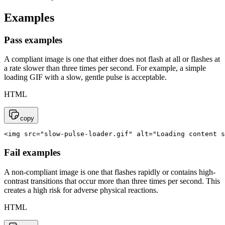
Examples
Pass examples
A compliant image is one that either does not flash at all or flashes at
a rate slower than three times per second. For example, a simple
loading GIF with a slow, gentle pulse is acceptable.
HTML
copy
<img src="slow-pulse-loader.gif" alt="Loading content s
Fail examples
A non-compliant image is one that flashes rapidly or contains high-
contrast transitions that occur more than three times per second. This
creates a high risk for adverse physical reactions.
HTML