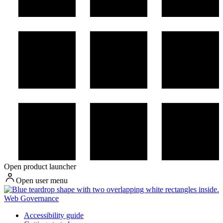
Open product launcher
Open user menu
Web Governance
Accessibility guide