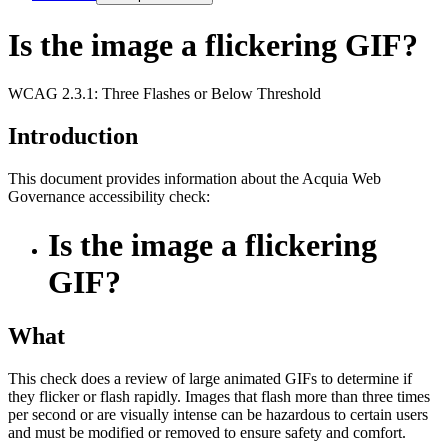
Is the image a flickering GIF?
WCAG 2.3.1: Three Flashes or Below Threshold
Introduction
This document provides information about the Acquia
Web
Governance
accessibility check:
Is the image a flickering
GIF?
What
This check does a review of large animated GIFs to determine if
they flicker or flash rapidly. Images that flash more than three times
per second or are visually intense can be hazardous to certain users
and must be modified or removed to ensure safety and comfort.