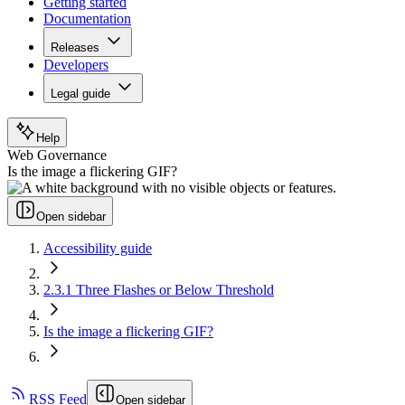
Getting started
Documentation
Releases
Developers
Legal guide
Help
Web Governance
Is the image a flickering GIF?
Open sidebar
Accessibility guide
2.3.1 Three Flashes or Below Threshold
Is the image a flickering GIF?
RSS Feed
Open sidebar