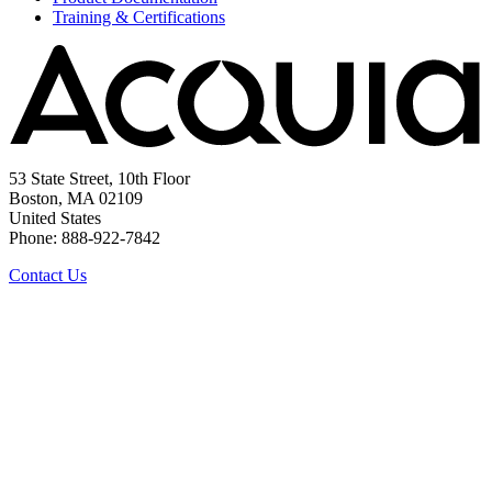
Training & Certifications
53 State Street, 10th Floor
Boston, MA 02109
United States
Phone: 888-922-7842
Contact Us