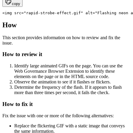
copy
<img src="rapid-strobe-effect.gif" alt="Flashing neon a
How
This section provides information on how to review and fix the
issue.
How to review it
Identify large animated GIFs on the page. You can use the
Web Governance
Browser Extension to identify these
elements on the page or in the HTML source code.
Observe the animation to see if it flashes or flickers.
Determine the frequency of the flash. If it appears to flash
more than three times per second, it fails the check.
How to fix it
Fix the issue with one or more of the following alternatives:
Replace the flickering GIF with a static image that conveys
the same information.