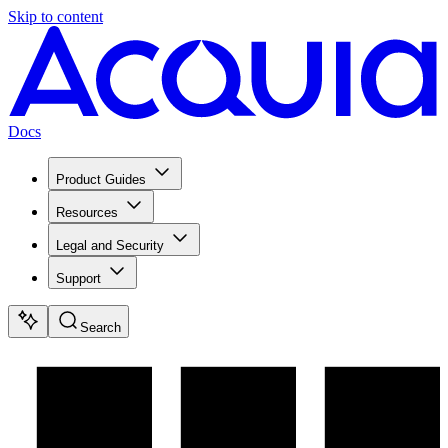
Skip to content
Docs
Product Guides
Resources
Legal and Security
Support
Search