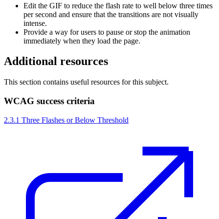
Edit the GIF to reduce the flash rate to well below three times
per second and ensure that the transitions are not visually
intense.
Provide a way for users to pause or stop the animation
immediately when they load the page.
Additional resources
This section contains useful resources for this subject.
WCAG success criteria
2.3.1 Three Flashes or Below Threshold