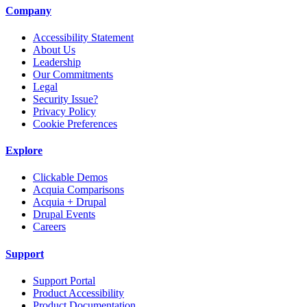
Company
Accessibility Statement
About Us
Leadership
Our Commitments
Legal
Security Issue?
Privacy Policy
Cookie Preferences
Explore
Clickable Demos
Acquia Comparisons
Acquia + Drupal
Drupal Events
Careers
Support
Support Portal
Product Accessibility
Product Documentation