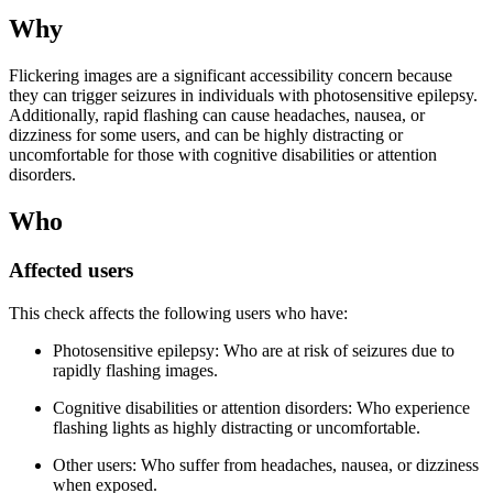
Why
Flickering images are a significant accessibility concern because
they can trigger seizures in individuals with photosensitive epilepsy.
Additionally, rapid flashing can cause headaches, nausea, or
dizziness for some users, and can be highly distracting or
uncomfortable for those with cognitive disabilities or attention
disorders.
Who
Affected users
This check affects the following users who have:
Photosensitive epilepsy: Who are at risk of seizures due to
rapidly flashing images.
Cognitive disabilities or attention disorders: Who experience
flashing lights as highly distracting or uncomfortable.
Other users: Who suffer from headaches, nausea, or dizziness
when exposed.