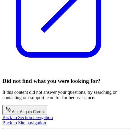
Did not find what you were looking for?
If this content did not answer your questions, try searching or
contacting our support team for further assistance.
Ask Acquia Copilot
Back to Section navigation
Back to Site navigation