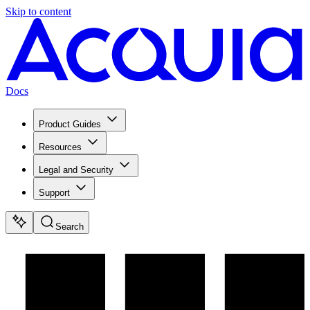
Skip to content
Docs
Product Guides
Resources
Legal and Security
Support
Search