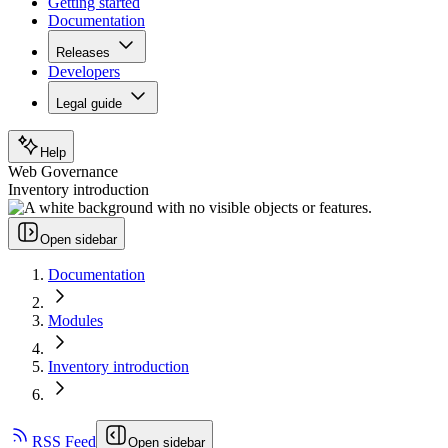
Getting started
Documentation
Releases
Developers
Legal guide
Help
Web Governance
Inventory introduction
Open sidebar
Documentation
Modules
Inventory introduction
RSS Feed
Open sidebar