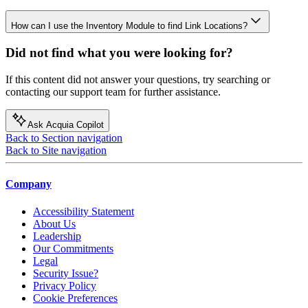
How can I use the Inventory Module to find Link Locations?
Did not find what you were looking for?
If this content did not answer your questions, try searching or
contacting our support team for further assistance.
Ask Acquia Copilot
Back to Section navigation
Back to Site navigation
Company
Accessibility Statement
About Us
Leadership
Our Commitments
Legal
Security Issue?
Privacy Policy
Cookie Preferences