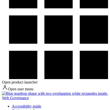
Open product launcher
Open user menu
Web Governance
Accessibility guide