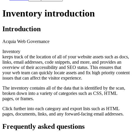
Inventory introduction
Introduction
Acquia Web Governance
Inventory
keeps track of the location of all of your website assets such as docs,
links, email addresses, code snippets, and more, and provides an
overview of their accessibility and SEO status. This ensures that
your web team can quickly locate assets and fix high priority content
issues that can affect the visitor experience.
The inventory contains all of the data that is identified by the scan,
broken down into a variety of categories such as CSS, HTML
pages, or frames.
Click further into each category and export lists such as HTML
pages, documents, links, and any forward-facing email addresses.
Frequently asked questions