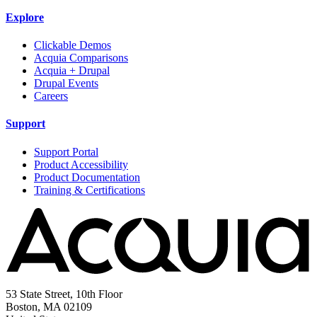
Explore
Clickable Demos
Acquia Comparisons
Acquia + Drupal
Drupal Events
Careers
Support
Support Portal
Product Accessibility
Product Documentation
Training & Certifications
53 State Street, 10th Floor
Boston, MA 02109