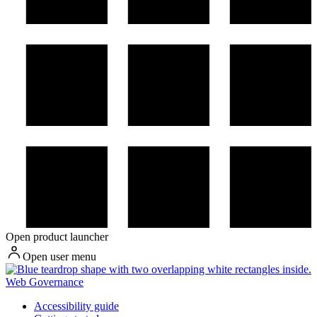
Open product launcher
Open user menu
Web Governance
Accessibility guide