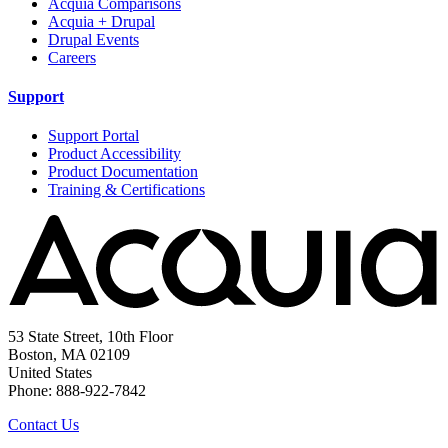
Acquia Comparisons
Acquia + Drupal
Drupal Events
Careers
Support
Support Portal
Product Accessibility
Product Documentation
Training & Certifications
53 State Street, 10th Floor
Boston, MA 02109
United States
Phone: 888-922-7842
Contact Us