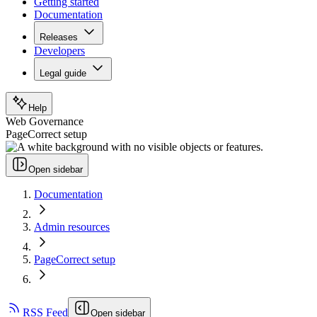
Getting started
Documentation
Releases
Developers
Legal guide
Help
Web Governance
PageCorrect setup
Open sidebar
Documentation
Admin resources
PageCorrect setup
RSS Feed
Open sidebar