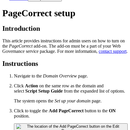
PageCorrect setup
Introduction
This article provides instructions for admin users on how to turn on
the
PageCorrect
add-on. The add-on must be a part of your
Web
Governance
service package. For more information,
contact support
.
Instructions
Navigate to the
Domain Overview
page.
Click
Action
on the same row as the domain and
select
Script Setup Guide
from the expanded list of options.
The system opens the
Set up your domain
page.
Click to toggle the
Add PageCorrect
button to the
ON
position.