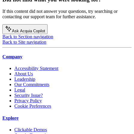
If this content did not answer your questions, try searching or
contacting our support team for further assistance.
Ask Acquia Copilot
Back to Section navigation
Back to Site navigation
Company
Accessibility Statement
About Us
Leadership
Our Commitments
Legal
Security Issue?
Privacy Policy
Cookie Preferences
Explore
Clickable Demos