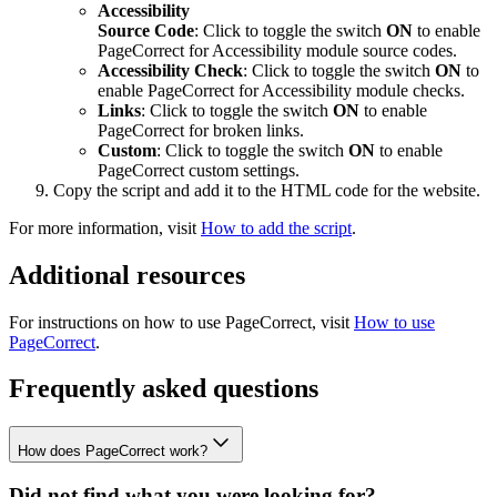
Accessibility
Source Code
: Click to toggle the switch
ON
to enable
PageCorrect for
Accessibility
module source codes.
Accessibility
Check
: Click to toggle the switch
ON
to
enable PageCorrect for
Accessibility
module checks.
Links
: Click to toggle the switch
ON
to enable
PageCorrect for broken links.
Custom
: Click to toggle the switch
ON
to enable
PageCorrect custom settings.
Copy the script and add it to the HTML code for the website.
For more information, visit
How to add the script
.
Additional resources
For instructions on how to use PageCorrect, visit
How to use
PageCorrect
.
Frequently asked questions
How does PageCorrect work?
Did not find what you were looking for?