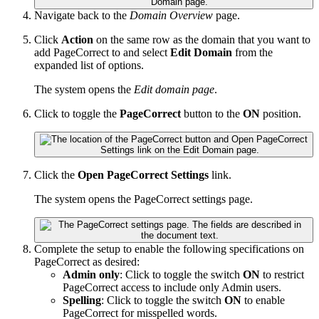
Navigate back to the
Domain Overview
page.
Click
Action
on the same row as the domain that you want to
add PageCorrect to and select
Edit Domain
from the
expanded list of options.
The system opens the
Edit domain page
.
Click to toggle the
PageCorrect
button to the
ON
position.
Click the
Open PageCorrect Settings
link.
The system opens the PageCorrect settings page.
Complete the setup to enable the following specifications on
PageCorrect as desired:
Admin only
: Click to toggle the switch
ON
to restrict
PageCorrect access to include only Admin users.
Spelling
: Click to toggle the switch
ON
to enable
PageCorrect for misspelled words.