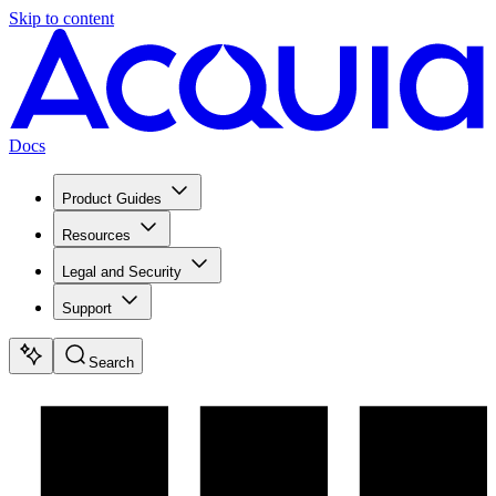
Skip to content
Docs
Product Guides
Resources
Legal and Security
Support
Search