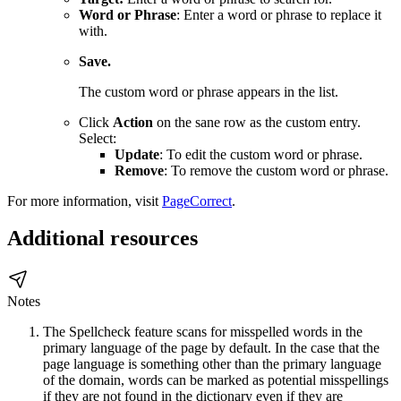
Word or Phrase
: Enter a word or phrase to replace it
with.
Save.
The custom word or phrase appears in the list.
Click
Action
on the sane row as the custom entry.
Select:
Update
: To edit the custom word or phrase.
Remove
: To remove the custom word or phrase.
For more information, visit
PageCorrect
.
Additional resources
Notes
The Spellcheck feature scans for misspelled words in the
primary language of the page by default. In the case that the
page language is something other than the primary language
of the domain, words can be marked as potential misspellings
if they are not found in the dictionary even if they are