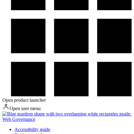
Open product launcher
Open user menu
Web Governance
Accessibility guide