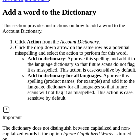
Add a word to the Dictionary
This section provides instructions on how to add a word to the
Account Dictionary.
Click
Action
from the
Account Dictionary
.
Click the drop-down arrow on the same row as a potential
misspelling and select the action to perform for this word.
Add to dictionary
: Approve this spelling and add it to
the language dictionary so that future scans do not flag
it as misspelled. This action is case-sensitive by default.
Add to dictionary for all languages
: Approve this
spelling (product names, for example) and add it to the
language dictionary for all languages so that future
scans will not flag it as misspelled. This action is case-
sensitive by default.
Important
The dictionary does not distinguish between capitalized and non-
capitalized words if the option
Ignore Capitalized Words
is turned
on.