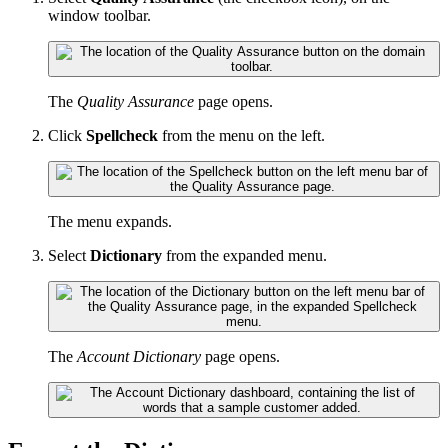
window toolbar.
The
Quality Assurance
page opens.
Click
Spellcheck
from the menu on the left.
The menu expands.
Select
Dictionary
from the expanded menu.
The
Account Dictionary
page opens.