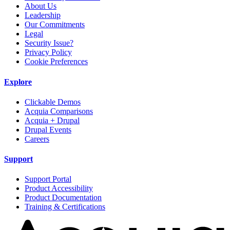
About Us
Leadership
Our Commitments
Legal
Security Issue?
Privacy Policy
Cookie Preferences
Explore
Clickable Demos
Acquia Comparisons
Acquia + Drupal
Drupal Events
Careers
Support
Support Portal
Product Accessibility
Product Documentation
Training & Certifications