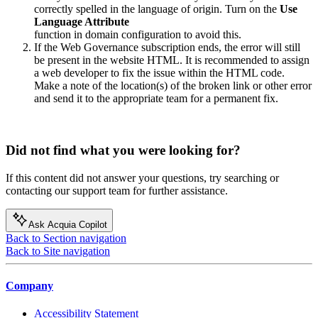
correctly spelled in the language of origin. Turn on the
Use
Language Attribute
function in domain configuration to avoid this.
If the
Web Governance
subscription ends, the error will still
be present in the website HTML. It is recommended to assign
a web developer to fix the issue within the HTML code.
Make a note of the location(s) of the broken link or other error
and send it to the appropriate team for a permanent fix.
Did not find what you were looking for?
If this content did not answer your questions, try searching or
contacting our support team for further assistance.
Ask Acquia Copilot
Back to Section navigation
Back to Site navigation
Company
Accessibility Statement