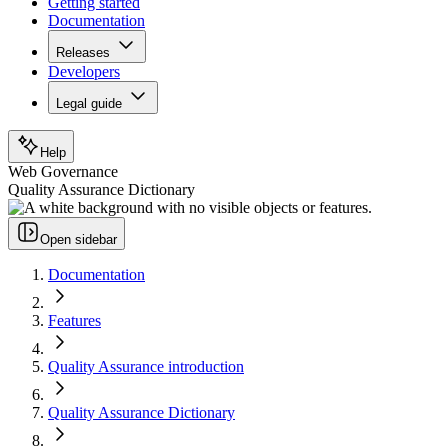
Getting started
Documentation
Releases
Developers
Legal guide
Help
Web Governance
Quality Assurance Dictionary
Open sidebar
Documentation
Features
Quality Assurance introduction
Quality Assurance Dictionary