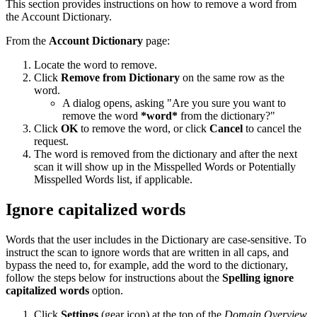
This section provides instructions on how to remove a word from
the Account Dictionary.
From the
Account Dictionary
page:
Locate the word to remove.
Click
Remove from Dictionary
on the same row as the
word.
A dialog opens, asking "Are you sure you want to
remove the word
*word*
from the dictionary?"
Click
OK
to remove the word, or click
Cancel
to cancel the
request.
The word is removed from the dictionary and after the next
scan it will show up in the Misspelled Words or Potentially
Misspelled Words list, if applicable.
Ignore capitalized words
Words that the user includes in the Dictionary are case-sensitive. To
instruct the scan to ignore words that are written in all caps, and
bypass the need to, for example, add the word to the dictionary,
follow the steps below for instructions about the
Spelling ignore
capitalized words
option.
Click
Settings
(gear icon) at the top of the
Domain Overview