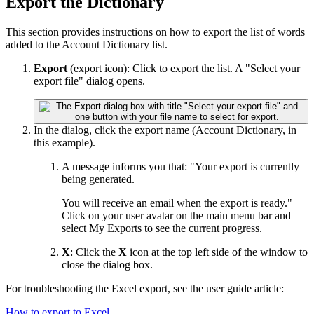
Export the Dictionary
This section provides instructions on how to export the list of words
added to the Account Dictionary list.
Export
(export icon): Click to export the list. A "Select your
export file" dialog opens.
In the dialog, click the export name (Account Dictionary, in
this example).
A message informs you that: "Your export is currently
being generated.
You will receive an email when the export is ready."
Click on your user avatar on the main menu bar and
select My Exports to see the current progress.
X
: Click the
X
icon at the top left side of the window to
close the dialog box.
For troubleshooting the Excel export, see the user guide article:
How to export to Excel
.