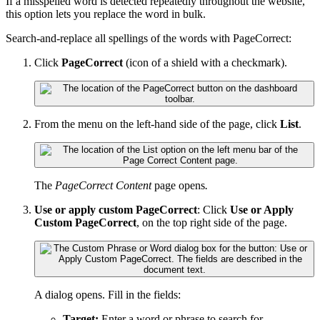
If a misspelled word is detected repeatedly throughout the website,
this option lets you replace the word in bulk.
Search-and-replace all spellings of the words with PageCorrect:
Click
PageCorrect
(icon of a shield with a checkmark).
From the menu on the left-hand side of the page, click
List
.
The
PageCorrect Content
page opens
.
Use or apply custom PageCorrect
: Click
Use or Apply
Custom PageCorrect
, on the top right side of the page.
A dialog opens. Fill in the fields:
Target:
Enter a word or phrase to search for.