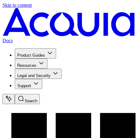
Skip to content
Docs
Product Guides
Resources
Legal and Security
Support
Search