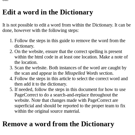
Edit a word in the Dictionary
It is not possible to edit a word from within the Dictionary. It can be
done, however with the following steps:
Follow the steps in this guide to remove the word from the
dictionary.
On the website, ensure that the correct spelling is present
within the html code in at least one location. Make a note of
the location.
Scan the website. Both instances of the word are caught by
the scan and appear in the
Misspelled Words
section.
Follow the steps in this article to select the correct word and
then add it to the dictionary.
If needed, follow the steps in this document for how to use
PageCorrect to do a search-and-replace throughout the
website. Note that changes made with PageCorrect are
superficial and should be reported to the proper team to fix
within the original source material.
Remove a word from the Dictionary