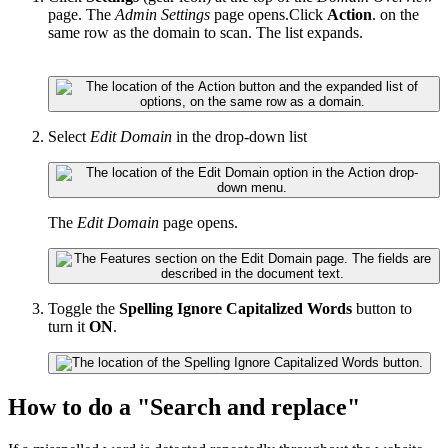
page. The
Admin Settings
page opens.Click
Action
. on the
same row as the domain to scan. The list expands.
Select
Edit Domain
in the drop-down list
The
Edit Domain
page opens.
Toggle the
Spelling Ignore Capitalized Words
button to
turn it
ON
.
How to do a "Search and replace"