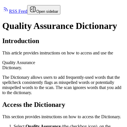
RSS Feed
Open sidebar
Quality Assurance Dictionary
Introduction
This article provides instructions on how to access and use the
Quality Assurance
Dictionary.
The Dictionary allows users to add frequently-used words that the
spellcheck consistently flags as misspelled words or potentially
misspelled words to the scan. The scan ignores words that you add
to the dictionary.
Access the Dictionary
This section provides instructions on how to access the Dictionary.
Select
Quality Assurance
(the checkbox icon), on the