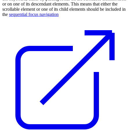
or on one of its descendant elements. This means that either the
scrollable element or one of its child elements should be included in
the
sequential focus navigation