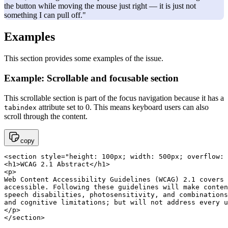
the button while moving the mouse just right — it is just not
something I can pull off."
Examples
This section provides some examples of the issue.
Example: Scrollable and focusable section
This scrollable section is part of the focus navigation because it has a
attribute set to 0. This means keyboard users can also
tabindex
scroll through the content.
copy
<section style="height: 100px; width: 500px; overflow: 
<h1>WCAG 2.1 Abstract</h1>

<p>

Web Content Accessibility Guidelines (WCAG) 2.1 covers 
accessible. Following these guidelines will make conten
speech disabilities, photosensitivity, and combinations
and cognitive limitations; but will not address every u
</p>

</section>