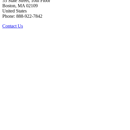
53 State Street, 10th Floor
Boston, MA 02109
United States
Phone: 888-922-7842
Contact Us