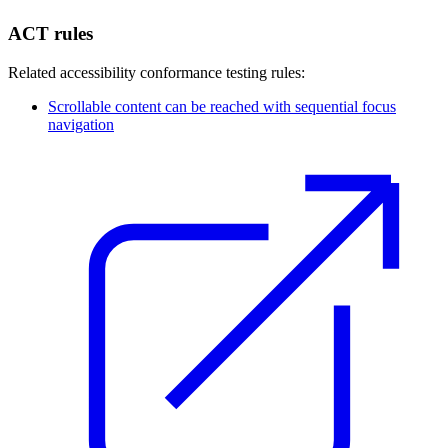
ACT rules
Related accessibility conformance testing rules:
Scrollable content can be reached with sequential focus
navigation