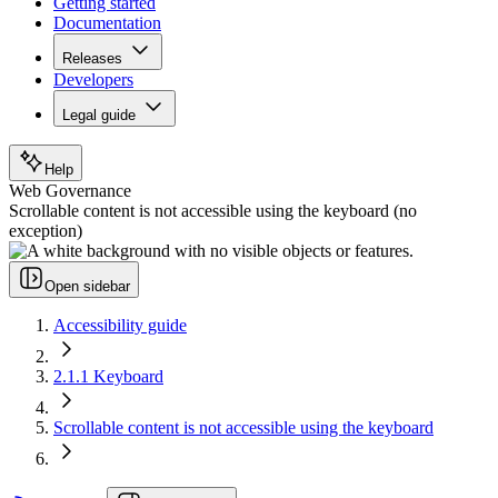
Getting started
Documentation
Releases
Developers
Legal guide
Help
Web Governance
Scrollable content is not accessible using the keyboard (no
exception)
Open sidebar
Accessibility guide
2.1.1 Keyboard
Scrollable content is not accessible using the keyboard