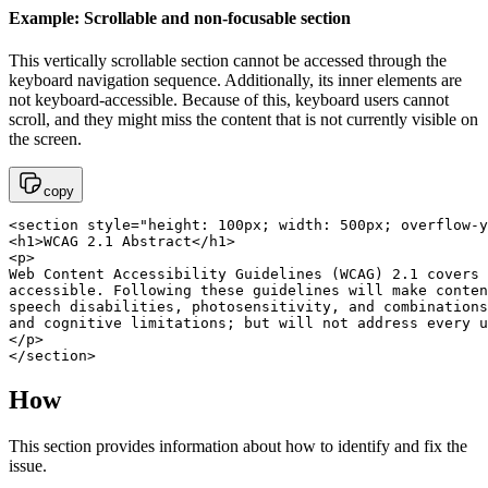
Example: Scrollable and non-focusable section
This vertically scrollable section cannot be accessed through the
keyboard navigation sequence. Additionally, its inner elements are
not keyboard-accessible. Because of this, keyboard users cannot
scroll, and they might miss the content that is not currently visible on
the screen.
copy
<section style="height: 100px; width: 500px; overflow-y
<h1>WCAG 2.1 Abstract</h1>

<p>

Web Content Accessibility Guidelines (WCAG) 2.1 covers 
accessible. Following these guidelines will make conten
speech disabilities, photosensitivity, and combinations
and cognitive limitations; but will not address every u
</p>

</section>
How
This section provides information about how to identify and fix the
issue.