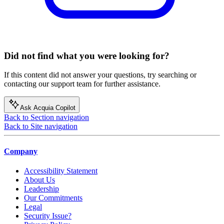
Did not find what you were looking for?
If this content did not answer your questions, try searching or
contacting our support team for further assistance.
Ask Acquia Copilot
Back to Section navigation
Back to Site navigation
Company
Accessibility Statement
About Us
Leadership
Our Commitments
Legal
Security Issue?