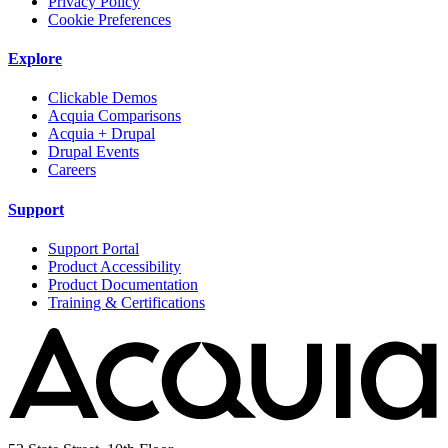
Privacy Policy
Cookie Preferences
Explore
Clickable Demos
Acquia Comparisons
Acquia + Drupal
Drupal Events
Careers
Support
Support Portal
Product Accessibility
Product Documentation
Training & Certifications