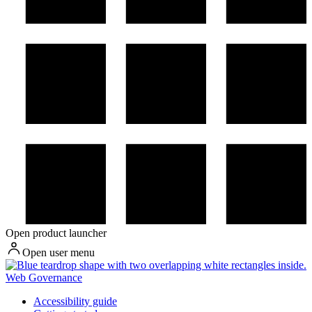
Open product launcher
Open user menu
Web Governance
Accessibility guide