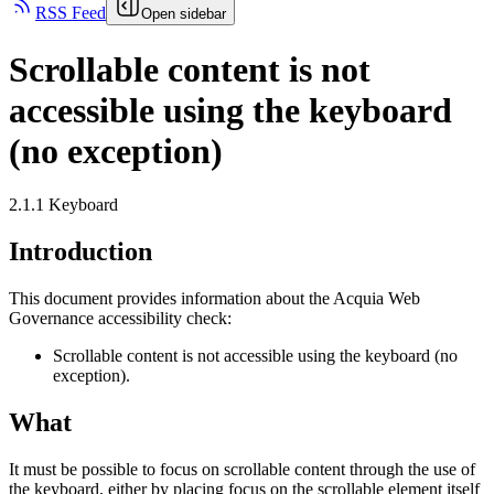
RSS Feed
Open sidebar
Scrollable content is not
accessible using the keyboard
(no exception)
2.1.1 Keyboard
Introduction
This document provides information about the Acquia
Web
Governance
accessibility check:
Scrollable content is not accessible using the keyboard (no
exception).
What
It must be possible to focus on scrollable content through the use of
the keyboard, either by placing focus on the scrollable element itself