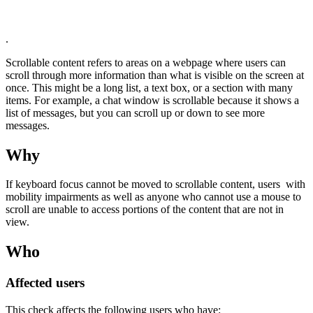
.
Scrollable content refers to areas on a webpage where users can
scroll through more information than what is visible on the screen at
once. This might be a long list, a text box, or a section with many
items. For example, a chat window is scrollable because it shows a
list of messages, but you can scroll up or down to see more
messages.
Why
If keyboard focus cannot be moved to scrollable content, users with
mobility impairments as well as anyone who cannot use a mouse to
scroll are unable to access portions of the content that are not in
view.
Who
Affected users
This check affects the following users who have: