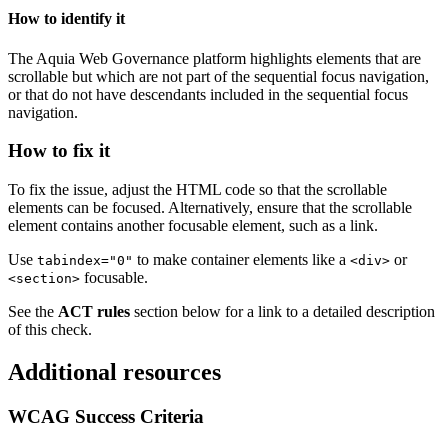
How to identify it
The
Aquia
Web Governance
platform highlights elements that are
scrollable but which are not part of the sequential focus navigation,
or that do not have descendants included in the sequential focus
navigation.
How to fix it
To fix the issue, adjust the HTML code so that the scrollable
elements can be focused. Alternatively, ensure that the scrollable
element contains another focusable element, such as a link.
Use
to make container elements like a
or
tabindex="0"
<div>
focusable.
<section>
See the
ACT rules
section below for a link to a detailed description
of this check.
Additional resources
WCAG Success Criteria