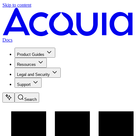
Skip to content
Docs
Product Guides
Resources
Legal and Security
Support
Search