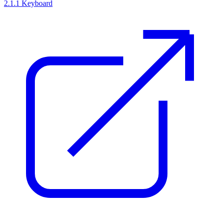
2.1.1 Keyboard