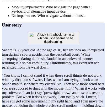
Mobility impairments: Who navigate the page with a
keyboard or alternative input device.
No impairments: Who navigate without a mouse.
User story
Sandra is 38 years old. At the age of 16, her life took an unexpected
turn during a sports accident on the basketball court. While
attempting a daring dunk, she landed in an awkward manner,
resulting in a spinal cord injury. Unfortunately, this event left her
paralyzed from the waist down.
"You know, I cannot stand it when those scroll things do not work
with my dictation software. Like, when I am trying to look at an
online map to see where my clients live. They have those scroll bars
you are supposed to drag with the mouse, right? When it works with
my software, I can just say ‘press right arrow,’ and it scrolls over no
problem. But when it does not work, I am totally stuck. I mean, I
have still got some movement in my right hand, and I can move the
mouse, but doing that whole precise scroll motion — holding down