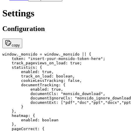
Settings
Configuration
copy
window._monsido = window._monsido || {

    token: "insert-your-monsido-token-here";

    track_pageviews_on_load: true;

    statistics: {

        enabled: true,

        track_on_load: boolean,

        cookieLessTracking: false,

        documentTracking: {

            enabled: true,

            documentCls: "monsido_download",

            documentIgnoreCls: "monsido_ignore_download
            documentExt: ["pdf","doc","ppt","docx","ppt
        }

    },

    heatmap: { 

        enabled: boolean 

    },

    pageCorrect: { 
