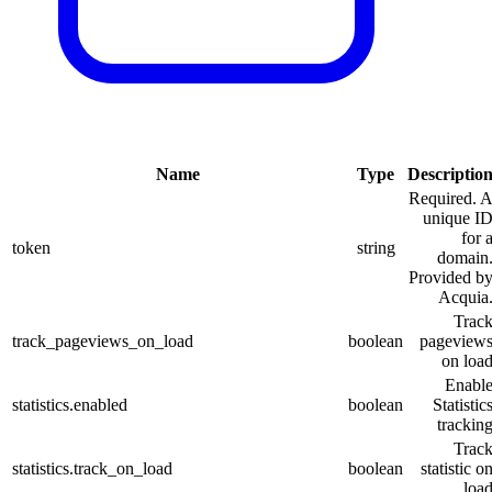
Name
Type
Descriptio
Required. 
unique I
for 
token
string
domain
Provided b
Acquia
Trac
track_pageviews_on_load
boolean
pageview
on loa
Enabl
statistics.enabled
boolean
Statistic
trackin
Trac
statistics.track_on_load
boolean
statistic o
loa