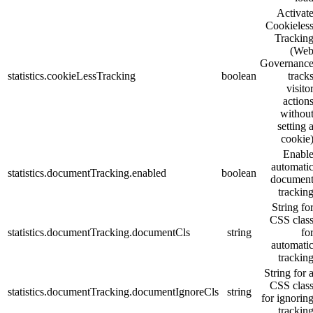
Activat
Cookieles
Trackin
(
We
Governanc
statistics.cookieLessTracking
boolean
track
visito
action
withou
setting 
cookie
Enabl
automati
statistics.documentTracking.enabled
boolean
documen
trackin
String fo
CSS clas
statistics.documentTracking.documentCls
string
fo
automati
trackin
String for 
CSS clas
statistics.documentTracking.documentIgnoreCls
string
for ignorin
trackin