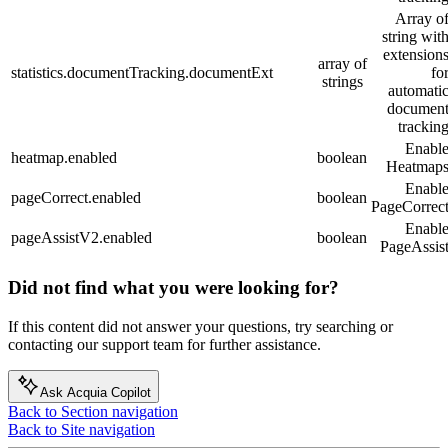
Array o
string wit
extension
array of
statistics.documentTracking.documentExt
fo
strings
automati
documen
trackin
Enabl
heatmap.enabled
boolean
Heatmap
Enabl
pageCorrect.enabled
boolean
PageCorrec
Enabl
pageAssistV2.enabled
boolean
PageAssis
Did not find what you were looking for?
If this content did not answer your questions, try searching or
contacting our support team for further assistance.
Ask Acquia Copilot
Back to Section navigation
Back to Site navigation