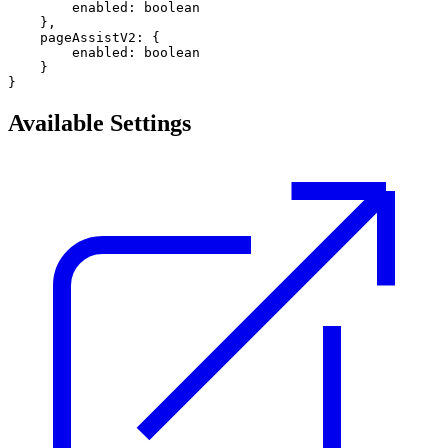
        enabled: boolean 

    },

    pageAssistV2: {

        enabled: boolean

    }     

Available Settings