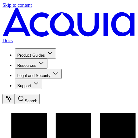
Skip to content
Docs
Product Guides
Resources
Legal and Security
Support
Search