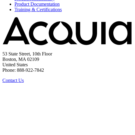
Product Documentation
Training & Certifications
53 State Street, 10th Floor
Boston, MA 02109
United States
Phone: 888-922-7842
Contact Us