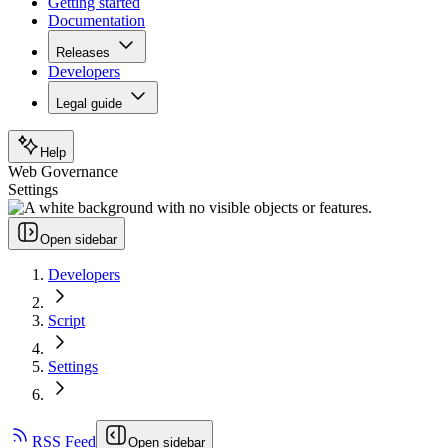
Getting started
Documentation
Releases
Developers
Legal guide
Help
Web Governance
Settings
Open sidebar
Developers
Script
Settings
RSS Feed
Open sidebar