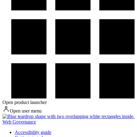
Open product launcher
Open user menu
Web Governance
Accessibility guide