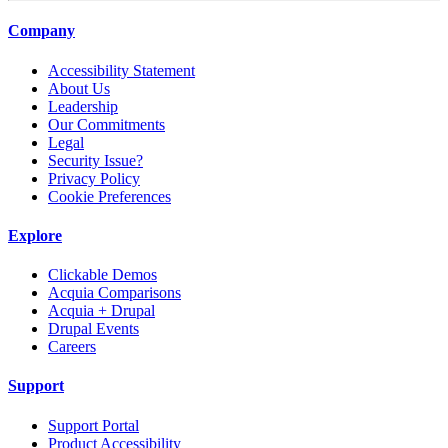
Company
Accessibility Statement
About Us
Leadership
Our Commitments
Legal
Security Issue?
Privacy Policy
Cookie Preferences
Explore
Clickable Demos
Acquia Comparisons
Acquia + Drupal
Drupal Events
Careers
Support
Support Portal
Product Accessibility