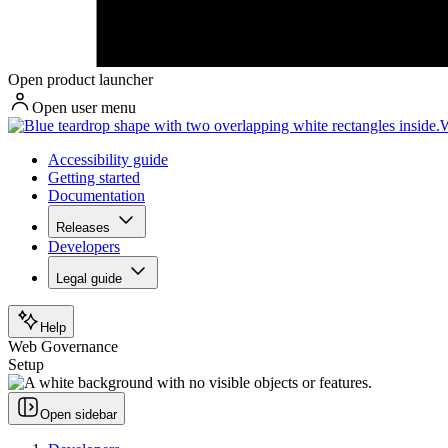
Open product launcher
Open user menu
W
Accessibility guide
Getting started
Documentation
Releases
Developers
Legal guide
Help
Web Governance
Setup
Open sidebar