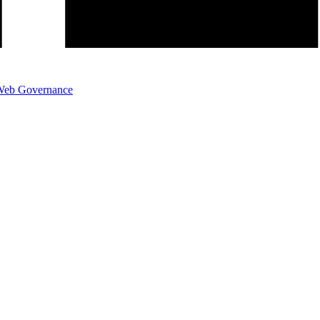
eb Governance