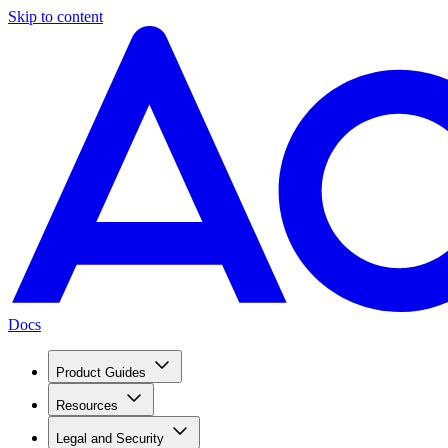
Skip to content
Docs
Product Guides
Resources
Legal and Security