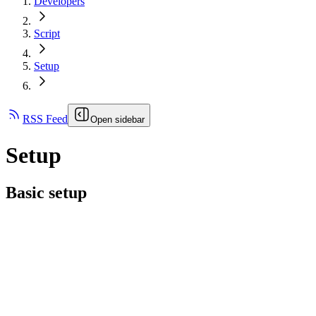
Developers
Script
Setup
RSS Feed
Open sidebar
Setup
Basic setup