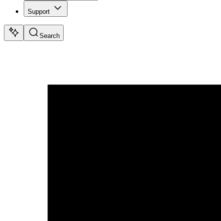
Support
Search