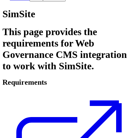
SimSite
This page provides the
requirements for
Web
Governance
CMS integration
to work with SimSite.
Requirements