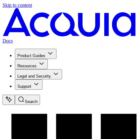
Skip to content
Docs
Product Guides
Resources
Legal and Security
Support
Search