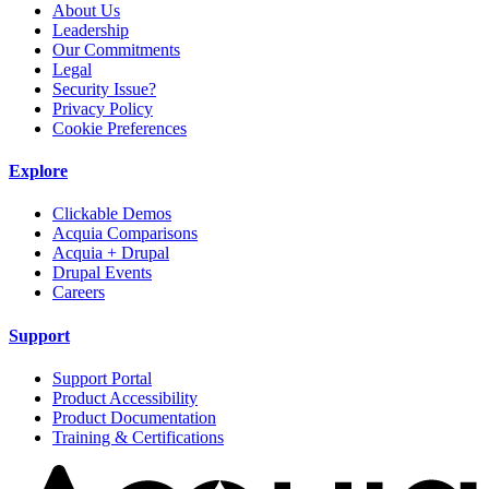
About Us
Leadership
Our Commitments
Legal
Security Issue?
Privacy Policy
Cookie Preferences
Explore
Clickable Demos
Acquia Comparisons
Acquia + Drupal
Drupal Events
Careers
Support
Support Portal
Product Accessibility
Product Documentation
Training & Certifications