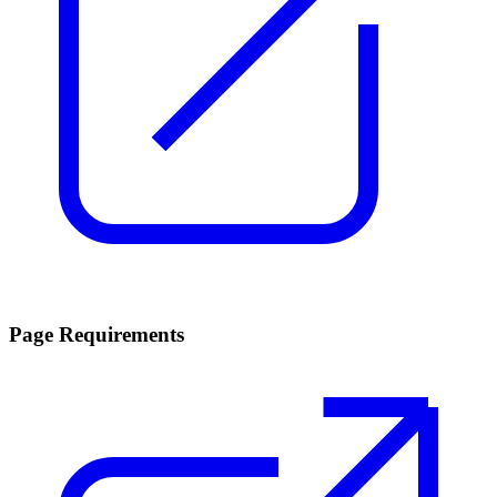
Page Requirements