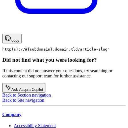
copy
http(s)://#{subdomain}.domain.tld/article-slug"
Did not find what you were looking for?
If this content did not answer your questions, try searching or
contacting our support team for further assistance.
Ask Acquia Copilot
Back to Section navigation
Back to Site navigation
Company
Accessibility Statement