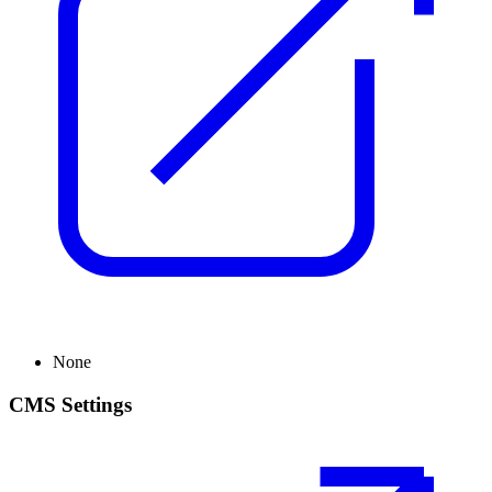
None
CMS Settings