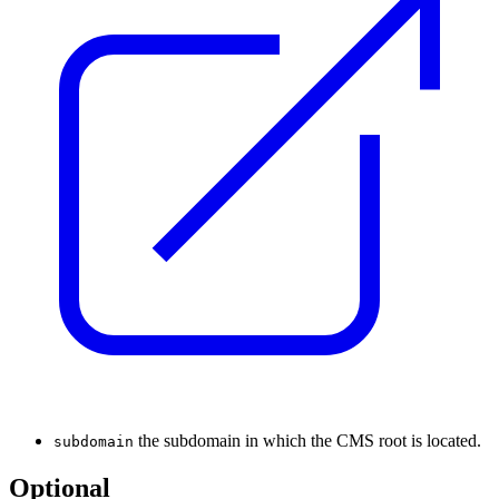
the subdomain in which the CMS root is located.
subdomain
Optional