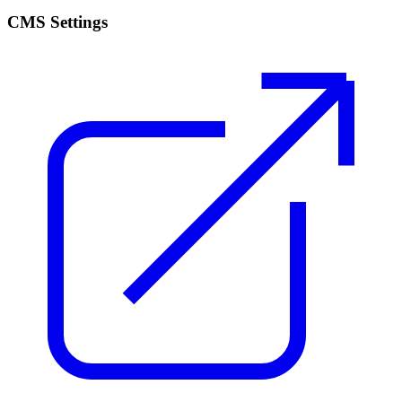
CMS Settings