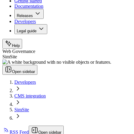
Getting started
Documentation
Releases
Developers
Legal guide
Help
Web Governance
SimSite
Open sidebar
Developers
CMS integration
SimSite
RSS Feed
Open sidebar