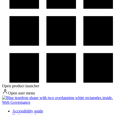
Open product launcher
Open user menu
Web Governance
Accessibility guide