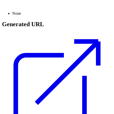
None
Generated URL