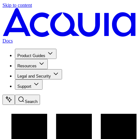
Skip to content
Docs
Product Guides
Resources
Legal and Security
Support
Search