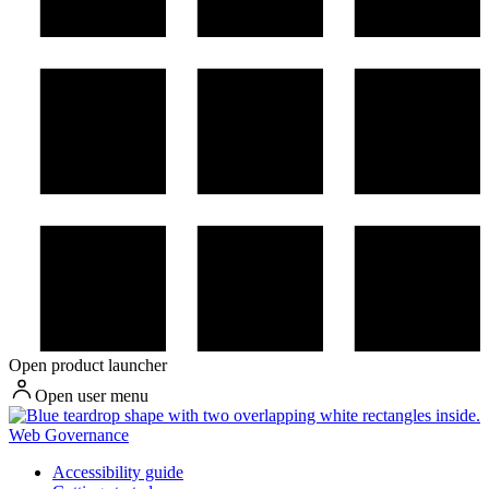
Open product launcher
Open user menu
Web Governance
Accessibility guide