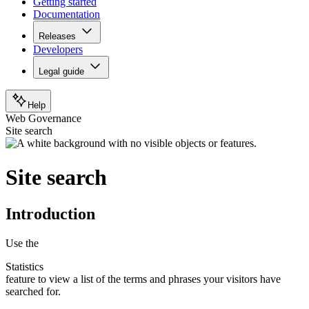
Getting started
Documentation
Releases
Developers
Legal guide
Help
Web Governance
Site search
Site search
Introduction
Use the
Statistics
feature to view a list of the terms and phrases your visitors have
searched for.