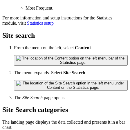
Most Frequent.
For more information and setup instructions for the
Statistics
module, visit
Statistics setup
Site search
From the menu on the left, select
Content
.
The menu expands. Select
Site Search
.
The
Site Search
page opens.
Site Search categories
The landing page displays the data collected and presents it in a bar
chart.