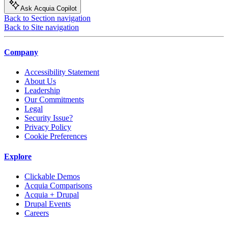
Ask Acquia Copilot
Back to Section navigation
Back to Site navigation
Company
Accessibility Statement
About Us
Leadership
Our Commitments
Legal
Security Issue?
Privacy Policy
Cookie Preferences
Explore
Clickable Demos
Acquia Comparisons
Acquia + Drupal
Drupal Events
Careers