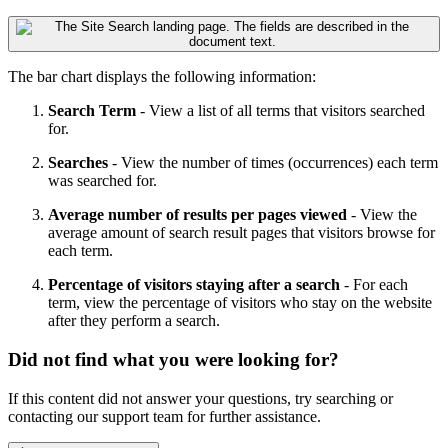
The bar chart displays the following information:
Search Term
- View a list of all terms that visitors searched
for.
Searches
- View the number of times (occurrences) each term
was searched for.
Average number of results per pages viewed
- View the
average amount of search result pages that visitors browse for
each term.
Percentage of visitors staying after a search
- For each
term, view the percentage of visitors who stay on the website
after they perform a search.
Did not find what you were looking for?
If this content did not answer your questions, try searching or
contacting our support team for further assistance.