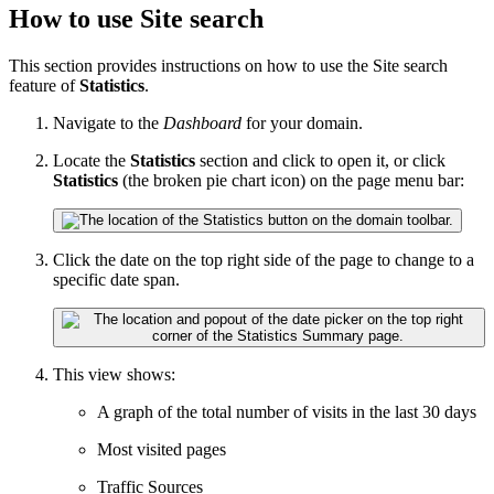
How to use Site search
This section provides instructions on how to use the Site search
feature of
Statistics
.
Navigate to the
Dashboard
for your domain.
Locate the
Statistics
section and click to open it, or click
Statistics
(the broken pie chart icon) on the page menu bar:
Click the date on the top right side of the page to change to a
specific date span.
This view shows:
A graph of the total number of visits in the last 30 days
Most visited pages
Traffic Sources