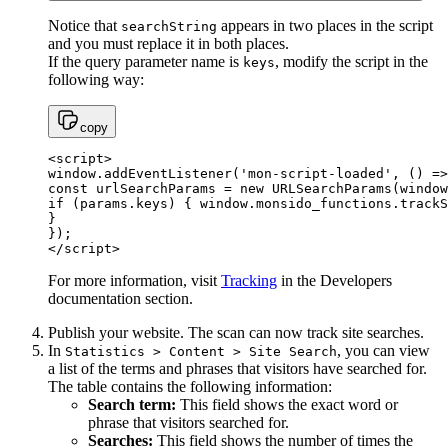
Notice that
appears in two places in the script
searchString
and you must replace it in both places.
If the query parameter name is
, modify the script in the
keys
following way:
copy
<script>

window.addEventListener('mon-script-loaded', () =>
const urlSearchParams = new URLSearchParams(window
if (params.keys) { window.monsido_functions.trackS
}

});

</script>
For more information, visit
Tracking
in the Developers
documentation section.
Publish your website. The scan can now track site searches.
In
, you can view
Statistics > Content > Site Search
a list of the terms and phrases that visitors have searched for.
The table contains the following information:
Search term:
This field shows the exact word or
phrase that visitors searched for.
Searches:
This field shows the number of times the