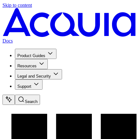
Skip to content
Docs
Product Guides
Resources
Legal and Security
Support
Search