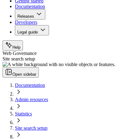
Getting started
Documentation
Releases
Developers
Legal guide
Help
Web Governance
Site search setup
Open sidebar
Documentation
Admin resources
Statistics
Site search setup