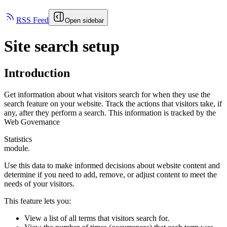
RSS Feed
Open sidebar
Site search setup
Introduction
Get information about what visitors search for when they use the
search feature on your website. Track the actions that visitors take, if
any, after they perform a search. This information is tracked by the
Web Governance
Statistics
module.
Use this data to make informed decisions about website content and
determine if you need to add, remove, or adjust content to meet the
needs of your visitors.
This feature lets you:
View a list of all terms that visitors search for.