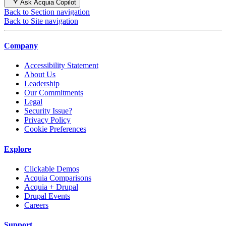
Ask Acquia Copilot
Back to Section navigation
Back to Site navigation
Company
Accessibility Statement
About Us
Leadership
Our Commitments
Legal
Security Issue?
Privacy Policy
Cookie Preferences
Explore
Clickable Demos
Acquia Comparisons
Acquia + Drupal
Drupal Events
Careers
Support