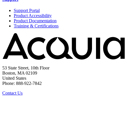
Support Portal
Product Accessibility
Product Documentation
Training & Certifications
53 State Street, 10th Floor
Boston, MA 02109
United States
Phone: 888-922-7842
Contact Us