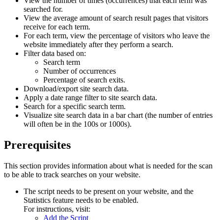
View the number of times (occurrences) that each term was
searched for.
View the average amount of search result pages that visitors
receive for each term.
For each term, view the percentage of visitors who leave the
website immediately after they perform a search.
Filter data based on:
Search term
Number of occurrences
Percentage of search exits.
Download/export site search data.
Apply a date range filter to site search data.
Search for a specific search term.
Visualize site search data in a bar chart (the number of entries
will often be in the 100s or 1000s).
Prerequisites
This section provides information about what is needed for the scan
to be able to track searches on your website.
The script needs to be present on your website, and the
Statistics
feature needs to be enabled.
For instructions, visit:
Add the Script