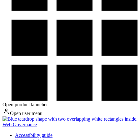
Open product launcher
Open user menu
Web Governance
Accessibility guide