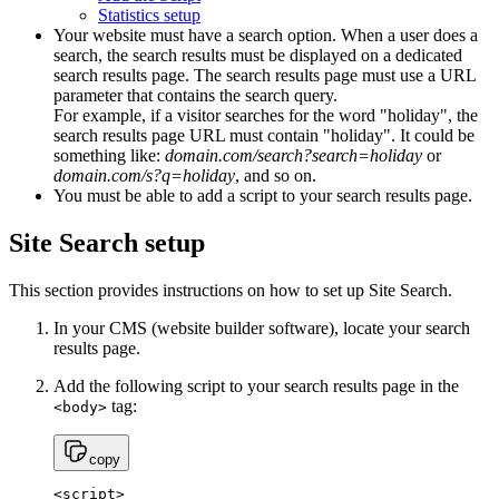
Statistics setup
Your website must have a search option. When a user does a
search, the search results must be displayed on a dedicated
search results page. The search results page must use a URL
parameter that contains the search query.
For example, if a visitor searches for the word "holiday", the
search results page URL must contain "holiday". It could be
something like:
domain.com/search?search=holiday
or
domain.com/s?q=holiday
, and so on.
You must be able to add a script to your search results page.
Site Search setup
This section provides instructions on how to set up Site Search.
In your CMS (website builder software), locate your search
results page.
Add the following script to your search results page in the
tag:
<body>
copy
<script>
