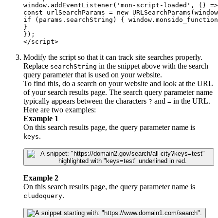
window.addEventListener('mon-script-loaded', () =>
const urlSearchParams = new URLSearchParams(window
if (params.searchString) { window.monsido_function
}

});

</script>
Modify the script so that it can track site searches properly.
Replace
in the snippet above with the search
searchString
query parameter that is used on your website.
To find this, do a search on your website and look at the URL
of your search results page. The search query parameter name
typically appears between the characters
and
in the URL.
?
=
Here are two examples:
Example 1
On this search results page, the query parameter name is
.
keys
Example 2
On this search results page, the query parameter name is
.
cludoquery