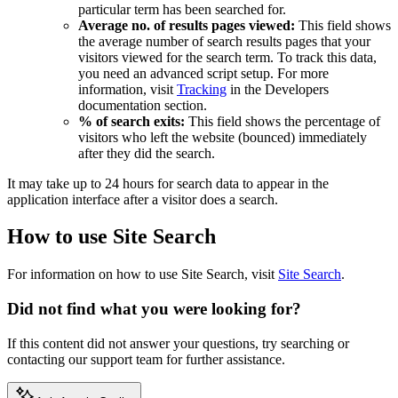
particular term has been searched for.
Average no. of results pages viewed:
This field shows
the average number of search results pages that your
visitors viewed for the search term. To track this data,
you need an advanced script setup. For more
information, visit
Tracking
in the Developers
documentation section.
% of search exits:
This field shows the percentage of
visitors who left the website (bounced) immediately
after they did the search.
It may take up to 24 hours for search data to appear in the
application interface after a visitor does a search.
How to use Site Search
For information on how to use Site Search, visit
Site Search
.
Did not find what you were looking for?
If this content did not answer your questions, try searching or
contacting our support team for further assistance.