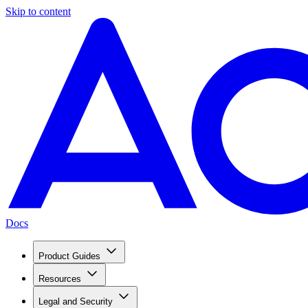
Skip to content
Docs
Product Guides
Resources
Legal and Security