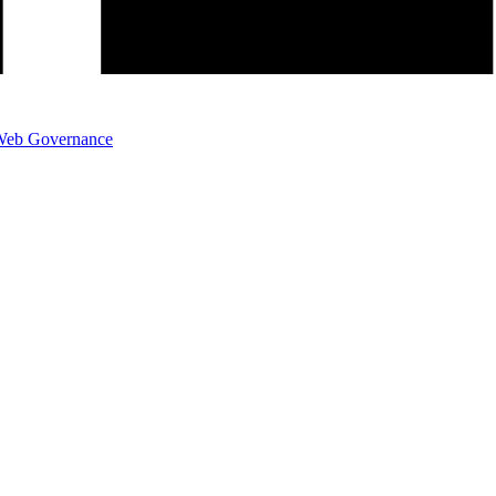
eb Governance