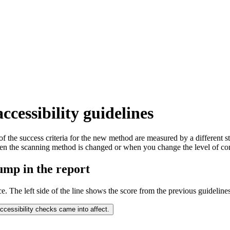
ccessibility guidelines
 of the success criteria for the new method are measured by a different s
hen the scanning method is changed or when you change the level of co
jump in the report
ce. The left side of the line shows the score from the previous guidelines