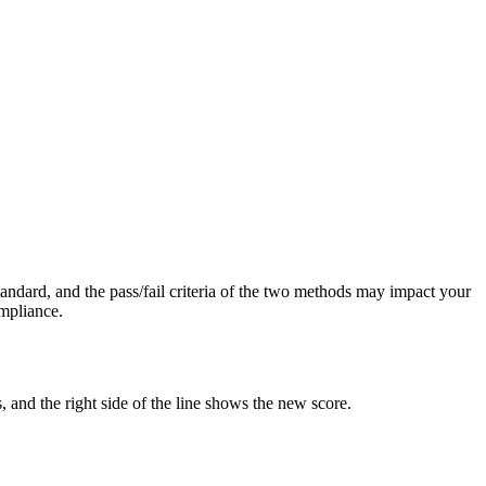
tandard, and the pass/fail criteria of the two methods may impact your
mpliance.
, and the right side of the line shows the new score.