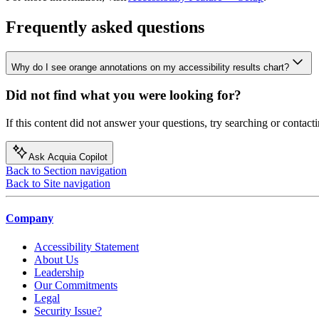
Frequently asked questions
Why do I see orange annotations on my accessibility results chart?
Did not find what you were looking for?
If this content did not answer your questions, try searching or contacti
Ask Acquia Copilot
Back to Section navigation
Back to Site navigation
Company
Accessibility Statement
About Us
Leadership
Our Commitments
Legal
Security Issue?