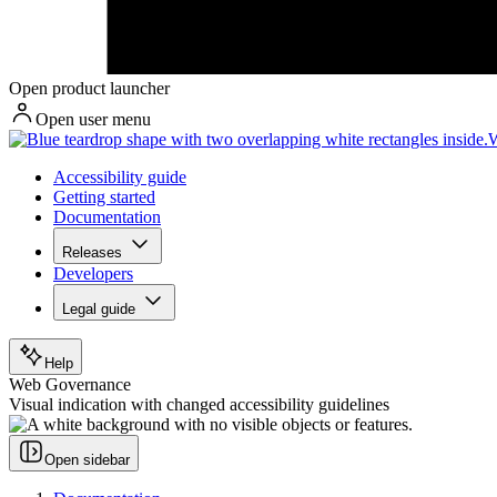
Open product launcher
Open user menu
W
Accessibility guide
Getting started
Documentation
Releases
Developers
Legal guide
Help
Web Governance
Visual indication with changed accessibility guidelines
Open sidebar