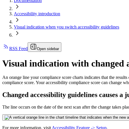
Documentation
Accessibility introduction
Visual indication when you switch accessibility guidelines
RSS Feed
Open sidebar
Visual indication with changed a
An orange line your compliance score charts indicates that the results
compliance score. Your accessibility compliance score can change w
Changed accessibility guidelines causes a 
The line occurs on the date of the next scan after the change takes pla
For more information, visit
Accessibility Feature -> Setup
.