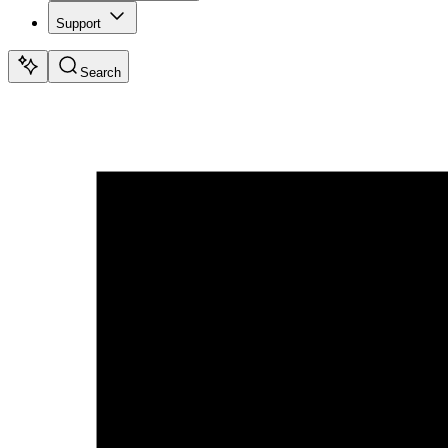
Support
Search