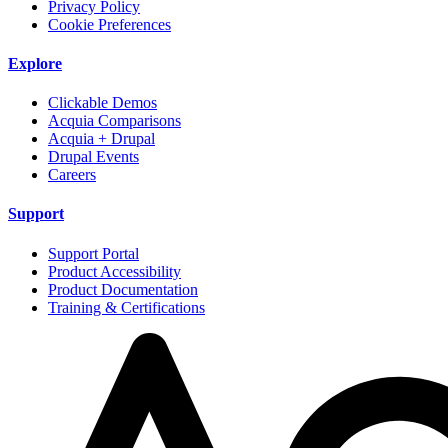
Privacy Policy
Cookie Preferences
Explore
Clickable Demos
Acquia Comparisons
Acquia + Drupal
Drupal Events
Careers
Support
Support Portal
Product Accessibility
Product Documentation
Training & Certifications