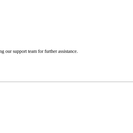
ng our support team for further assistance.