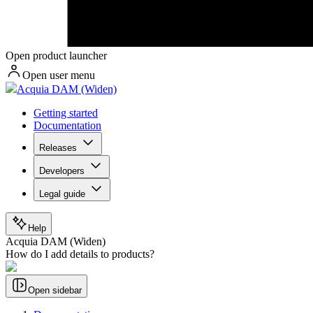
Open product launcher
Open user menu
Acquia DAM (Widen)
Getting started
Documentation
Releases
Developers
Legal guide
Help
Acquia DAM (Widen)
How do I add details to products?
Open sidebar