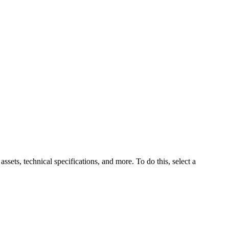
assets, technical specifications, and more. To do this, select a