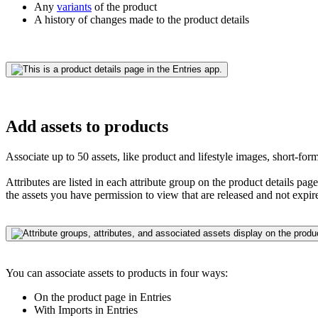
Any
variants
of the product
A history of changes made to the product details
Add assets to products
Associate up to 50 assets, like product and lifestyle images, short-fo
Attributes are listed in each attribute group on the product details pa
the assets you have permission to view that are released and not expir
You can associate assets to products in four ways:
On the product page in Entries
With Imports in Entries