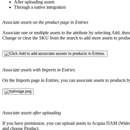
After uploading assets
Through a native integration
Associate assets on the product page in Entries
Associate one or multiple assets to the attribute by selecting Add, then 
Change or clear the SKU from the search to add more assets to products
Associate assets with Imports in Entries
On the Imports page in Entries, you can associate assets to produc
Associate assets after uploading
If you have permission, you can upload assets to
Acquia DAM (Wide
and choose Product.