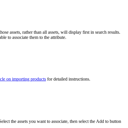
e assets, rather than all assets, will display first in search results.
le to associate them to the attribute.
icle on importing products
for detailed instructions.
ect the assets you want to associate, then select the Add to button