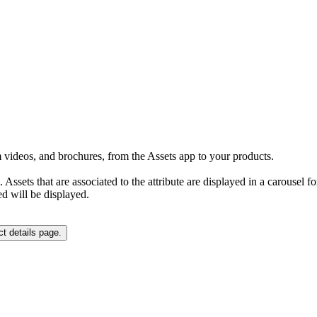
rm videos, and brochures, from the Assets app to your products.
ge. Assets that are associated to the attribute are displayed in a carouse
ed will be displayed.