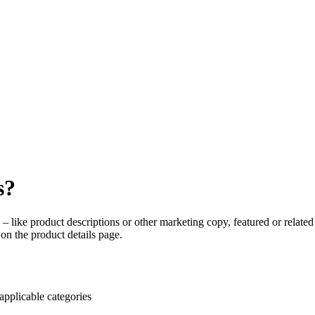
s?
 – like product descriptions or other marketing copy, featured or related 
on the product details page.
applicable categories