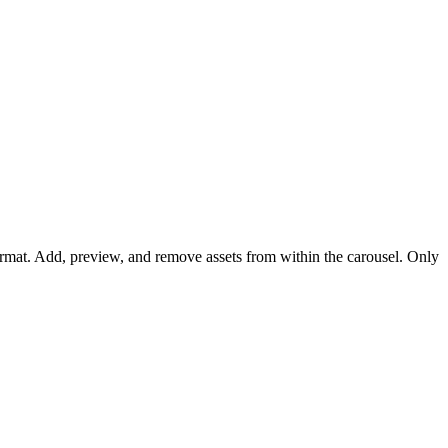
l format. Add, preview, and remove assets from within the carousel. Only