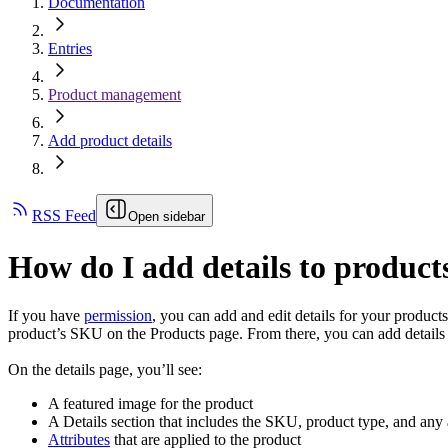
Documentation
Entries
Product management
Add product details
RSS Feed
Open sidebar
How do I add details to product
If you have
permission
, you can add and edit details for your products
product’s SKU on the Products page. From there, you can add details 
On the details page, you’ll see:
A featured image for the product
A Details section that includes the SKU, product type, and any 
Attributes
that are applied to the product