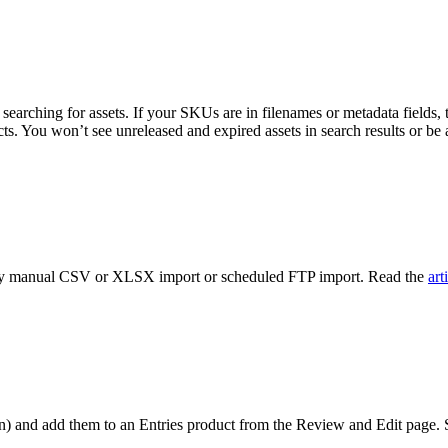
searching for assets. If your SKUs are in filenames or metadata fields, thos
. You won’t see unreleased and expired assets in search results or be ab
ts by manual CSV or XLSX import or scheduled FTP import. Read the
art
n)
and add them to an Entries product from the Review and Edit page. Sel