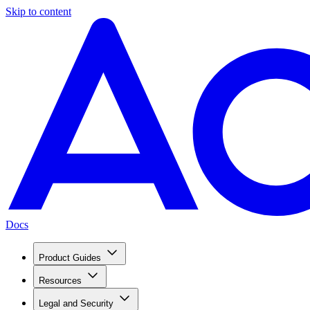
Skip to content
Docs
Product Guides
Resources
Legal and Security