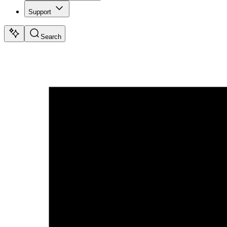
Support
Search