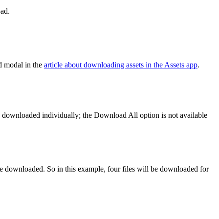
oad.
d modal in the
article about downloading assets in the Assets app
.
be downloaded individually; the Download All option is not available
 be downloaded. So in this example, four files will be downloaded for