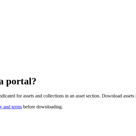
a portal?
dicated for assets and collections in an asset section. Download assets i
cy and terms
before downloading.