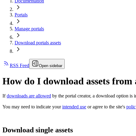
Documentation
Portals
Manage portals
Download portals assets
RSS Feed
Open sidebar
How do I download assets from 
If
downloads are allowed
by the portal creator, a download option is in
You may need to indicate your
intended use
or agree to the site's
poli
Download single assets