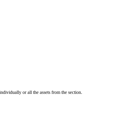
ndividually or all the assets from the section.