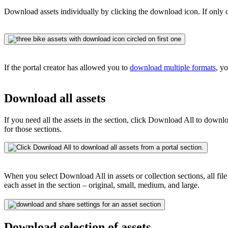
Download assets individually by clicking the download icon. If only o
If the portal creator has allowed you to
download multiple formats
, y
Download all assets
If you need all the assets in the section, click Download All to downl
for those sections.
When you select Download All in assets or collection sections, all fil
each asset in the section – original, small, medium, and large.
Download selection of assets