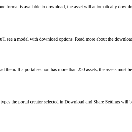
ne format is available to download, the asset will automatically downl
ou'll see a modal with download options. Read more about the downloa
oad them. If a portal section has more than 250 assets, the assets must 
e types the portal creator selected in Download and Share Settings will