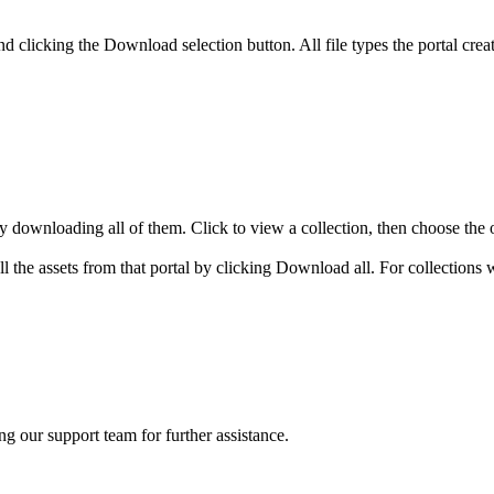
and clicking the Download selection button. All file types the portal c
y downloading all of them. Click to view a collection, then choose the 
all the assets from that portal by clicking Download all. For collection
ng our support team for further assistance.