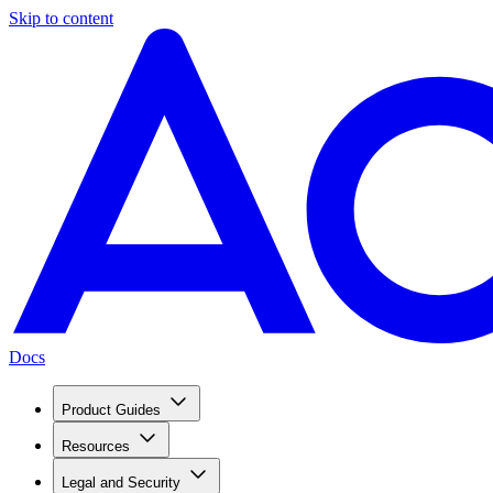
Skip to content
Docs
Product Guides
Resources
Legal and Security