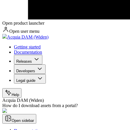
Open product launcher
Open user menu
Acquia DAM (Widen)
Getting started
Documentation
Releases
Developers
Legal guide
Help
Acquia DAM (Widen)
How do I download assets from a portal?
Open sidebar