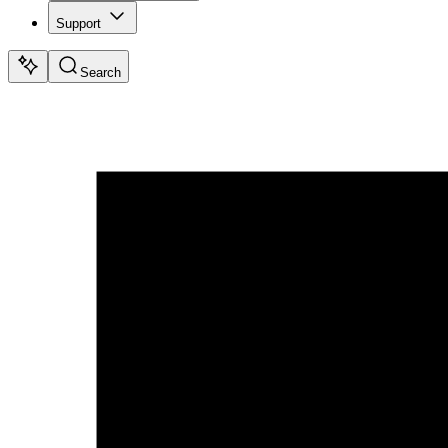
Support
Search