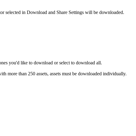
reator selected in Download and Share Settings will be downloaded.
ones you'd like to download or select to download all.
s with more than 250 assets, assets must be downloaded individually.