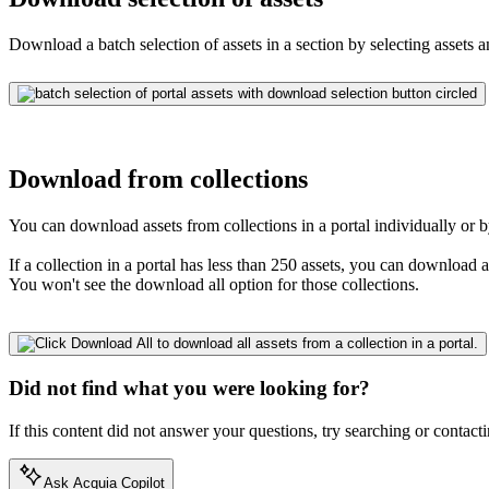
Download a batch selection of assets in a section by selecting assets 
Download from collections
You can download assets from collections in a portal individually or b
If a collection in a portal has less than 250 assets, you can download 
You won't see the download all option for those collections.
Did not find what you were looking for?
If this content did not answer your questions, try searching or contacti
Ask Acquia Copilot