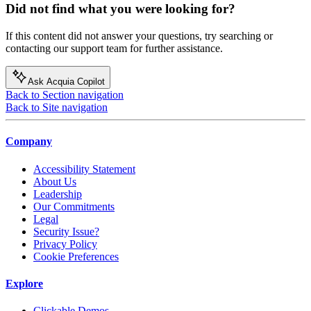
Did not find what you were looking for?
If this content did not answer your questions, try searching or
contacting our support team for further assistance.
Ask Acquia Copilot
Back to Section navigation
Back to Site navigation
Company
Accessibility Statement
About Us
Leadership
Our Commitments
Legal
Security Issue?
Privacy Policy
Cookie Preferences
Explore
Clickable Demos