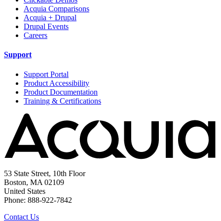
Acquia Comparisons
Acquia + Drupal
Drupal Events
Careers
Support
Support Portal
Product Accessibility
Product Documentation
Training & Certifications
53 State Street, 10th Floor
Boston, MA 02109
United States
Phone: 888-922-7842
Contact Us