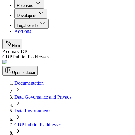
Releases
Developers
Legal Guide
Add-ons
Help
Acquia CDP
CDP Public IP addresses
Open sidebar
Documentation
Data Governance and Privacy
Data Environments
CDP Public IP addresses