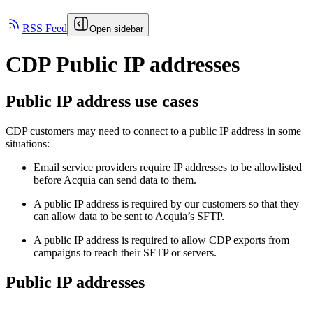
RSS Feed
Open sidebar
CDP Public IP addresses
Public IP address use cases
CDP customers may need to connect to a public IP address in some
situations:
Email service providers require IP addresses to be allowlisted
before Acquia can send data to them.
A public IP address is required by our customers so that they
can allow data to be sent to Acquia’s SFTP.
A public IP address is required to allow CDP exports from
campaigns to reach their SFTP or servers.
Public IP addresses