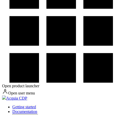
Open product launcher
Open user menu
Acquia CDP
Getting started
Documentation