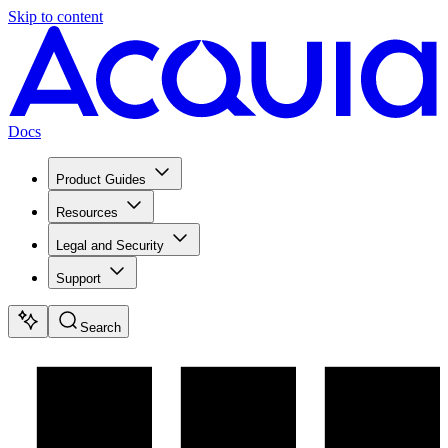
Skip to content
Docs
Product Guides
Resources
Legal and Security
Support
Search