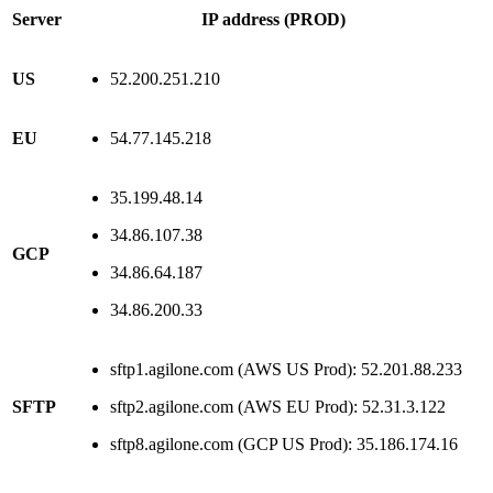
Server
IP address (PROD)
US
52.200.251.210
EU
54.77.145.218
35.199.48.14
34.86.107.38
GCP
34.86.64.187
34.86.200.33
sftp1.agilone.com (AWS US Prod): 52.201.88.233
SFTP
sftp2.agilone.com (AWS EU Prod): 52.31.3.122
sftp8.agilone.com (GCP US Prod): 35.186.174.16