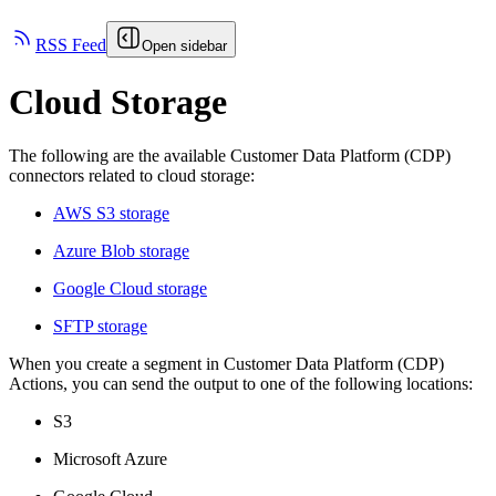
RSS Feed
Open sidebar
Cloud Storage
The following are the available Customer Data Platform (CDP)
connectors related to cloud storage:
AWS S3 storage
Azure Blob storage
Google Cloud storage
SFTP storage
When you create a segment in Customer Data Platform (CDP)
Actions, you can send the output to one of the following locations:
S3
Microsoft Azure