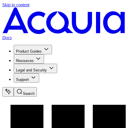
Skip to content
Docs
Product Guides
Resources
Legal and Security
Support
Search