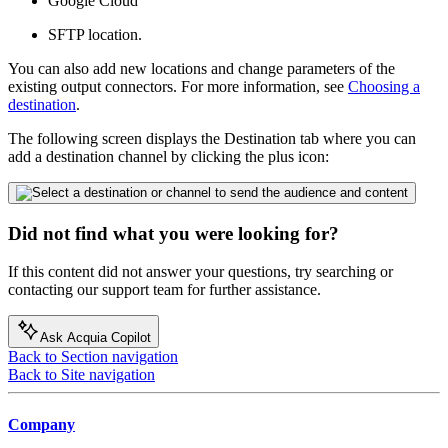
Google Cloud
SFTP location.
You can also add new locations and change parameters of the
existing output connectors. For more information, see
Choosing a
destination
.
The following screen displays the Destination tab where you can
add a destination channel by clicking the plus icon:
Did not find what you were looking for?
If this content did not answer your questions, try searching or
contacting our support team for further assistance.
Ask Acquia Copilot
Back to Section navigation
Back to Site navigation
Company