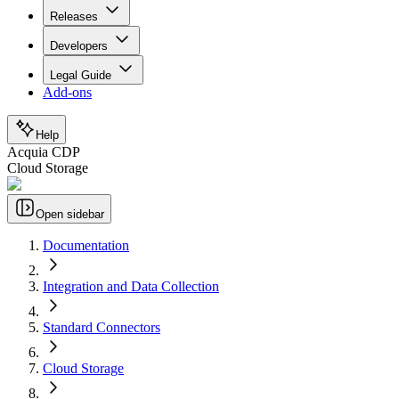
Releases
Developers
Legal Guide
Add-ons
Help
Acquia CDP
Cloud Storage
Open sidebar
Documentation
Integration and Data Collection
Standard Connectors
Cloud Storage