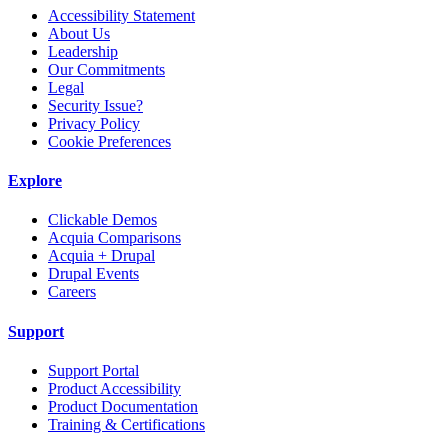
Accessibility Statement
About Us
Leadership
Our Commitments
Legal
Security Issue?
Privacy Policy
Cookie Preferences
Explore
Clickable Demos
Acquia Comparisons
Acquia + Drupal
Drupal Events
Careers
Support
Support Portal
Product Accessibility
Product Documentation
Training & Certifications