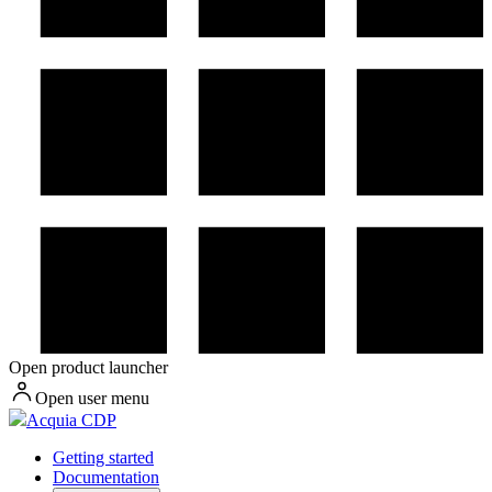
Open product launcher
Open user menu
Acquia CDP
Getting started
Documentation