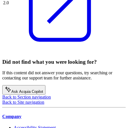
2.0
Did not find what you were looking for?
If this content did not answer your questions, try searching or
contacting our support team for further assistance.
Ask Acquia Copilot
Back to Section navigation
Back to Site navigation
Company
Accessibility Statement