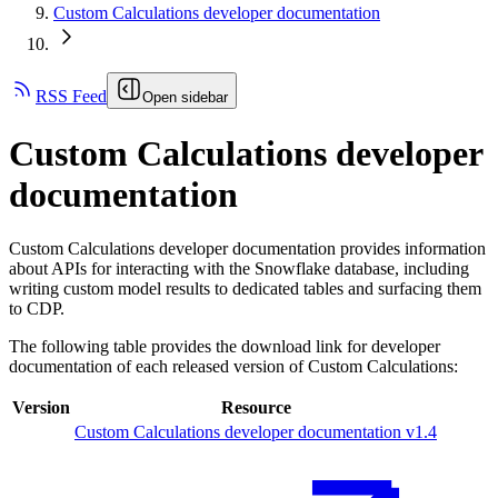
Custom Calculations developer documentation
RSS Feed
Open sidebar
Custom Calculations developer
documentation
Custom Calculations developer documentation provides information
about APIs for interacting with the Snowflake database, including
writing custom model results to dedicated tables and surfacing them
to CDP.
The following table provides the download link for developer
documentation of each released version of Custom Calculations:
Version
Resource
Custom Calculations developer documentation v1.4