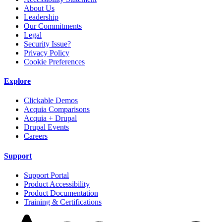
About Us
Leadership
Our Commitments
Legal
Security Issue?
Privacy Policy
Cookie Preferences
Explore
Clickable Demos
Acquia Comparisons
Acquia + Drupal
Drupal Events
Careers
Support
Support Portal
Product Accessibility
Product Documentation
Training & Certifications