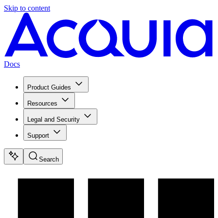
Skip to content
Docs
Product Guides
Resources
Legal and Security
Support
Search