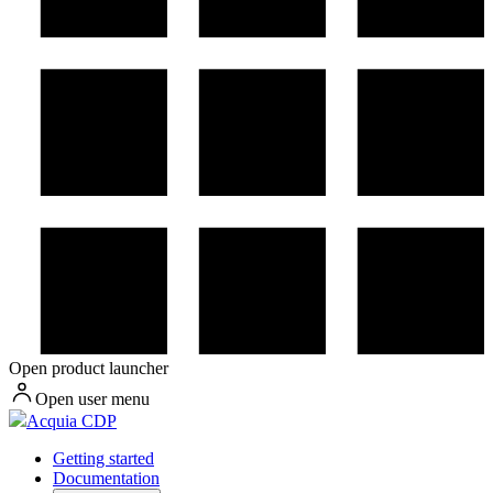
Open product launcher
Open user menu
Acquia CDP
Getting started
Documentation