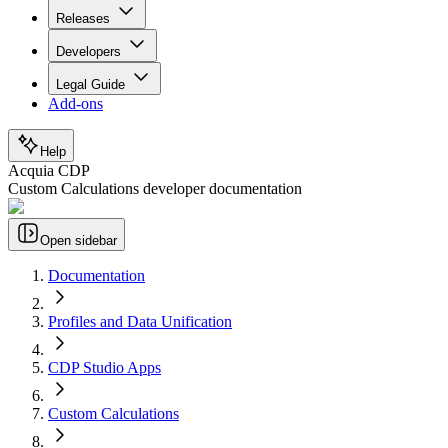
Releases
Developers
Legal Guide
Add-ons
Help
Acquia CDP
Custom Calculations developer documentation
Open sidebar
Documentation
Profiles and Data Unification
CDP Studio Apps
Custom Calculations