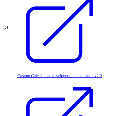
1.4
Custom Calculations developer documentation v2.0