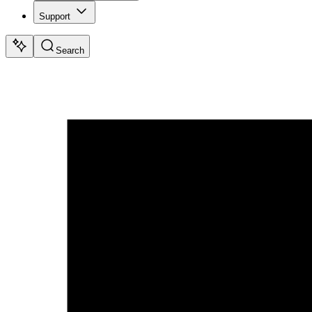
Support
Search