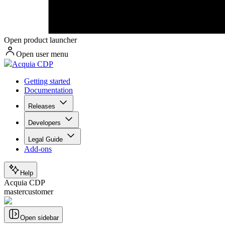
Open product launcher
Open user menu
Acquia CDP
Getting started
Documentation
Releases
Developers
Legal Guide
Add-ons
Help
Acquia CDP
mastercustomer
Open sidebar