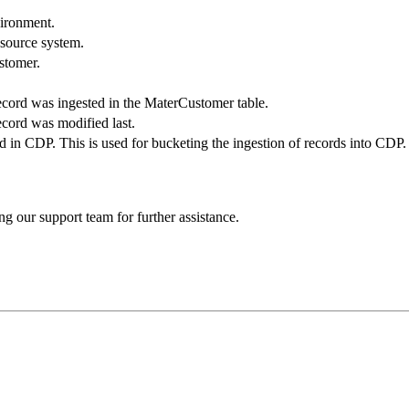
vironment.
 source system.
ustomer.
cord was ingested in the MaterCustomer table.
cord was modified last.
 in CDP. This is used for bucketing the ingestion of records into CDP.
ng our support team for further assistance.