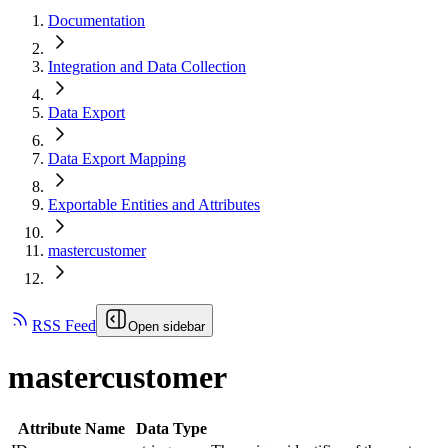
Documentation
Integration and Data Collection
Data Export
Data Export Mapping
Exportable Entities and Attributes
mastercustomer
RSS Feed
Open sidebar
mastercustomer
Attribute Name
Data Type