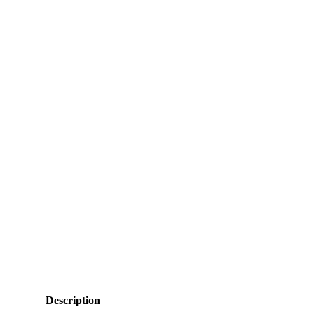
Description