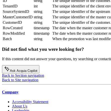
ID
string
The unique identifier of the customer.
TenantID
int
The unique identifier of the client en
SourceSystemID
string
The unique identifier of the upstream
MasterCustomerID
string
The unique identifier of the master c
CustomerID
string
The unique identifier of the customer.
RowCreated
timestamp
The date when the master customer re
RowModified
timestamp
The date when the master customer re
Batch
string
When the promotion was last modified
Did not find what you were looking for?
If this content did not answer your questions, try searching or contacti
Ask Acquia Copilot
Back to Section navigation
Back to Site navigation
Company
Accessibility Statement
About Us
Leadership