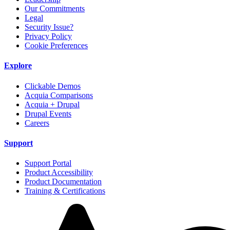
Our Commitments
Legal
Security Issue?
Privacy Policy
Cookie Preferences
Explore
Clickable Demos
Acquia Comparisons
Acquia + Drupal
Drupal Events
Careers
Support
Support Portal
Product Accessibility
Product Documentation
Training & Certifications