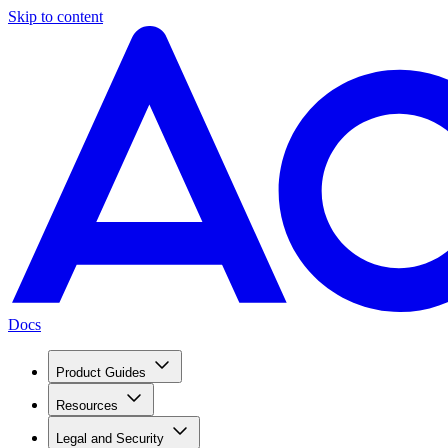
Skip to content
Docs
Product Guides
Resources
Legal and Security